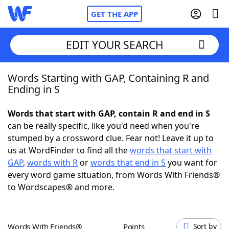
GET THE APP
EDIT YOUR SEARCH
Words Starting with GAP, Containing R and
Home
Ending in S
Words With Friends
Cheat
Words that start with GAP, contain R and end in S
can be really specific, like you'd need when you're
NYT Crossplay Cheat
stumped by a crossword clue. Fear not! Leave it up to
us at WordFinder to find all the
words that start with
Scrabble
Helpers
GAP
,
words with R
or
words that end in S
you want for
every word game situation, from Words With Friends®
to Wordscapes® and more.
Today's NYT Games
Hints & Answers
Word Games
Helpers
Words With Friends®
Points
Sort by