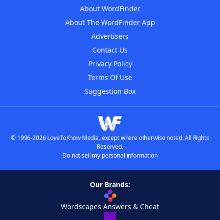
About WordFinder
About The WordFinder App
Advertisers
Contact Us
Privacy Policy
Terms Of Use
Suggestion Box
© 1996-2026 LoveToKnow Media, except where otherwise noted. All Rights
Reserved.
Do not sell my personal information
Our Brands:
Wordscapes Answers & Cheat