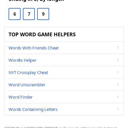
6
7
9
TOP WORD GAME HELPERS
Words With Friends Cheat
Wordle Helper
NYT Crossplay Cheat
Word Unscrambler
Word Finder
Words Containing Letters