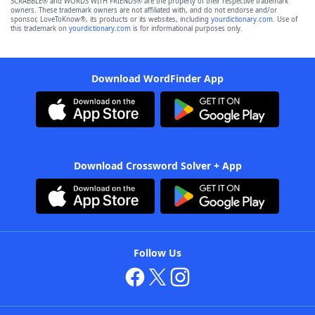
SCRABBLE® and WORDS WITH FRIENDS® are the property of their respective trademark
owners. These trademark owners are not affiliated with, and do not endorse and/or
sponsor, LoveToKnow®, its products or its websites, including
yourdictionary.com
. Use of
this trademark on
yourdictionary.com
is for informational purposes only.
Download WordFinder App
Download Crossword Solver + App
Follow Us