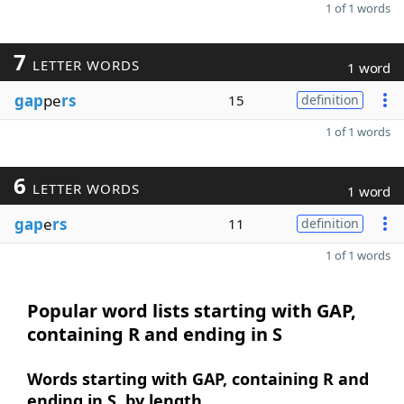
1 of 1 words
7
LETTER WORDS
1 word
gap
pe
rs
15
definition
1 of 1 words
6
LETTER WORDS
1 word
gap
e
rs
11
definition
1 of 1 words
Popular word lists starting with GAP,
containing R and ending in S
Words starting with GAP, containing R and
ending in S, by length