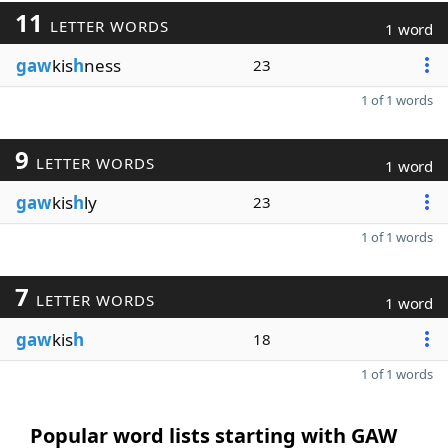
11
LETTER WORDS
1 word
gaw
kis
h
ness
23
1 of 1 words
9
LETTER WORDS
1 word
gaw
kis
h
ly
23
1 of 1 words
7
LETTER WORDS
1 word
gaw
kis
h
18
1 of 1 words
Popular word lists starting with GAW