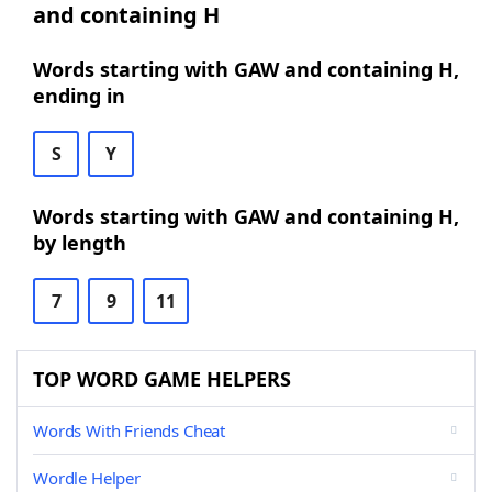
and containing H
Words starting with GAW and containing H,
ending in
S
Y
Words starting with GAW and containing H,
by length
7
9
11
TOP WORD GAME HELPERS
Words With Friends Cheat
Wordle Helper