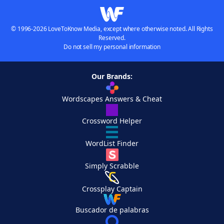
© 1996-2026 LoveToKnow Media, except where otherwise noted. All Rights
Reserved.
Do not sell my personal information
Our Brands:
Wordscapes Answers & Cheat
Crossword Helper
WordList Finder
Simply Scrabble
Crossplay Captain
Buscador de palabras