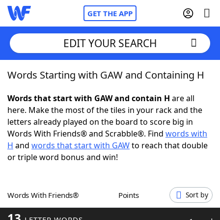
GET THE APP
EDIT YOUR SEARCH
Words Starting with GAW and Containing H
Home
Words that start with GAW and contain H
are all
Words With Friends
Cheat
here. Make the most of the tiles in your rack and the
letters already played on the board to score big in
NYT Crossplay Cheat
Words With Friends® and Scrabble®. Find
words with
H
and
words that start with GAW
to reach that double
Scrabble
Helpers
or triple word bonus and win!
Today's NYT Games
Hints & Answers
Words With Friends®
Points
Sort by
Word Games
Helpers
13
LETTER WORDS