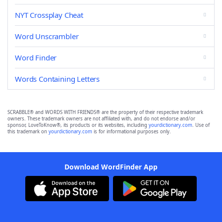
NYT Crossplay Cheat
Word Unscrambler
Word Finder
Words Containing Letters
SCRABBLE® and WORDS WITH FRIENDS® are the property of their respective trademark
owners. These trademark owners are not affiliated with, and do not endorse and/or
sponsor, LoveToKnow®, its products or its websites, including
yourdictionary.com
. Use of
this trademark on
yourdictionary.com
is for informational purposes only.
Download WordFinder App