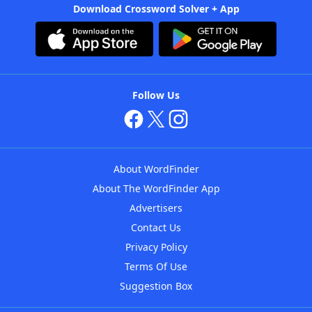
Download Crossword Solver + App
Follow Us
About WordFinder
About The WordFinder App
Advertisers
Contact Us
Privacy Policy
Terms Of Use
Suggestion Box