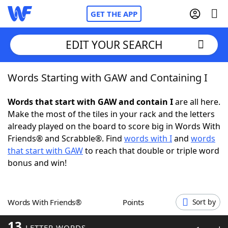
GET THE APP
EDIT YOUR SEARCH
Words Starting with GAW and Containing I
Home
Words that start with GAW and contain I
are all here.
Words With Friends
Cheat
Make the most of the tiles in your rack and the letters
already played on the board to score big in Words With
NYT Crossplay Cheat
Friends® and Scrabble®. Find
words with I
and
words
that start with GAW
to reach that double or triple word
Scrabble
Helpers
bonus and win!
Today's NYT Games
Hints & Answers
Words With Friends®
Points
Sort by
Word Games
Helpers
13
LETTER WORDS