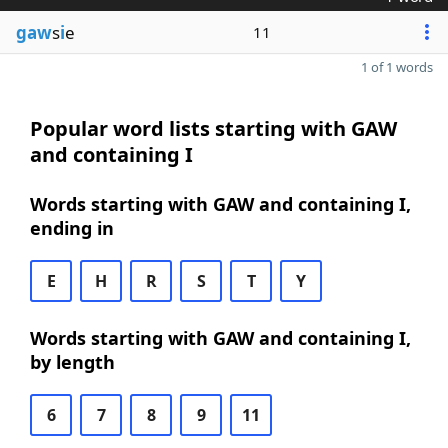
gaw
s
i
e
11
1 of 1 words
Popular word lists starting with GAW
and containing I
Words starting with GAW and containing I,
ending in
E
H
R
S
T
Y
Words starting with GAW and containing I,
by length
6
7
8
9
11