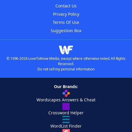
Contact Us
Privacy Policy
Terms Of Use
Suggestion Box
© 1996-2026 LoveToKnow Media, except where otherwise noted. All Rights
Reserved.
Do not sell my personal information
Our Brands:
Wordscapes Answers & Cheat
Crossword Helper
WordList Finder