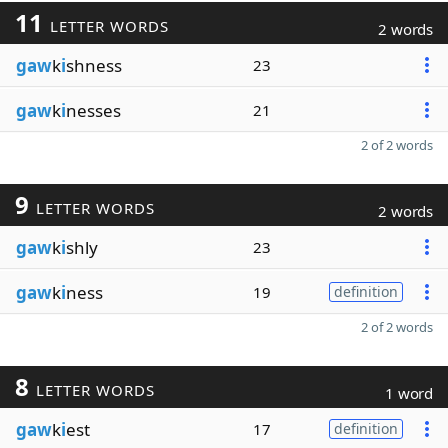
11
LETTER WORDS
2 words
gaw
k
i
shness
23
gaw
k
i
nesses
21
2 of 2 words
9
LETTER WORDS
2 words
gaw
k
i
shly
23
gaw
k
i
ness
19
definition
2 of 2 words
8
LETTER WORDS
1 word
gaw
k
i
est
17
definition