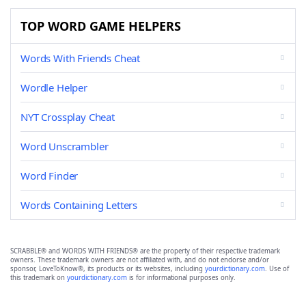
TOP WORD GAME HELPERS
Words With Friends Cheat
Wordle Helper
NYT Crossplay Cheat
Word Unscrambler
Word Finder
Words Containing Letters
SCRABBLE® and WORDS WITH FRIENDS® are the property of their respective trademark
owners. These trademark owners are not affiliated with, and do not endorse and/or
sponsor, LoveToKnow®, its products or its websites, including
yourdictionary.com
. Use of
this trademark on
yourdictionary.com
is for informational purposes only.