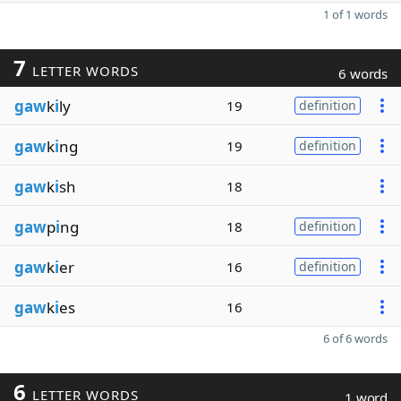
1 of 1 words
7
LETTER WORDS
6 words
gaw
k
i
ly
19
definition
gaw
k
i
ng
19
definition
gaw
k
i
sh
18
gaw
p
i
ng
18
definition
gaw
k
i
er
16
definition
gaw
k
i
es
16
6 of 6 words
6
LETTER WORDS
1 word