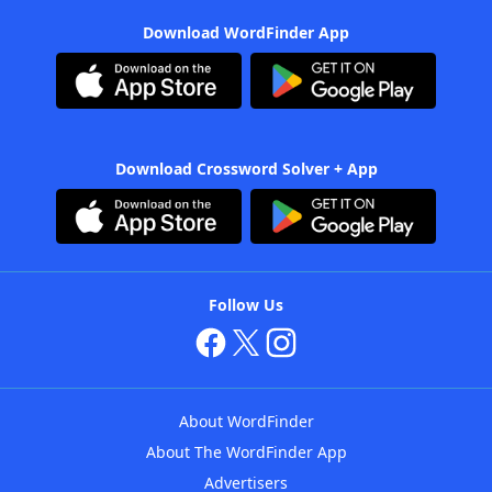
Download WordFinder App
Download Crossword Solver + App
Follow Us
About WordFinder
About The WordFinder App
Advertisers