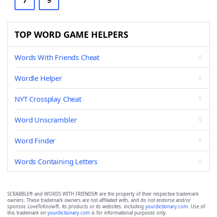
7
9
TOP WORD GAME HELPERS
Words With Friends Cheat
Wordle Helper
NYT Crossplay Cheat
Word Unscrambler
Word Finder
Words Containing Letters
SCRABBLE® and WORDS WITH FRIENDS® are the property of their respective trademark
owners. These trademark owners are not affiliated with, and do not endorse and/or
sponsor, LoveToKnow®, its products or its websites, including
yourdictionary.com
. Use of
this trademark on
yourdictionary.com
is for informational purposes only.