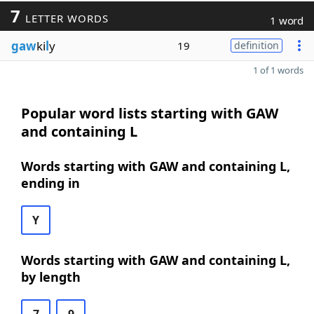
7
LETTER WORDS
1 word
gaw
ki
l
y
19
definition
1 of 1 words
Popular word lists starting with GAW
and containing L
Words starting with GAW and containing L,
ending in
Y
Words starting with GAW and containing L,
by length