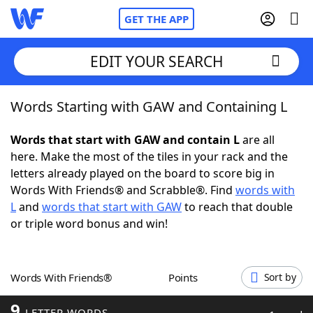
GET THE APP
EDIT YOUR SEARCH
Words Starting with GAW and Containing L
Home
Words that start with GAW and contain L
are all
Words With Friends
Cheat
here. Make the most of the tiles in your rack and the
letters already played on the board to score big in
NYT Crossplay Cheat
Words With Friends® and Scrabble®. Find
words with
L
and
words that start with GAW
to reach that double
Scrabble
Helpers
or triple word bonus and win!
Today's NYT Games
Hints & Answers
Words With Friends®
Points
Sort by
Word Games
Helpers
9
LETTER WORDS