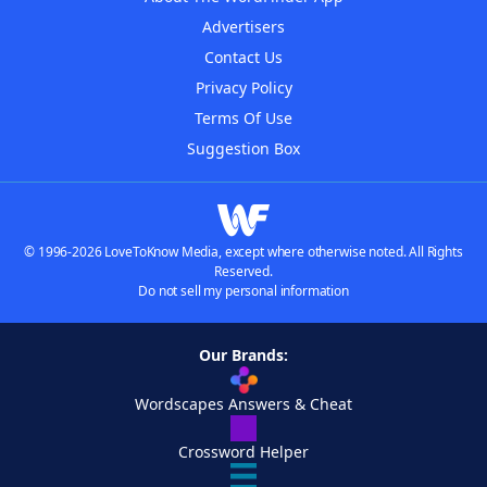
Advertisers
Contact Us
Privacy Policy
Terms Of Use
Suggestion Box
© 1996-2026 LoveToKnow Media, except where otherwise noted. All Rights
Reserved.
Do not sell my personal information
Our Brands:
Wordscapes Answers & Cheat
Crossword Helper