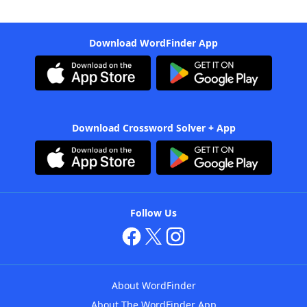
Download WordFinder App
Download Crossword Solver + App
Follow Us
About WordFinder
About The WordFinder App