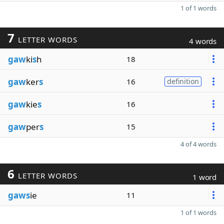
1 of 1 words
7
LETTER WORDS
4 words
gaw
ki
s
h
18
gaw
ker
s
16
definition
gaw
kie
s
16
gaw
per
s
15
4 of 4 words
6
LETTER WORDS
1 word
gaws
ie
11
1 of 1 words