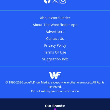
About WordFinder
About The WordFinder App
Advertisers
Contact Us
Privacy Policy
Terms Of Use
Suggestion Box
© 1996-2026 LoveToKnow Media, except where otherwise noted. All Rights
Reserved.
Do not sell my personal information
Our Brands: