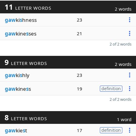
11
LETTER WORDS
2 words
gaw
ki
s
hness
23
gaw
kine
s
ses
21
2 of 2 words
9
LETTER WORDS
2 words
gaw
ki
s
hly
23
gaw
kine
s
s
19
definition
2 of 2 words
8
LETTER WORDS
1 word
gaw
kie
s
t
17
definition