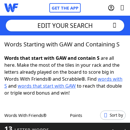
GET THE APP
EDIT YOUR SEARCH
Words Starting with GAW and Containing S
Home
Words that start with GAW and contain S
are all
Words With Friends
Cheat
here. Make the most of the tiles in your rack and the
letters already played on the board to score big in
NYT Crossplay Cheat
Words With Friends® and Scrabble®. Find
words with
S
and
words that start with GAW
to reach that double
Scrabble
Helpers
or triple word bonus and win!
Today's NYT Games
Hints & Answers
Words With Friends®
Points
Sort by
Word Games
Helpers
13
LETTER WORDS