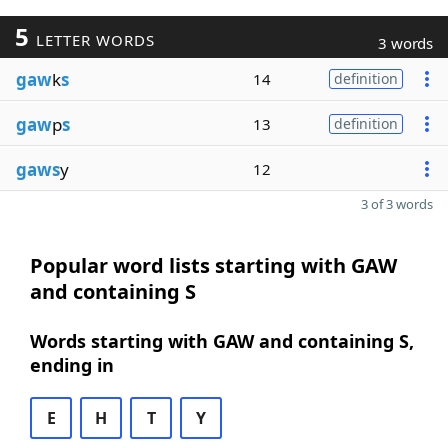
5
LETTER WORDS
3 words
gaw
k
s
14
definition
gaw
p
s
13
definition
gaws
y
12
3 of 3 words
Popular word lists starting with GAW
and containing S
Words starting with GAW and containing S,
ending in
E
H
T
Y