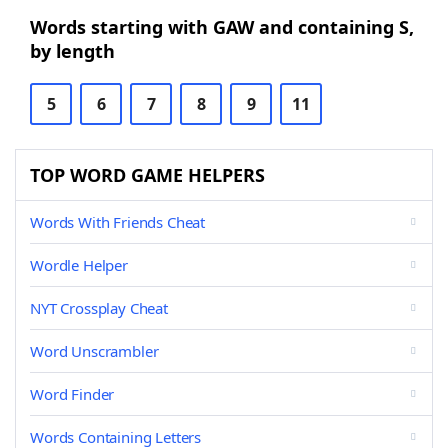
Words starting with GAW and containing S,
by length
5
6
7
8
9
11
TOP WORD GAME HELPERS
Words With Friends Cheat
Wordle Helper
NYT Crossplay Cheat
Word Unscrambler
Word Finder
Words Containing Letters