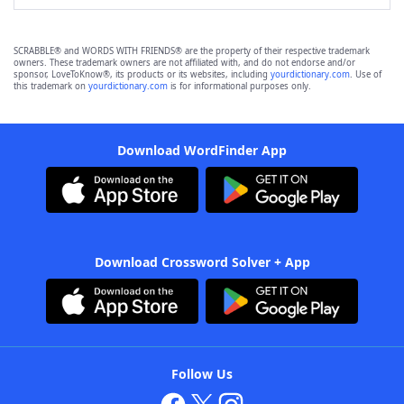
SCRABBLE® and WORDS WITH FRIENDS® are the property of their respective trademark
owners. These trademark owners are not affiliated with, and do not endorse and/or
sponsor, LoveToKnow®, its products or its websites, including
yourdictionary.com
. Use of
this trademark on
yourdictionary.com
is for informational purposes only.
Download WordFinder App
Download Crossword Solver + App
Follow Us