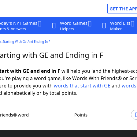
GET THE AP
oday's NYT Games
Word Games
Word List
nts & Answers
Helpers
Maker
 Starting With Ge And Ending In F
arting with GE and Ending in F
tart with GE and end in F
will help you land the highest-sc
u're playing a word game, like Words With Friends® or Sc
ere to provide you with
words that start with GE
and
words 
d alphabetically or by total points.
Friends® word
Points