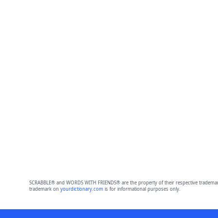
SCRABBLE® and WORDS WITH FRIENDS® are the property of their respective trademark 
trademark on
yourdictionary.com
is for informational purposes only.