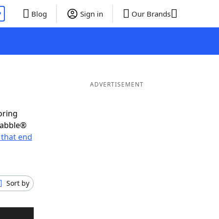
P
Blog
Sign in
Our Brands
ADVERTISEMENT
oring
rabble®
that end
Sort by