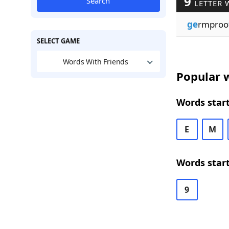
9
Search
LETTER 
ge
rmproo
SELECT GAME
Words With Friends
Popular w
Words start
E
M
Words start
9