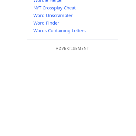
Wordle Helper
NYT Crossplay Cheat
Word Unscrambler
Word Finder
Words Containing Letters
ADVERTISEMENT