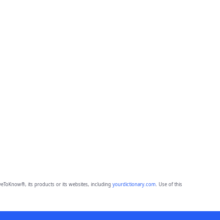
eToKnow®, its products or its websites, including
yourdictionary.com
. Use of this