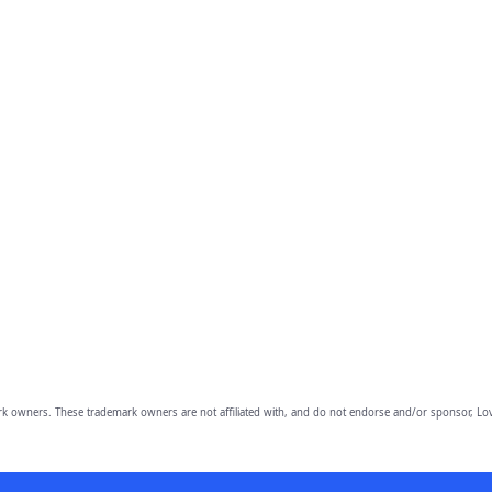
owners. These trademark owners are not affiliated with, and do not endorse and/or sponsor, Lov