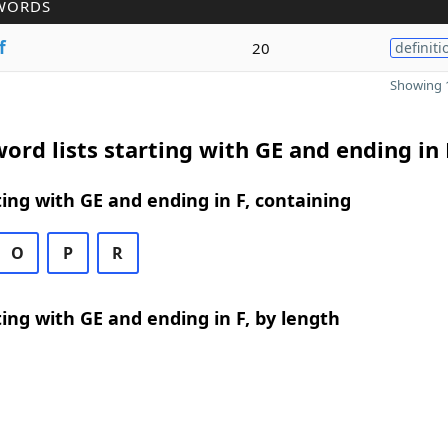
WORDS
f
20
definiti
Showing 1
ord lists starting with GE and ending in 
ing with GE and ending in F, containing
O
P
R
ing with GE and ending in F, by length