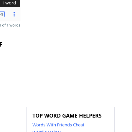
1 word
on
 of 1 words
F
TOP WORD GAME HELPERS
Words With Friends Cheat