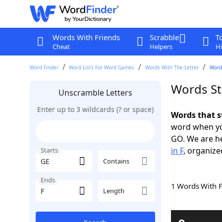
Words With Friends
Scrabble
T
Cheat
Helpers
Hi
Word Finder
Word Lists For Word Games
Words With The Letter
Words
Words St
Unscramble Letters
Enter up to 3 wildcards (? or space)
Words that s
word when yo
GO. We are h
in F
, organize
Starts
Contains
Ends
1 Words With 
Length