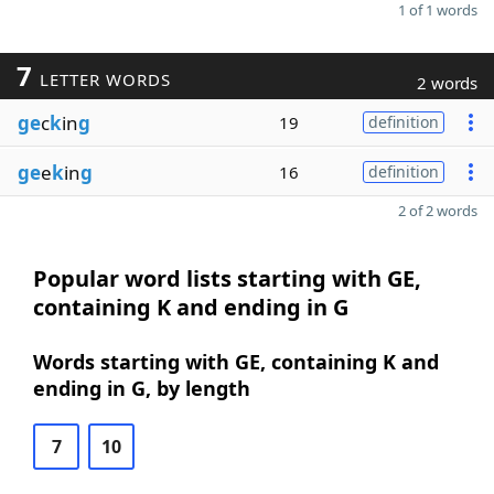
1 of 1 words
7
LETTER WORDS
2 words
ge
c
k
in
g
19
definition
ge
e
k
in
g
16
definition
2 of 2 words
Popular word lists starting with GE,
containing K and ending in G
Words starting with GE, containing K and
ending in G, by length
7
10