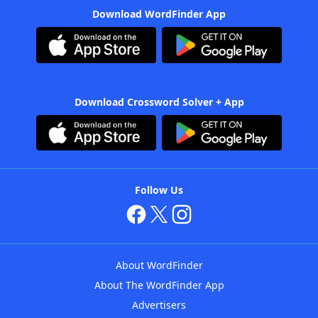
Download WordFinder App
Download Crossword Solver + App
Follow Us
About WordFinder
About The WordFinder App
Advertisers