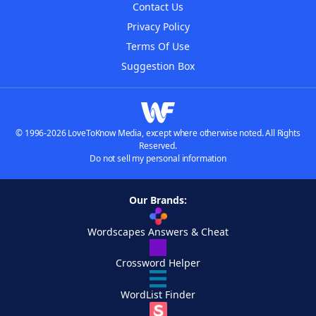
Contact Us
Privacy Policy
Terms Of Use
Suggestion Box
© 1996-2026 LoveToKnow Media, except where otherwise noted. All Rights
Reserved.
Do not sell my personal information
Our Brands:
Wordscapes Answers & Cheat
Crossword Helper
WordList Finder