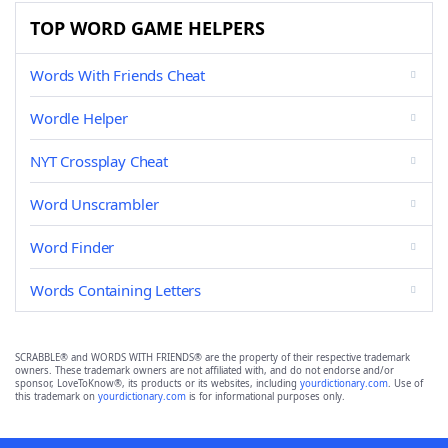
TOP WORD GAME HELPERS
Words With Friends Cheat
Wordle Helper
NYT Crossplay Cheat
Word Unscrambler
Word Finder
Words Containing Letters
SCRABBLE® and WORDS WITH FRIENDS® are the property of their respective trademark
owners. These trademark owners are not affiliated with, and do not endorse and/or
sponsor, LoveToKnow®, its products or its websites, including
yourdictionary.com
. Use of
this trademark on
yourdictionary.com
is for informational purposes only.