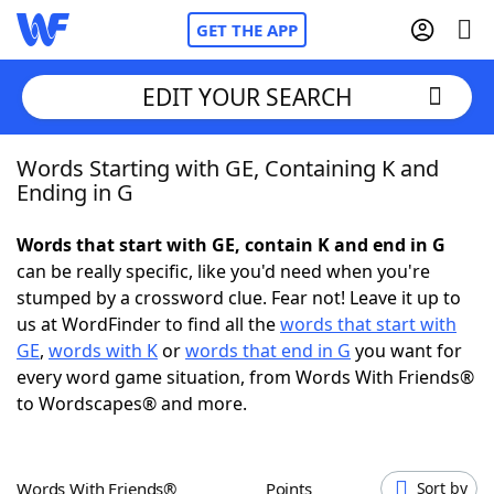
GET THE APP
EDIT YOUR SEARCH
Words Starting with GE, Containing K and
Home
Ending in G
Words With Friends
Cheat
Words that start with GE, contain K and end in G
can be really specific, like you'd need when you're
NYT Crossplay Cheat
stumped by a crossword clue. Fear not! Leave it up to
us at WordFinder to find all the
words that start with
Scrabble
Helpers
GE
,
words with K
or
words that end in G
you want for
every word game situation, from Words With Friends®
to Wordscapes® and more.
Today's NYT Games
Hints & Answers
Word Games
Helpers
Words With Friends®
Points
Sort by