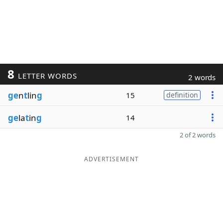
8
LETTER WORDS
2 words
ge
n
t
lin
g
15
definition
ge
la
t
in
g
14
2 of 2 words
ADVERTISEMENT