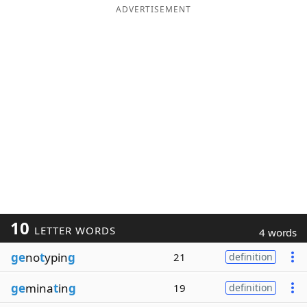
ADVERTISEMENT
10
LETTER WORDS
4 words
ge
no
t
ypin
g
21
definition
ge
mina
t
in
g
19
definition