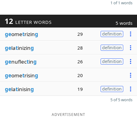
1 of 1 words
12
LETTER WORDS
5 words
ge
ome
t
rizin
g
29
definition
ge
la
t
inizin
g
28
definition
ge
nuflec
t
in
g
26
definition
ge
ome
t
risin
g
20
ge
la
t
inisin
g
19
definition
5 of 5 words
ADVERTISEMENT