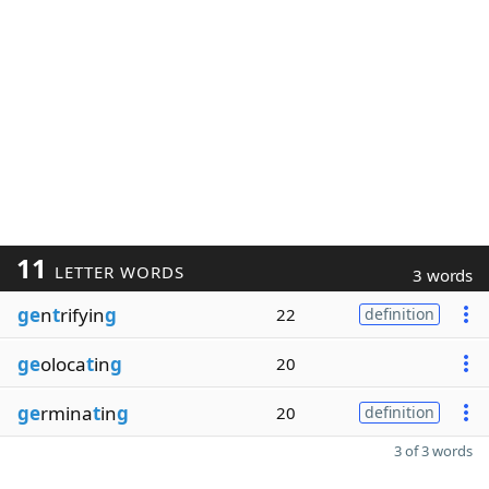
11
LETTER WORDS
3 words
ge
n
t
rifyin
g
22
definition
ge
oloca
t
in
g
20
ge
rmina
t
in
g
20
definition
3 of 3 words