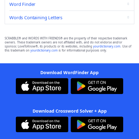
Word Finder
Words Containing Letters
SCRABBLE® and WORDS WITH FRIENDS® are the property of their respective trademark
owners. These trademark owners are not affiliated with, and do not endorse and/or
sponsor, LoveToKnow®, its products or its websites, including
yourdictionary.com
. Use of
this trademark on
yourdictionary.com
is for informational purposes only.
Download WordFinder App
Download Crossword Solver + App