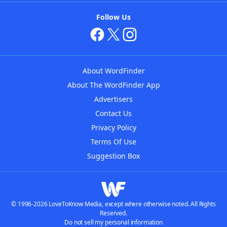
Follow Us
About WordFinder
About The WordFinder App
Advertisers
Contact Us
Privacy Policy
Terms Of Use
Suggestion Box
© 1996-2026 LoveToKnow Media, except where otherwise noted. All Rights
Reserved.
Do not sell my personal information