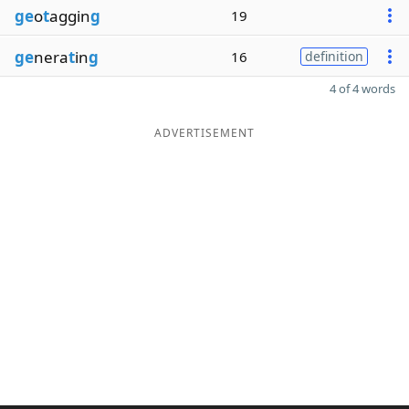
ge
o
t
aggin
g
19
ge
nera
t
in
g
16
definition
4 of 4 words
ADVERTISEMENT