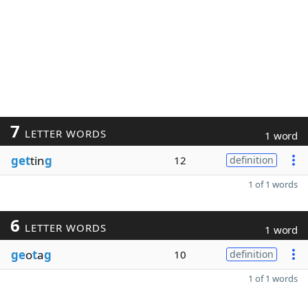
7
LETTER WORDS
1 word
get
tin
g
12
definition
1 of 1 words
6
LETTER WORDS
1 word
ge
o
t
a
g
10
definition
1 of 1 words