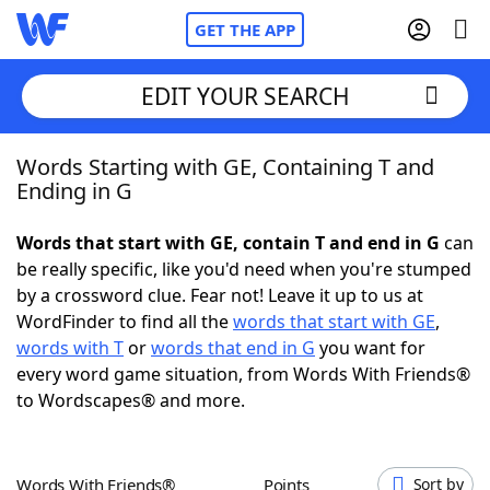
GET THE APP
EDIT YOUR SEARCH
Words Starting with GE, Containing T and
Home
Ending in G
Words With Friends
Cheat
Words that start with GE, contain T and end in G
can
be really specific, like you'd need when you're stumped
NYT Crossplay Cheat
by a crossword clue. Fear not! Leave it up to us at
WordFinder to find all the
words that start with GE
,
Scrabble
Helpers
words with T
or
words that end in G
you want for
every word game situation, from Words With Friends®
to Wordscapes® and more.
Today's NYT Games
Hints & Answers
Word Games
Helpers
Words With Friends®
Points
Sort by