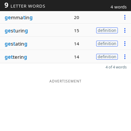
9
LETTER WORDS
4 words
ge
mma
t
in
g
20
ge
s
t
urin
g
15
definition
ge
s
t
atin
g
14
definition
get
terin
g
14
definition
4 of 4 words
ADVERTISEMENT