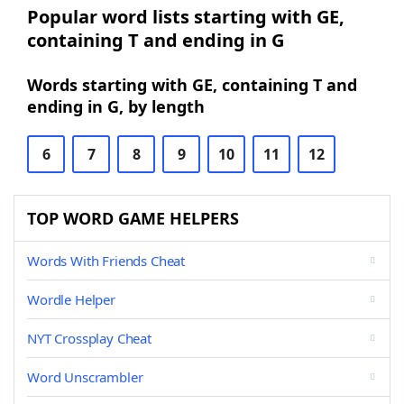
Popular word lists starting with GE,
containing T and ending in G
Words starting with GE, containing T and
ending in G, by length
6
7
8
9
10
11
12
TOP WORD GAME HELPERS
Words With Friends Cheat
Wordle Helper
NYT Crossplay Cheat
Word Unscrambler