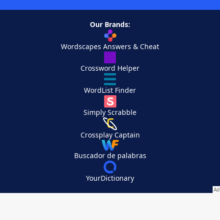
Our Brands:
Wordscapes Answers & Cheat
Crossword Helper
WordList Finder
Simply Scrabble
Crossplay Captain
Buscador de palabras
YourDictionary