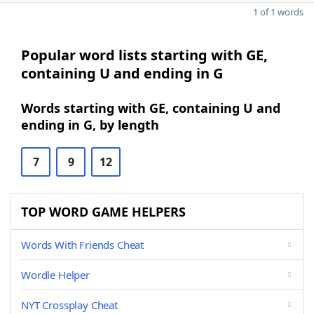
1 of 1 words
Popular word lists starting with GE,
containing U and ending in G
Words starting with GE, containing U and
ending in G, by length
7
9
12
TOP WORD GAME HELPERS
Words With Friends Cheat
Wordle Helper
NYT Crossplay Cheat