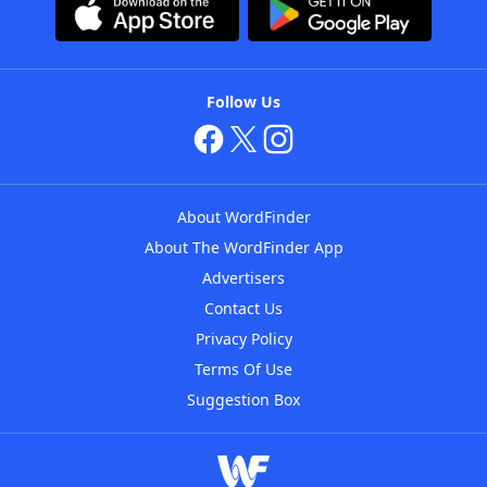
Follow Us
About WordFinder
About The WordFinder App
Advertisers
Contact Us
Privacy Policy
Terms Of Use
Suggestion Box