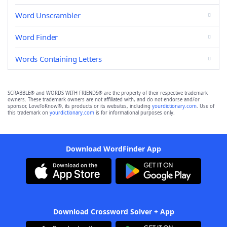
Word Unscrambler
Word Finder
Words Containing Letters
SCRABBLE® and WORDS WITH FRIENDS® are the property of their respective trademark
owners. These trademark owners are not affiliated with, and do not endorse and/or
sponsor, LoveToKnow®, its products or its websites, including
yourdictionary.com
. Use of
this trademark on
yourdictionary.com
is for informational purposes only.
Download WordFinder App
Download Crossword Solver + App