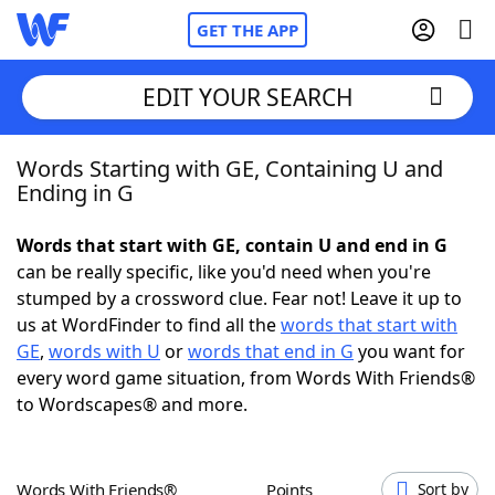
GET THE APP
EDIT YOUR SEARCH
Words Starting with GE, Containing U and
Home
Ending in G
Words With Friends
Cheat
Words that start with GE, contain U and end in G
can be really specific, like you'd need when you're
NYT Crossplay Cheat
stumped by a crossword clue. Fear not! Leave it up to
us at WordFinder to find all the
words that start with
Scrabble
Helpers
GE
,
words with U
or
words that end in G
you want for
every word game situation, from Words With Friends®
to Wordscapes® and more.
Today's NYT Games
Hints & Answers
Word Games
Helpers
Words With Friends®
Points
Sort by