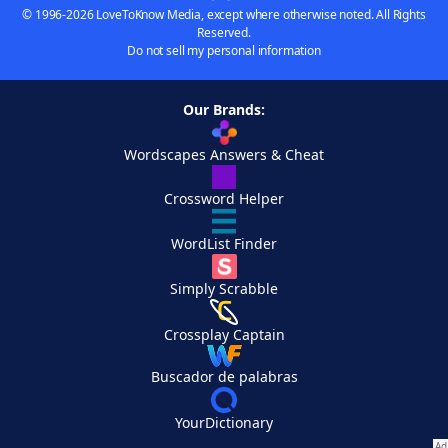
© 1996-2026 LoveToKnow Media, except where otherwise noted. All Rights
Reserved.
Do not sell my personal information
Our Brands:
Wordscapes Answers & Cheat
Crossword Helper
WordList Finder
Simply Scrabble
Crossplay Captain
Buscador de palabras
YourDictionary