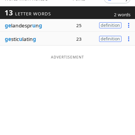
Word List
Maker
13
LETTER WORDS
2 words
ge
landespr
u
n
g
25
definition
Blog
ge
stic
u
latin
g
23
definition
Our Brands
ADVERTISEMENT