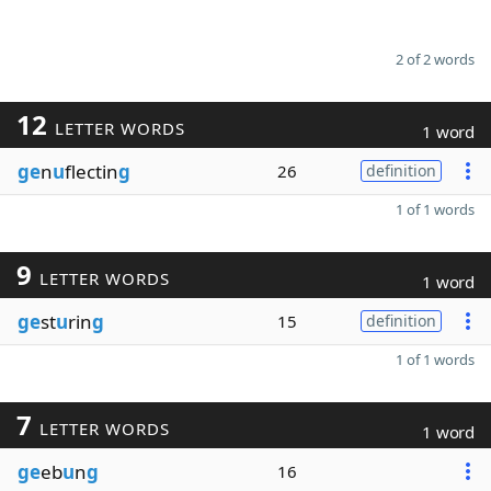
2 of 2 words
12
LETTER WORDS
1 word
ge
n
u
flectin
g
26
definition
1 of 1 words
9
LETTER WORDS
1 word
ge
st
u
rin
g
15
definition
1 of 1 words
7
LETTER WORDS
1 word
ge
eb
u
n
g
16