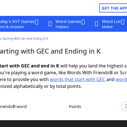
GET THE AP
oday's NYT Games
Word Games
Word List
nts & Answers
Helpers
Maker
 Starting With Gec And Ending In K
arting with GEC and Ending in K
tart with GEC and end in K
will help you land the highest-
u're playing a word game, like Words With Friends® or Sc
ere to provide you with
words that start with GEC
and
word
anized alphabetically or by total points.
Friends® word
Points