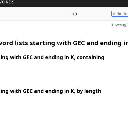
WORDS
13
definiti
Showing 1
ord lists starting with GEC and ending i
ing with GEC and ending in K, containing
ing with GEC and ending in K, by length