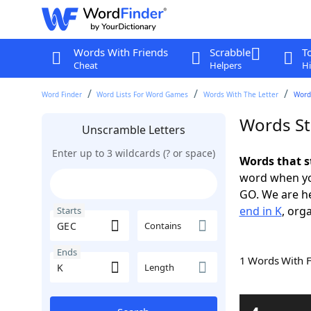
Words With Friends
Scrabble
T
Cheat
Helpers
Hi
Word Finder
Word Lists For Word Games
Words With The Letter
Words
Words St
Unscramble Letters
Enter up to 3 wildcards (? or space)
Words that s
word when yo
GO. We are h
end in K
, org
Starts
Contains
Ends
1 Words With 
Length