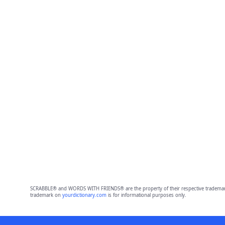
SCRABBLE® and WORDS WITH FRIENDS® are the property of their respective trademark 
trademark on
yourdictionary.com
is for informational purposes only.