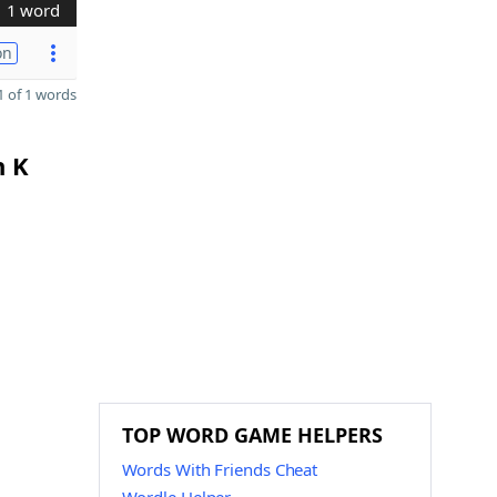
1 word
on
 of 1 words
n K
TOP WORD GAME HELPERS
Words With Friends Cheat