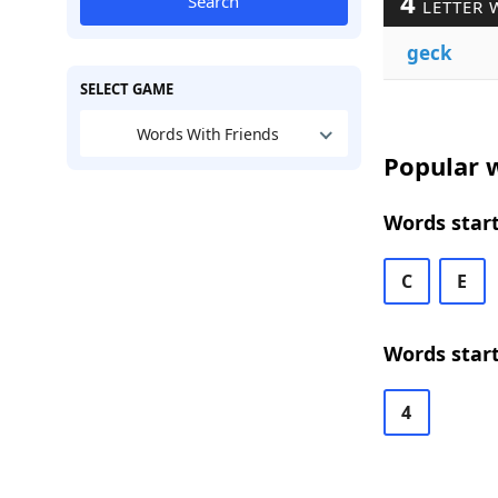
4
Search
LETTER 
geck
SELECT GAME
Words With Friends
Popular w
Words start
C
E
Words start
4