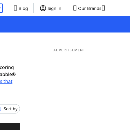
P
Blog
Sign in
Our Brands
ADVERTISEMENT
scoring
rabble®
s that
Sort by