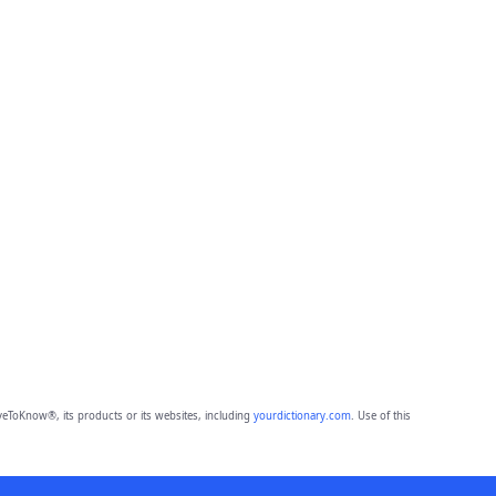
eToKnow®, its products or its websites, including
yourdictionary.com
. Use of this