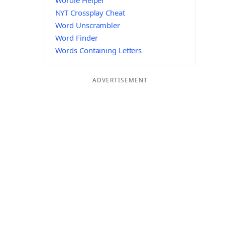
Wordle Helper
NYT Crossplay Cheat
Word Unscrambler
Word Finder
Words Containing Letters
ADVERTISEMENT