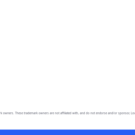
owners. These trademark owners are not affiliated with, and do not endorse and/or sponsor, Lov