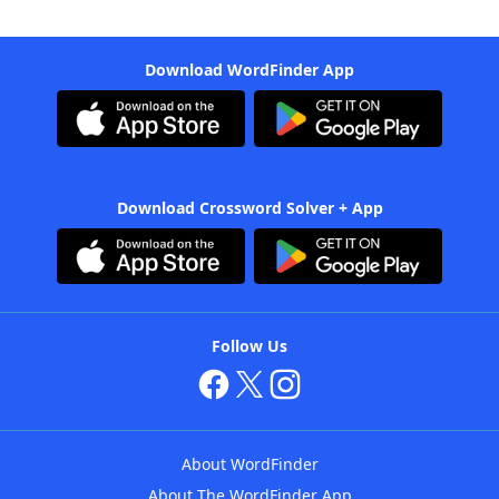
Download WordFinder App
Download Crossword Solver + App
Follow Us
About WordFinder
About The WordFinder App