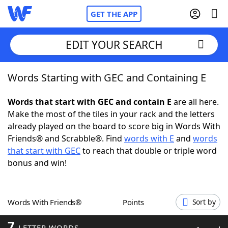
GET THE APP
EDIT YOUR SEARCH
Words Starting with GEC and Containing E
Home
Words that start with GEC and contain E
are all here.
Words With Friends
Cheat
Make the most of the tiles in your rack and the letters
already played on the board to score big in Words With
NYT Crossplay Cheat
Friends® and Scrabble®. Find
words with E
and
words
that start with GEC
to reach that double or triple word
Scrabble
Helpers
bonus and win!
Today's NYT Games
Hints & Answers
Words With Friends®
Points
Sort by
Word Games
Helpers
7
LETTER WORDS