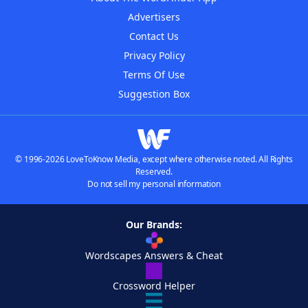
Advertisers
Contact Us
Privacy Policy
Terms Of Use
Suggestion Box
© 1996-2026 LoveToKnow Media, except where otherwise noted. All Rights
Reserved.
Do not sell my personal information
Our Brands:
Wordscapes Answers & Cheat
Crossword Helper