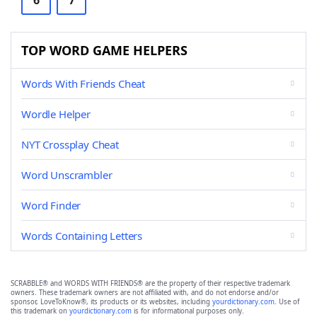
6
7
TOP WORD GAME HELPERS
Words With Friends Cheat
Wordle Helper
NYT Crossplay Cheat
Word Unscrambler
Word Finder
Words Containing Letters
SCRABBLE® and WORDS WITH FRIENDS® are the property of their respective trademark
owners. These trademark owners are not affiliated with, and do not endorse and/or
sponsor, LoveToKnow®, its products or its websites, including
yourdictionary.com
. Use of
this trademark on
yourdictionary.com
is for informational purposes only.