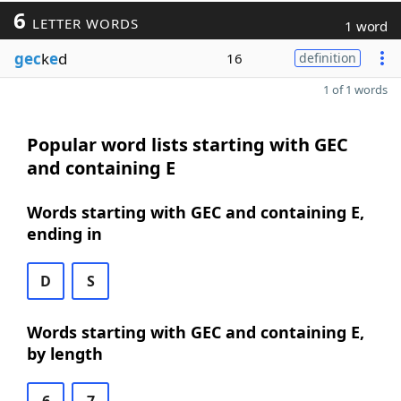
6
LETTER WORDS
1 word
gec
k
e
d
16
definition
1 of 1 words
Popular word lists starting with GEC
and containing E
Words starting with GEC and containing E,
ending in
D
S
Words starting with GEC and containing E,
by length