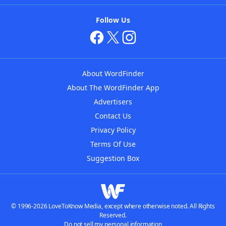
Follow Us
About WordFinder
About The WordFinder App
Advertisers
Contact Us
Privacy Policy
Terms Of Use
Suggestion Box
© 1996-2026 LoveToKnow Media, except where otherwise noted. All Rights
Reserved.
Do not sell my personal information