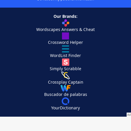
Our Brands:
Wordscapes Answers & Cheat
Crossword Helper
WordList Finder
Simply Scrabble
Crossplay Captain
Buscador de palabras
YourDictionary