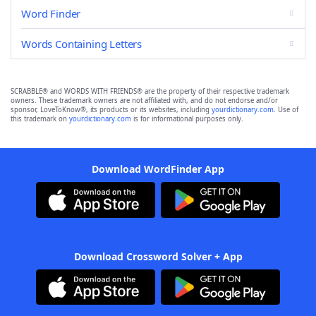
Word Finder
Words Containing Letters
SCRABBLE® and WORDS WITH FRIENDS® are the property of their respective trademark
owners. These trademark owners are not affiliated with, and do not endorse and/or
sponsor, LoveToKnow®, its products or its websites, including
yourdictionary.com
. Use of
this trademark on
yourdictionary.com
is for informational purposes only.
Download WordFinder App
Download Crossword Solver + App