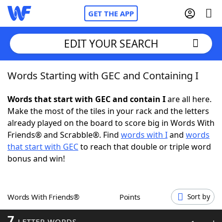
GET THE APP
EDIT YOUR SEARCH
Words Starting with GEC and Containing I
Home
Words that start with GEC and contain I
are all here.
Words With Friends
Cheat
Make the most of the tiles in your rack and the letters
already played on the board to score big in Words With
NYT Crossplay Cheat
Friends® and Scrabble®. Find
words with I
and
words
that start with GEC
to reach that double or triple word
Scrabble
Helpers
bonus and win!
Today's NYT Games
Hints & Answers
Words With Friends®
Points
Sort by
Word Games
Helpers
7
LETTER WORDS