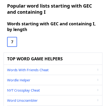
Popular word lists starting with GEC
and containing I
Words starting with GEC and containing I,
by length
7
TOP WORD GAME HELPERS
Words With Friends Cheat
Wordle Helper
NYT Crossplay Cheat
Word Unscrambler