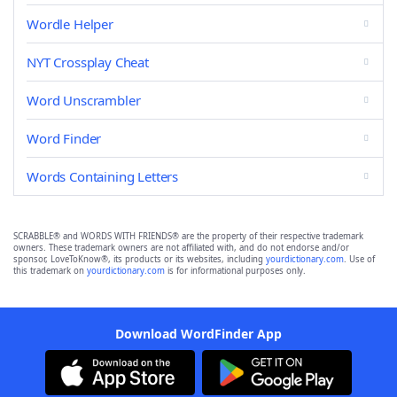
Wordle Helper
NYT Crossplay Cheat
Word Unscrambler
Word Finder
Words Containing Letters
SCRABBLE® and WORDS WITH FRIENDS® are the property of their respective trademark
owners. These trademark owners are not affiliated with, and do not endorse and/or
sponsor, LoveToKnow®, its products or its websites, including
yourdictionary.com
. Use of
this trademark on
yourdictionary.com
is for informational purposes only.
Download WordFinder App