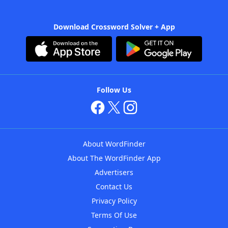
Download Crossword Solver + App
Follow Us
About WordFinder
About The WordFinder App
Advertisers
Contact Us
Privacy Policy
Terms Of Use