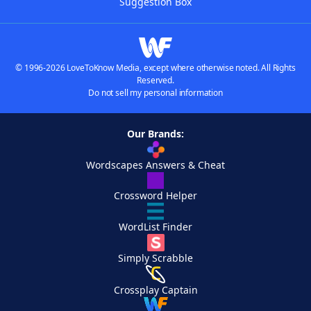
Suggestion Box
© 1996-2026 LoveToKnow Media, except where otherwise noted. All Rights
Reserved.
Do not sell my personal information
Our Brands:
Wordscapes Answers & Cheat
Crossword Helper
WordList Finder
Simply Scrabble
Crossplay Captain