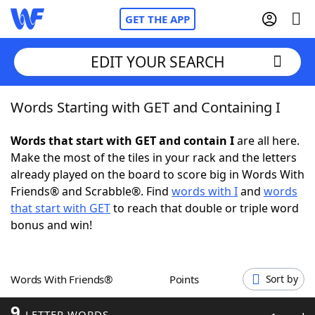
GET THE APP
EDIT YOUR SEARCH
Words Starting with GET and Containing I
Home
Words that start with GET and contain I
are all here.
Words With Friends
Cheat
Make the most of the tiles in your rack and the letters
already played on the board to score big in Words With
NYT Crossplay Cheat
Friends® and Scrabble®. Find
words with I
and
words
that start with GET
to reach that double or triple word
Scrabble
Helpers
bonus and win!
Today's NYT Games
Hints & Answers
Words With Friends®
Points
Sort by
Word Games
Helpers
9
LETTER WORDS