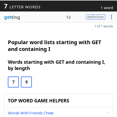
7
LETTER WORDS
1 word
get
t
i
ng
12
definition
1 of 1 words
Popular word lists starting with GET
and containing I
Words starting with GET and containing I,
by length
7
9
TOP WORD GAME HELPERS
Words With Friends Cheat