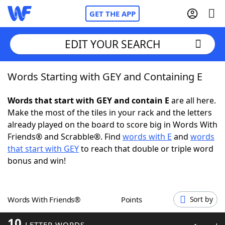
GET THE APP
EDIT YOUR SEARCH
Words Starting with GEY and Containing E
Home
Words that start with GEY and contain E
are all here.
Words With Friends
Cheat
Make the most of the tiles in your rack and the letters
already played on the board to score big in Words With
NYT Crossplay Cheat
Friends® and Scrabble®. Find
words with E
and
words
that start with GEY
to reach that double or triple word
Scrabble
Helpers
bonus and win!
Today's NYT Games
Hints & Answers
Words With Friends®
Points
Sort by
Word Games
Helpers
10
LETTER WORDS