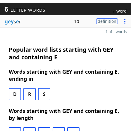
6
LETTER WORDS
1 word
gey
s
e
r
10
definition
1 of 1 words
Popular word lists starting with GEY
and containing E
Words starting with GEY and containing E,
ending in
D
R
S
Words starting with GEY and containing E,
by length