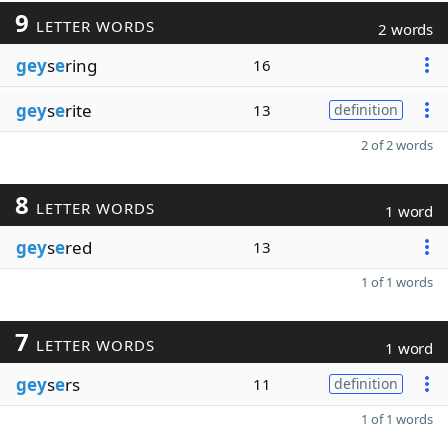
9
LETTER WORDS
2 words
gey
s
e
ring
16
gey
s
e
rite
13
definition
2 of 2 words
8
LETTER WORDS
1 word
gey
s
e
red
13
1 of 1 words
7
LETTER WORDS
1 word
gey
s
e
rs
11
definition
1 of 1 words