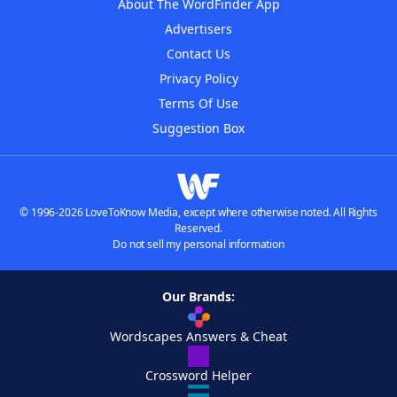
About The WordFinder App
Advertisers
Contact Us
Privacy Policy
Terms Of Use
Suggestion Box
© 1996-2026 LoveToKnow Media, except where otherwise noted. All Rights
Reserved.
Do not sell my personal information
Our Brands:
Wordscapes Answers & Cheat
Crossword Helper