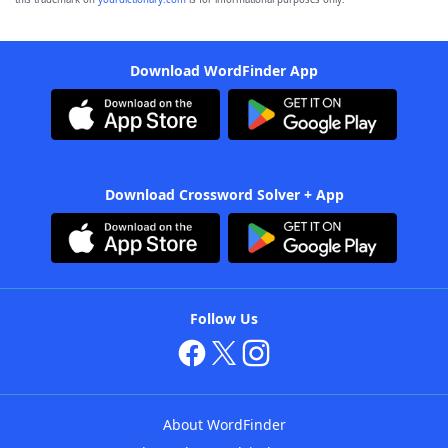
Download WordFinder App
Download Crossword Solver + App
Follow Us
About WordFinder