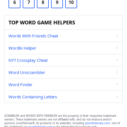
6
7
8
9
10
TOP WORD GAME HELPERS
Words With Friends Cheat
Wordle Helper
NYT Crossplay Cheat
Word Unscrambler
Word Finder
Words Containing Letters
SCRABBLE® and WORDS WITH FRIENDS® are the property of their respective trademark
owners. These trademark owners are not affiliated with, and do not endorse and/or
sponsor, LoveToKnow®, its products or its websites, including
yourdictionary.com
. Use of
this trademark on
yourdictionary.com
is for informational purposes only.