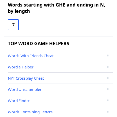
Words starting with GHE and ending in N,
by length
7
TOP WORD GAME HELPERS
Words With Friends Cheat
Wordle Helper
NYT Crossplay Cheat
Word Unscrambler
Word Finder
Words Containing Letters