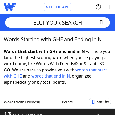
GET THE APP
EDIT YOUR SEARCH
Words Starting with GHE and Ending in N
Home
Words that start with GHE and end in N
will help you
Words With Friends
Cheat
land the highest-scoring word when you're playing a
word game, like Words With Friends® or Scrabble®
NYT Crossplay Cheat
GO. We are here to provide you with
words that start
with GHE
and
words that end in N
, organized
Scrabble
Helpers
alphabetically or by total points.
Today's NYT Games
Hints & Answers
Words With Friends®
Points
Sort by
Word Games
Helpers
13
LETTER WORDS