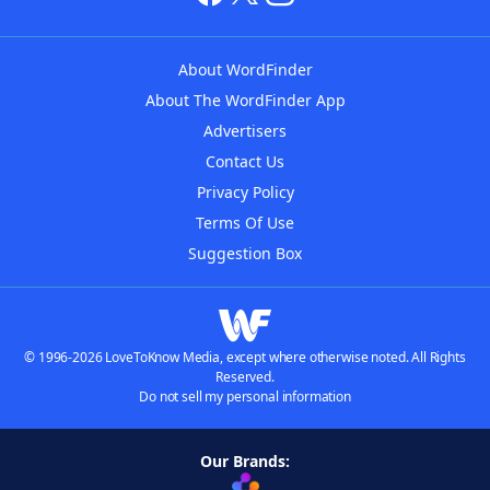
About WordFinder
About The WordFinder App
Advertisers
Contact Us
Privacy Policy
Terms Of Use
Suggestion Box
© 1996-2026 LoveToKnow Media, except where otherwise noted. All Rights
Reserved.
Do not sell my personal information
Our Brands: