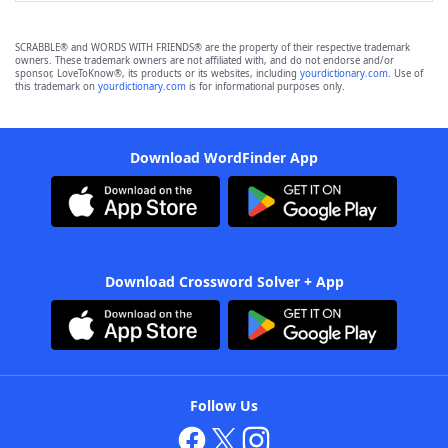
SCRABBLE® and WORDS WITH FRIENDS® are the property of their respective trademark
owners. These trademark owners are not affiliated with, and do not endorse and/or
sponsor, LoveToKnow®, its products or its websites, including
yourdictionary.com
. Use of
this trademark on
yourdictionary.com
is for informational purposes only.
Download WordFinder App
Download Crossword Solver + App
Follow Us