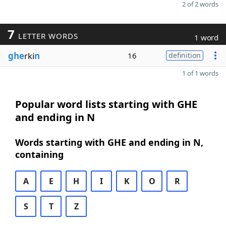
2 of 2 words
7
LETTER WORDS
1 word
ghe
rki
n
16
definition
1 of 1 words
Popular word lists starting with GHE
and ending in N
Words starting with GHE and ending in N,
containing
A
E
H
I
K
O
R
S
T
Z