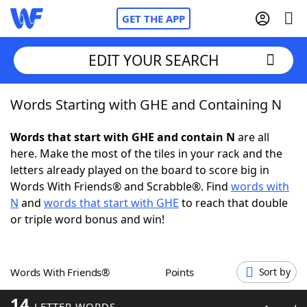
GET THE APP
EDIT YOUR SEARCH
Words Starting with GHE and Containing N
Home
Words that start with GHE and contain N
are all
Words With Friends
Cheat
here. Make the most of the tiles in your rack and the
letters already played on the board to score big in
NYT Crossplay Cheat
Words With Friends® and Scrabble®. Find
words with
N
and
words that start with GHE
to reach that double
Scrabble
Helpers
or triple word bonus and win!
Today's NYT Games
Hints & Answers
Words With Friends®
Points
Sort by
Word Games
Helpers
14
LETTER WORDS