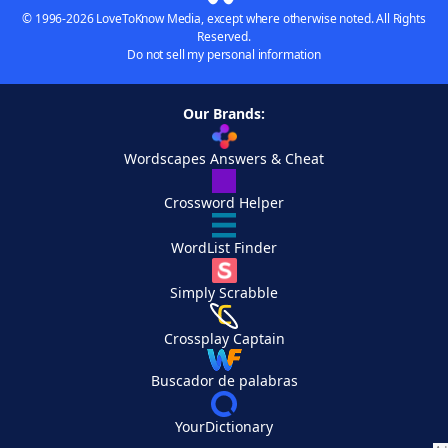
© 1996-2026 LoveToKnow Media, except where otherwise noted. All Rights
Reserved.
Do not sell my personal information
Our Brands:
Wordscapes Answers & Cheat
Crossword Helper
WordList Finder
Simply Scrabble
Crossplay Captain
Buscador de palabras
YourDictionary