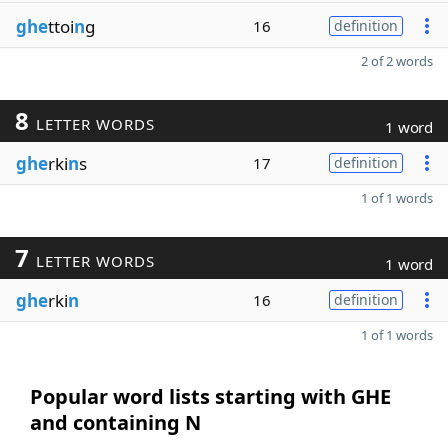
ghe
ttoi
n
g
16
definition
2 of 2 words
8
LETTER WORDS
1 word
ghe
rki
n
s
17
definition
1 of 1 words
7
LETTER WORDS
1 word
ghe
rki
n
16
definition
1 of 1 words
Popular word lists starting with GHE
and containing N