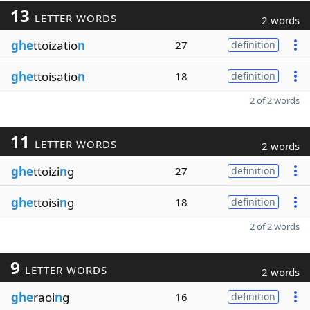
13
LETTER WORDS
2 words
ghe
ttoizatio
n
27
definition
ghe
ttoisatio
n
18
definition
2 of 2 words
11
LETTER WORDS
2 words
ghe
ttoizi
n
g
27
definition
ghe
ttoisi
n
g
18
definition
2 of 2 words
9
LETTER WORDS
2 words
ghe
raoi
n
g
16
definition