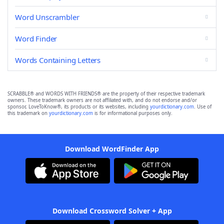
Word Unscrambler
Word Finder
Words Containing Letters
SCRABBLE® and WORDS WITH FRIENDS® are the property of their respective trademark
owners. These trademark owners are not affiliated with, and do not endorse and/or
sponsor, LoveToKnow®, its products or its websites, including
yourdictionary.com
. Use of
this trademark on
yourdictionary.com
is for informational purposes only.
Download WordFinder App
Download Crossword Solver + App