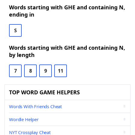
Words starting with GHE and containing N,
ending in
S
Words starting with GHE and containing N,
by length
7
8
9
11
TOP WORD GAME HELPERS
Words With Friends Cheat
Wordle Helper
NYT Crossplay Cheat