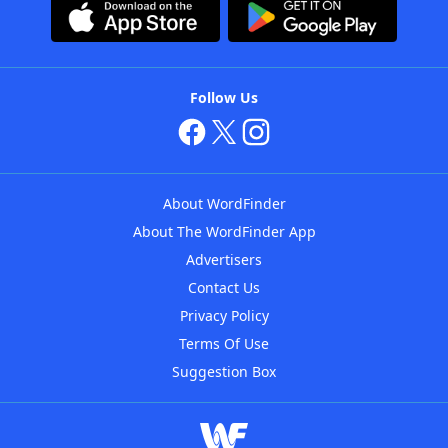
Follow Us
About WordFinder
About The WordFinder App
Advertisers
Contact Us
Privacy Policy
Terms Of Use
Suggestion Box