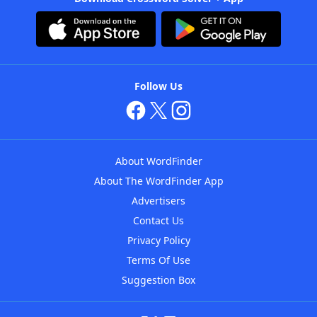
Follow Us
About WordFinder
About The WordFinder App
Advertisers
Contact Us
Privacy Policy
Terms Of Use
Suggestion Box