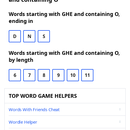
Words starting with GHE and containing O,
ending in
D
N
S
Words starting with GHE and containing O,
by length
6
7
8
9
10
11
TOP WORD GAME HELPERS
Words With Friends Cheat
Wordle Helper