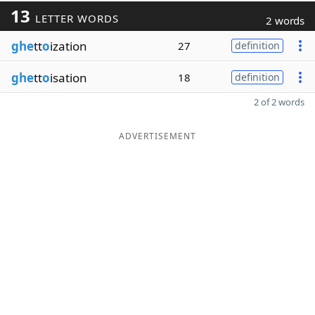
13
LETTER WORDS
2 words
ghe
tt
o
ization
27
definition
ghe
tt
o
isation
18
definition
2 of 2 words
ADVERTISEMENT