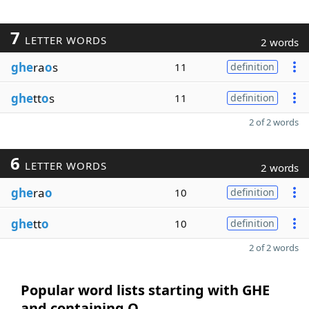
7
LETTER WORDS
2 words
ghe
ra
o
s
11
definition
ghe
tt
o
s
11
definition
2 of 2 words
6
LETTER WORDS
2 words
ghe
ra
o
10
definition
ghe
tt
o
10
definition
2 of 2 words
Popular word lists starting with GHE
and containing O