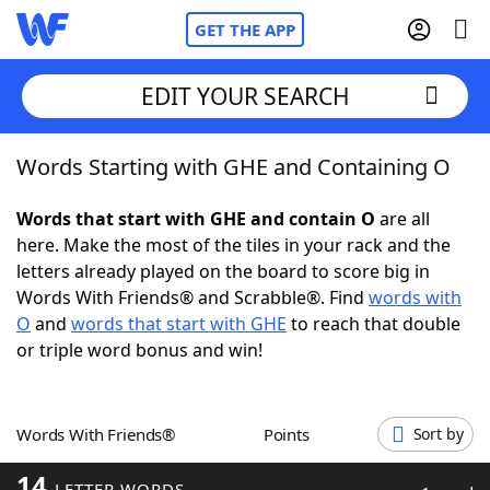
GET THE APP
EDIT YOUR SEARCH
Words Starting with GHE and Containing O
Home
Words that start with GHE and contain O
are all
Words With Friends
Cheat
here. Make the most of the tiles in your rack and the
letters already played on the board to score big in
NYT Crossplay Cheat
Words With Friends® and Scrabble®. Find
words with
O
and
words that start with GHE
to reach that double
Scrabble
Helpers
or triple word bonus and win!
Today's NYT Games
Hints & Answers
Words With Friends®
Points
Sort by
Word Games
Helpers
14
LETTER WORDS