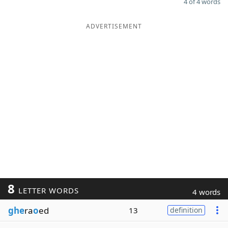
4 of 4 words
ADVERTISEMENT
8
LETTER WORDS
4 words
ghe
ra
o
ed
13
definition