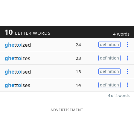
10
LETTER WORDS
4 words
ghe
tt
o
ized
24
definition
ghe
tt
o
izes
23
definition
ghe
tt
o
ised
15
definition
ghe
tt
o
ises
14
definition
4 of 4 words
ADVERTISEMENT