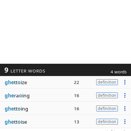
9
LETTER WORDS
4 words
ghe
tt
o
ize
22
definition
ghe
ra
o
ing
16
definition
ghe
tt
o
ing
16
definition
ghe
tt
o
ise
13
definition