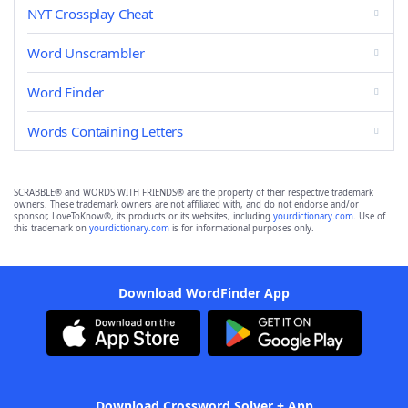
NYT Crossplay Cheat
Word Unscrambler
Word Finder
Words Containing Letters
SCRABBLE® and WORDS WITH FRIENDS® are the property of their respective trademark
owners. These trademark owners are not affiliated with, and do not endorse and/or
sponsor, LoveToKnow®, its products or its websites, including
yourdictionary.com
. Use of
this trademark on
yourdictionary.com
is for informational purposes only.
Download WordFinder App
Download Crossword Solver + App