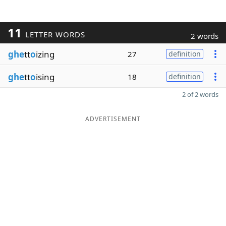
11
LETTER WORDS
2 words
ghe
tt
o
izing
27
definition
ghe
tt
o
ising
18
definition
2 of 2 words
ADVERTISEMENT