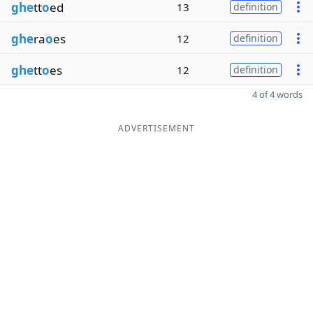
ghe
tt
o
ed
13
definition
ghe
ra
o
es
12
definition
ghe
tt
o
es
12
definition
4 of 4 words
ADVERTISEMENT