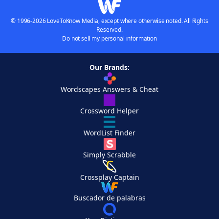
© 1996-2026 LoveToKnow Media, except where otherwise noted. All Rights
Reserved.
Do not sell my personal information
Our Brands:
Wordscapes Answers & Cheat
Crossword Helper
WordList Finder
Simply Scrabble
Crossplay Captain
Buscador de palabras