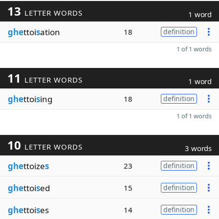
13
LETTER WORDS
1 word
ghe
ttoi
s
ation
18
definition
1 of 1 words
11
LETTER WORDS
1 word
ghe
ttoi
s
ing
18
definition
1 of 1 words
10
LETTER WORDS
3 words
ghe
ttoize
s
23
definition
ghe
ttoi
s
ed
15
definition
ghe
ttoi
s
es
14
definition