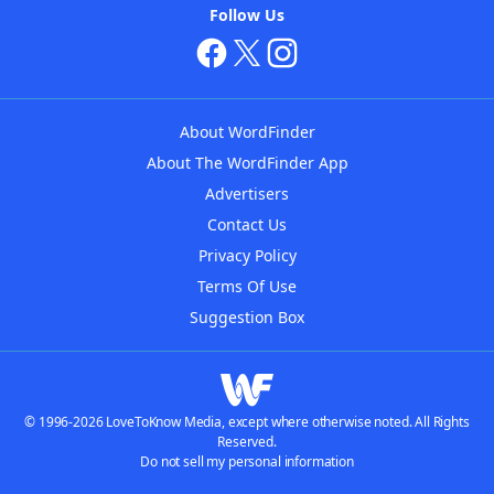
Follow Us
About WordFinder
About The WordFinder App
Advertisers
Contact Us
Privacy Policy
Terms Of Use
Suggestion Box
© 1996-2026 LoveToKnow Media, except where otherwise noted. All Rights
Reserved.
Do not sell my personal information