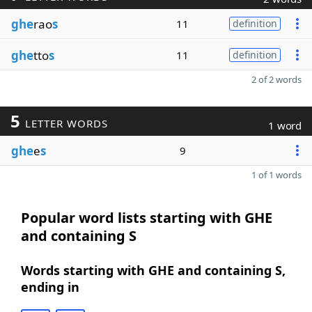
ghe
rao
s
11
definition
ghe
tto
s
11
definition
2 of 2 words
5
LETTER WORDS
1 word
ghe
e
s
9
1 of 1 words
Popular word lists starting with GHE
and containing S
Words starting with GHE and containing S,
ending in