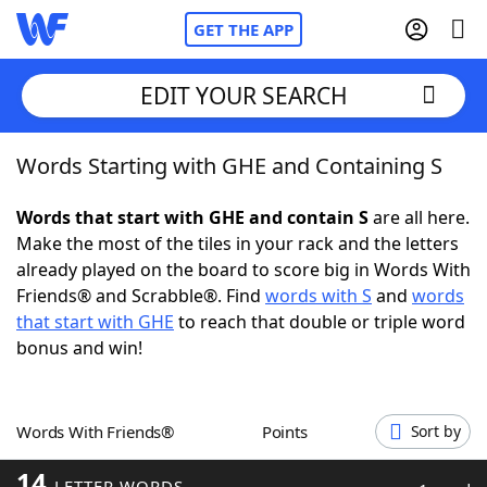
GET THE APP
EDIT YOUR SEARCH
Words Starting with GHE and Containing S
Home
Words that start with GHE and contain S
are all here.
Words With Friends
Cheat
Make the most of the tiles in your rack and the letters
already played on the board to score big in Words With
NYT Crossplay Cheat
Friends® and Scrabble®. Find
words with S
and
words
that start with GHE
to reach that double or triple word
Scrabble
Helpers
bonus and win!
Today's NYT Games
Hints & Answers
Words With Friends®
Points
Sort by
Word Games
Helpers
14
LETTER WORDS