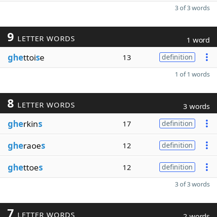
3 of 3 words
9
LETTER WORDS
1 word
ghe
ttoi
s
e
13
definition
1 of 1 words
8
LETTER WORDS
3 words
ghe
rkin
s
17
definition
ghe
raoe
s
12
definition
ghe
ttoe
s
12
definition
3 of 3 words
7
LETTER WORDS
2 words