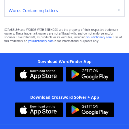
Words Containing Letters
SCRABBLE® and WORDS WITH FRIENDS® are the property of their respective trademark
owners. These trademark owners are not affiliated with, and do not endorse and/or
sponsor, LoveToKnow®, its products or its websites, including
yourdictionary.com
. Use of
this trademark on
yourdictionary.com
is for informational purposes only.
Download WordFinder App
Download Crossword Solver + App