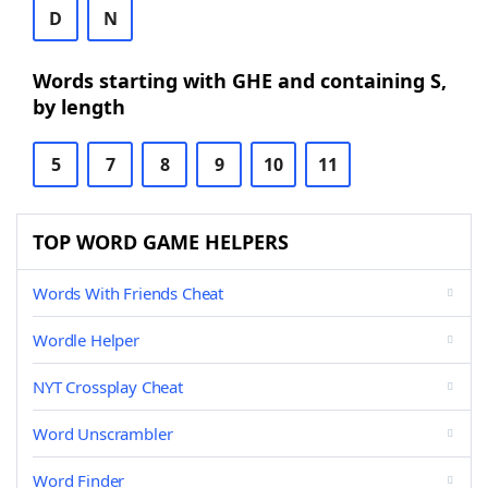
D
N
Words starting with GHE and containing S,
by length
5
7
8
9
10
11
TOP WORD GAME HELPERS
Words With Friends Cheat
Wordle Helper
NYT Crossplay Cheat
Word Unscrambler
Word Finder