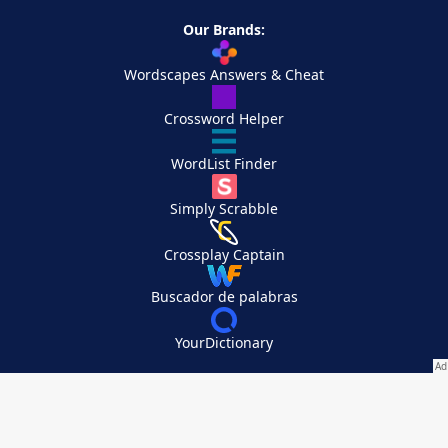
Our Brands:
Wordscapes Answers & Cheat
Crossword Helper
WordList Finder
Simply Scrabble
Crossplay Captain
Buscador de palabras
YourDictionary