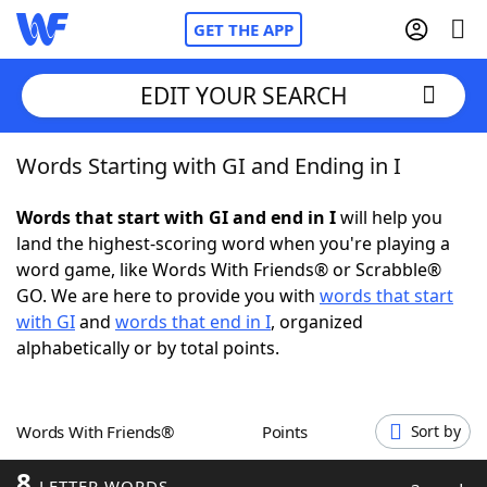
GET THE APP
EDIT YOUR SEARCH
Words Starting with GI and Ending in I
Home
Words that start with GI and end in I
will help you
Words With Friends
Cheat
land the highest-scoring word when you're playing a
word game, like Words With Friends® or Scrabble®
NYT Crossplay Cheat
GO. We are here to provide you with
words that start
with GI
and
words that end in I
, organized
Scrabble
Helpers
alphabetically or by total points.
Today's NYT Games
Hints & Answers
Words With Friends®
Points
Sort by
Word Games
Helpers
8
LETTER WORDS