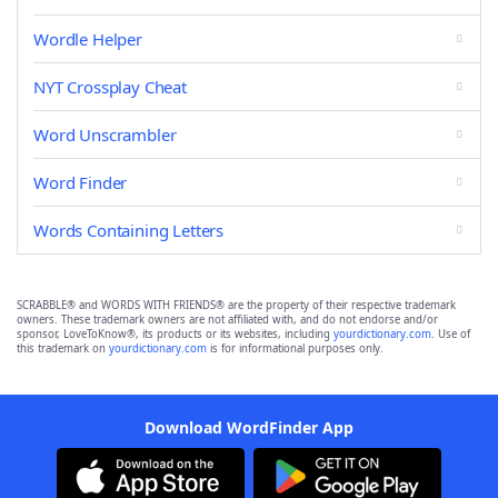
Wordle Helper
NYT Crossplay Cheat
Word Unscrambler
Word Finder
Words Containing Letters
SCRABBLE® and WORDS WITH FRIENDS® are the property of their respective trademark
owners. These trademark owners are not affiliated with, and do not endorse and/or
sponsor, LoveToKnow®, its products or its websites, including
yourdictionary.com
. Use of
this trademark on
yourdictionary.com
is for informational purposes only.
Download WordFinder App