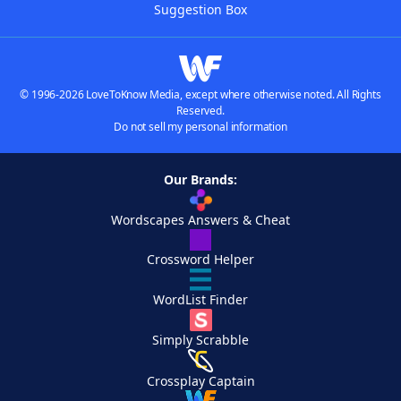
Suggestion Box
© 1996-2026 LoveToKnow Media, except where otherwise noted. All Rights
Reserved.
Do not sell my personal information
Our Brands:
Wordscapes Answers & Cheat
Crossword Helper
WordList Finder
Simply Scrabble
Crossplay Captain