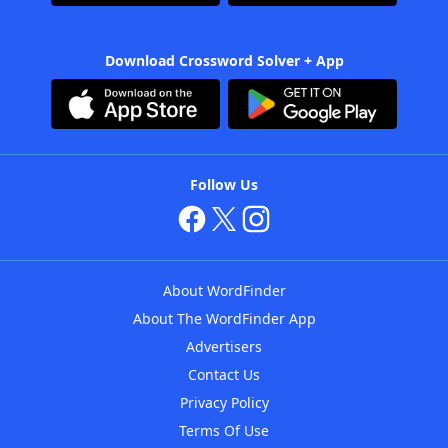
Download Crossword Solver + App
Follow Us
About WordFinder
About The WordFinder App
Advertisers
Contact Us
Privacy Policy
Terms Of Use