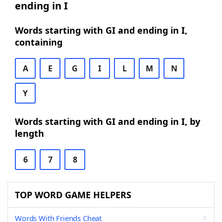
ending in I
Words starting with GI and ending in I,
containing
A
E
G
I
L
M
N
Y
Words starting with GI and ending in I, by
length
6
7
8
TOP WORD GAME HELPERS
Words With Friends Cheat