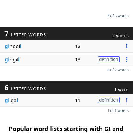
3 of 3 words
7
LETTER WORDS
2 words
gi
ngel
i
13
gi
ngil
i
13
definition
2 of 2 words
6
LETTER WORDS
1 word
gi
lga
i
11
definition
1 of 1 words
Popular word lists starting with GI and