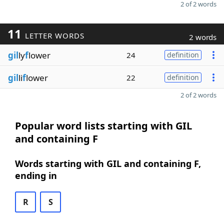
2 of 2 words
11
LETTER WORDS
2 words
gil
ly
f
lower
24
definition
gil
li
f
lower
22
definition
2 of 2 words
Popular word lists starting with GIL
and containing F
Words starting with GIL and containing F,
ending in
R
S