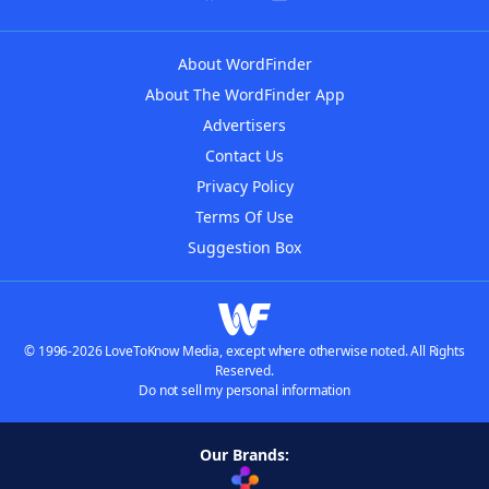
About WordFinder
About The WordFinder App
Advertisers
Contact Us
Privacy Policy
Terms Of Use
Suggestion Box
© 1996-2026 LoveToKnow Media, except where otherwise noted. All Rights
Reserved.
Do not sell my personal information
Our Brands: