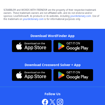
SCRABBLE® and WORDS WITH FRIENDS® are the property of their respective trademark
owners. These trademark owners are not affiliated with, and do not endorse and/or
sponsor, LoveToKnow®, its products or its websites, including
yourdictionary.com
. Use of
this trademark on
yourdictionary.com
is for informational purposes only.
Download WordFinder App
Download Crossword Solver + App
Follow Us