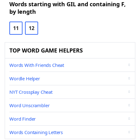
Words starting with GIL and containing F,
by length
11
12
TOP WORD GAME HELPERS
Words With Friends Cheat
Wordle Helper
NYT Crossplay Cheat
Word Unscrambler
Word Finder
Words Containing Letters