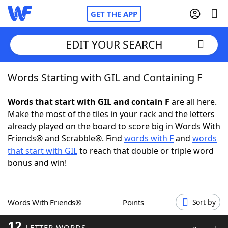
GET THE APP
EDIT YOUR SEARCH
Words Starting with GIL and Containing F
Home
Words that start with GIL and contain F
are all here.
Words With Friends
Cheat
Make the most of the tiles in your rack and the letters
already played on the board to score big in Words With
NYT Crossplay Cheat
Friends® and Scrabble®. Find
words with F
and
words
that start with GIL
to reach that double or triple word
Scrabble
Helpers
bonus and win!
Today's NYT Games
Hints & Answers
Words With Friends®
Points
Sort by
Word Games
Helpers
12
LETTER WORDS