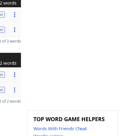
2 words
on
on
 of 2 words
2 words
on
on
 of 2 words
TOP WORD GAME HELPERS
Words With Friends Cheat