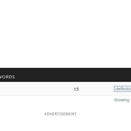
WORDS
15
definiti
Showing 1
ADVERTISEMENT