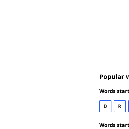
Popular w
Words start
D
R
Words start