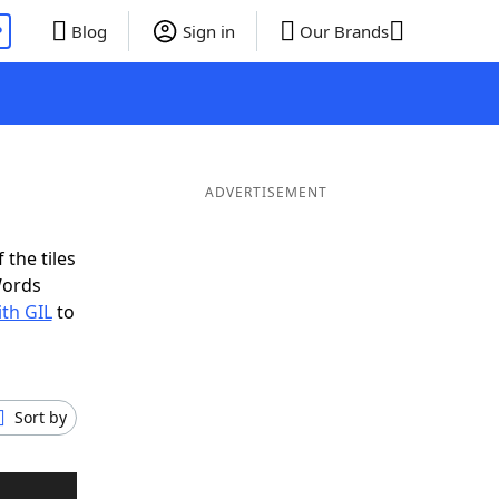
P
Blog
Sign in
Our Brands
ADVERTISEMENT
 the tiles
Words
ith GIL
to
Sort by