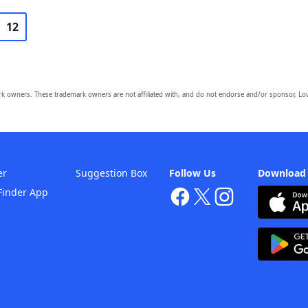
12
owners. These trademark owners are not affiliated with, and do not endorse and/or sponsor, Lov
er
Suggestion Box
Follow Us
Download
Finder App