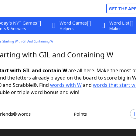
GET THE AP
oday's NYT Games
Word Games
Word List
nts & Answers
Helpers
Maker
 Starting With Gil And Containing W
arting with GIL and Containing W
tart with GIL and contain W
are all here. Make the most of
and the letters already played on the board to score big in 
® and Scrabble®. Find
words with W
and
words that start w
uble or triple word bonus and win!
Friends® words
Points