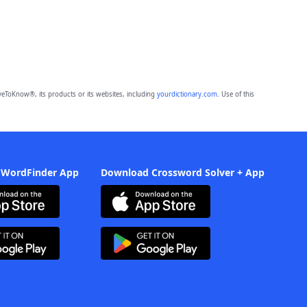
eToKnow®, its products or its websites, including
yourdictionary.com
. Use of this
 WordFinder App
Download Crossword Solver + App