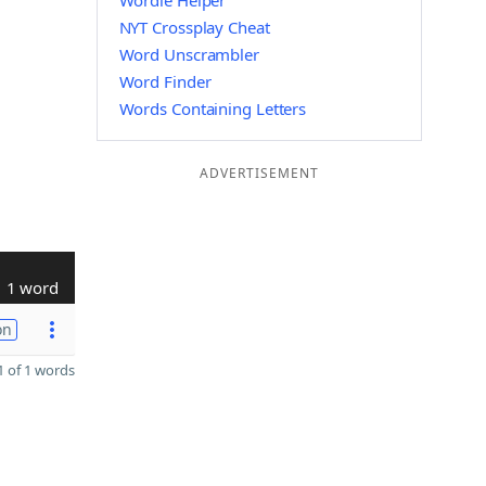
Wordle Helper
NYT Crossplay Cheat
Word Unscrambler
Word Finder
Words Containing Letters
ADVERTISEMENT
1 word
on
 of 1 words