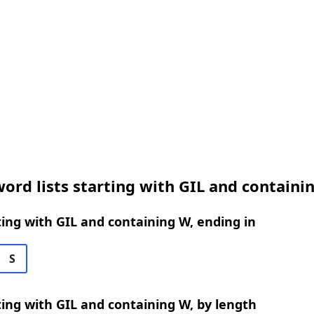
ord lists starting with GIL and containi
ing with GIL and containing W, ending in
S
ing with GIL and containing W, by length