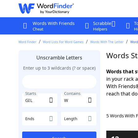
Words With Friends
Scrabble
T
Cheat
Helpers
Hi
Word Finder
Word Lists For Word Games
Words With The Letter
Words
Words St
Unscramble Letters
Enter up to 3 wildcards (? or space)
Words that s
in your rack 
With Friends
reach that do
Starts
Contains
5 Words With 
Ends
Length