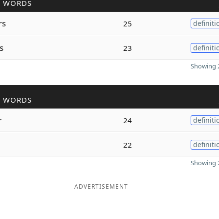
R WORDS
rs
25
definiti
s
23
definiti
Showing 2
R WORDS
r
24
definiti
22
definiti
Showing 2
ADVERTISEMENT