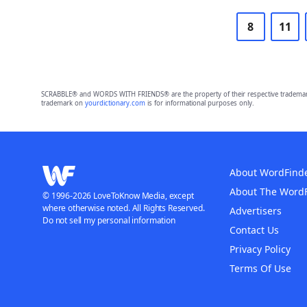
8
11
SCRABBLE® and WORDS WITH FRIENDS® are the property of their respective trademark 
trademark on
yourdictionary.com
is for informational purposes only.
About WordFind
About The Word
© 1996-2026 LoveToKnow Media, except
where otherwise noted. All Rights Reserved.
Advertisers
Do not sell my personal information
Contact Us
Privacy Policy
Terms Of Use