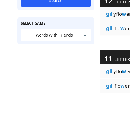
12
Search
LETTE
gil
lyflo
w
e
SELECT GAME
gil
liflo
w
er
Words With Friends
11
LETTE
gil
lyflo
w
e
gil
liflo
w
er