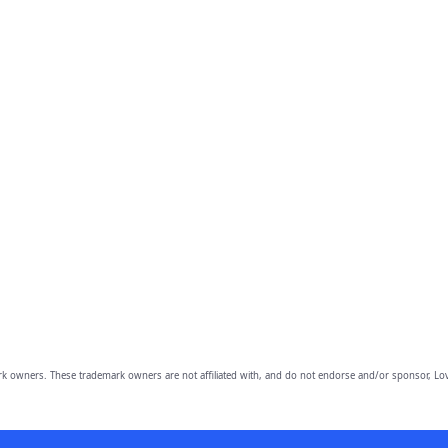
owners. These trademark owners are not affiliated with, and do not endorse and/or sponsor, Lov