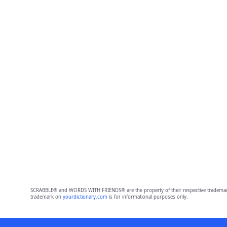
SCRABBLE® and WORDS WITH FRIENDS® are the property of their respective trademark 
trademark on
yourdictionary.com
is for informational purposes only.