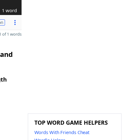
1 word
on
 of 1 words
 and
gth
TOP WORD GAME HELPERS
Words With Friends Cheat