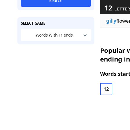
Search
12
LETTE
gil
l
y
flowe
SELECT GAME
Words With Friends
Popular w
ending in
Words start
12