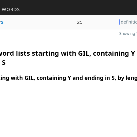
R WORDS
r
s
25
definiti
Showing 1
ord lists starting with GIL, containing Y
 S
ing with GIL, containing Y and ending in S, by len