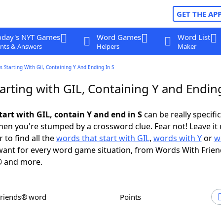
GET THE AP
oday's NYT Games
Word Games
Word List
nts & Answers
Helpers
Maker
 Starting With Gil, Containing Y And Ending In S
rting with GIL, Containing Y and Ending
tart with GIL, contain Y and end in S
can be really specific,
en you're stumped by a crossword clue. Fear not! Leave it 
 to find all the
words that start with GIL
,
words with Y
or
w
ant for every word game situation, from Words With Frie
 and more.
Friends® word
Points