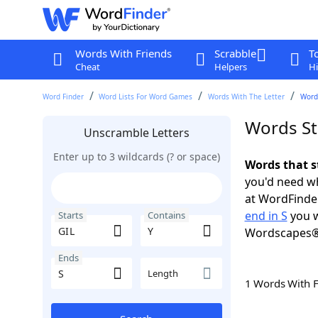
Words With Friends
Scrabble
T
Cheat
Helpers
Hi
Word Finder
Word Lists For Word Games
Words With The Letter
Words
Words Sta
Unscramble Letters
Enter up to 3 wildcards (? or space)
Words that s
you'd need wh
at WordFinder
end in S
you w
Starts
Contains
Wordscapes®
Ends
Length
1 Words With 