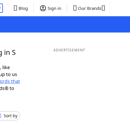
P
Blog
Sign in
Our Brands
 in S
ADVERTISEMENT
 like
up to us
ords that
nds® to
Sort by