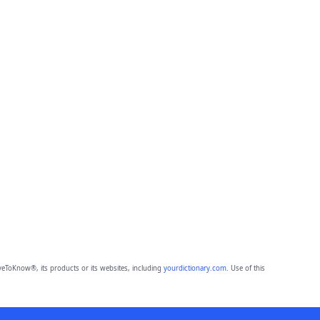
eToKnow®, its products or its websites, including
yourdictionary.com
. Use of this