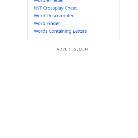
Wordle Helper
NYT Crossplay Cheat
Word Unscrambler
Word Finder
Words Containing Letters
ADVERTISEMENT