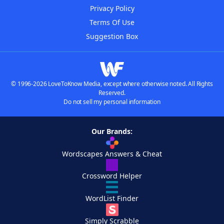
Privacy Policy
Terms Of Use
Suggestion Box
© 1996-2026 LoveToKnow Media, except where otherwise noted. All Rights
Reserved.
Do not sell my personal information
Our Brands:
Wordscapes Answers & Cheat
Crossword Helper
WordList Finder
Simply Scrabble