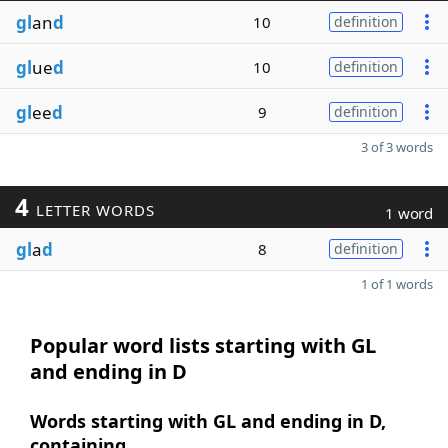
gl
an
d
10
definition
gl
ue
d
10
definition
gl
ee
d
9
definition
3 of 3 words
4
LETTER WORDS
1 word
gl
a
d
8
definition
1 of 1 words
Popular word lists starting with GL
and ending in D
Words starting with GL and ending in D,
containing