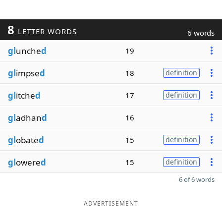
8
LETTER WORDS
6 words
gl
unche
d
19
gl
impse
d
18
definition
gl
itche
d
17
definition
gl
adhan
d
16
gl
obate
d
15
definition
gl
owere
d
15
definition
6 of 6 words
ADVERTISEMENT