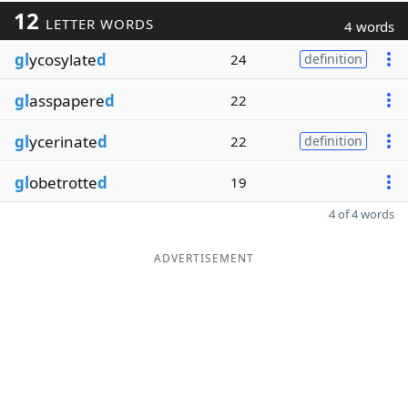
12
LETTER WORDS
4 words
gl
ycosylate
d
24
definition
gl
asspapere
d
22
gl
ycerinate
d
22
definition
gl
obetrotte
d
19
4 of 4 words
ADVERTISEMENT