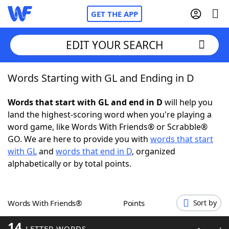
GET THE APP
EDIT YOUR SEARCH
Words Starting with GL and Ending in D
Home
Words that start with GL and end in D
will help you
Words With Friends
Cheat
land the highest-scoring word when you're playing a
word game, like Words With Friends® or Scrabble®
NYT Crossplay Cheat
GO. We are here to provide you with
words that start
with GL
and
words that end in D
, organized
Scrabble
Helpers
alphabetically or by total points.
Today's NYT Games
Hints & Answers
Words With Friends®
Points
Sort by
Word Games
Helpers
14
LETTER WORDS