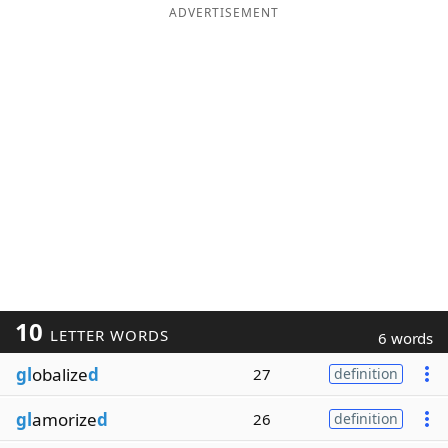
ADVERTISEMENT
10
LETTER WORDS
6 words
gl
obalize
d
27
definition
gl
amorize
d
26
definition