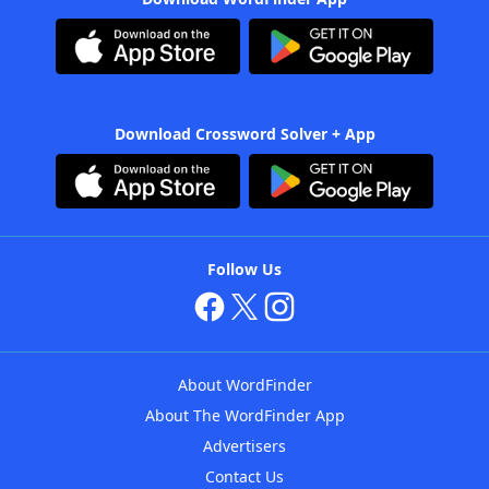
Download Crossword Solver + App
Follow Us
About WordFinder
About The WordFinder App
Advertisers
Contact Us