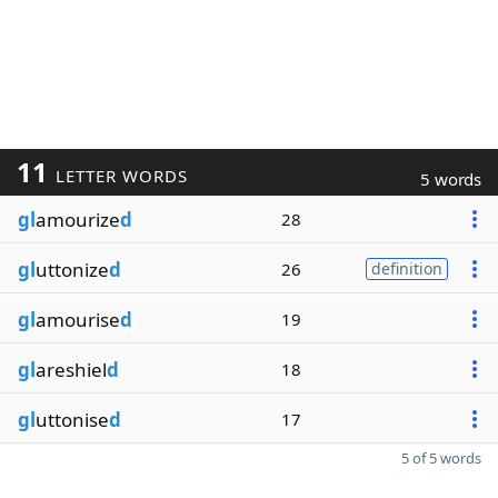
11
LETTER WORDS
5 words
gl
amourize
d
28
gl
uttonize
d
26
definition
gl
amourise
d
19
gl
areshiel
d
18
gl
uttonise
d
17
5 of 5 words