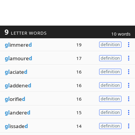
9
LETTER WORDS
10 words
gl
immere
d
19
definition
gl
amoure
d
17
definition
gl
aciate
d
16
definition
gl
addene
d
16
definition
gl
orifie
d
16
definition
gl
andere
d
15
definition
gl
issade
d
14
definition