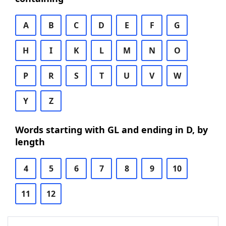
A
B
C
D
E
F
G
H
I
K
L
M
N
O
P
R
S
T
U
V
W
Y
Z
Words starting with GL and ending in D, by
length
4
5
6
7
8
9
10
11
12