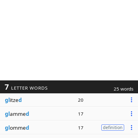
7
LETTER WORDS
25 words
gl
itze
d
20
gl
amme
d
17
gl
omme
d
17
definition