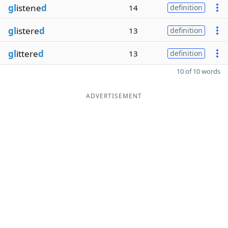
gl
istene
d
14
definition
gl
istere
d
13
definition
gl
ittere
d
13
definition
10 of 10 words
ADVERTISEMENT