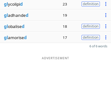
gl
ycolipi
d
23
definition
gl
adhande
d
19
gl
obalise
d
18
definition
gl
amorise
d
17
definition
6 of 6 words
ADVERTISEMENT