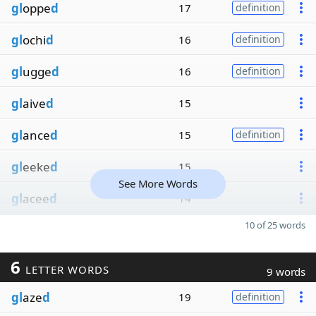
gl
oppe
d
17
definition
gl
ochi
d
16
definition
gl
ugge
d
16
definition
gl
aive
d
15
gl
ance
d
15
definition
gl
eeke
d
15
See More Words
gl
acee
d
14
10 of 25 words
6
LETTER WORDS
9 words
gl
aze
d
19
definition