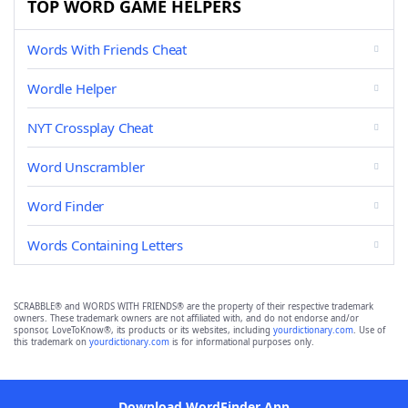
TOP WORD GAME HELPERS
Words With Friends Cheat
Wordle Helper
NYT Crossplay Cheat
Word Unscrambler
Word Finder
Words Containing Letters
SCRABBLE® and WORDS WITH FRIENDS® are the property of their respective trademark
owners. These trademark owners are not affiliated with, and do not endorse and/or
sponsor, LoveToKnow®, its products or its websites, including
yourdictionary.com
. Use of
this trademark on
yourdictionary.com
is for informational purposes only.
Download WordFinder App