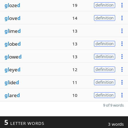
gl
oze
d
19
definition
gl
ove
d
14
definition
gl
ime
d
13
gl
obe
d
13
definition
gl
owe
d
13
definition
gl
eye
d
12
definition
gl
ide
d
11
definition
gl
are
d
10
definition
9 of 9 words
5
LETTER WORDS
3 words