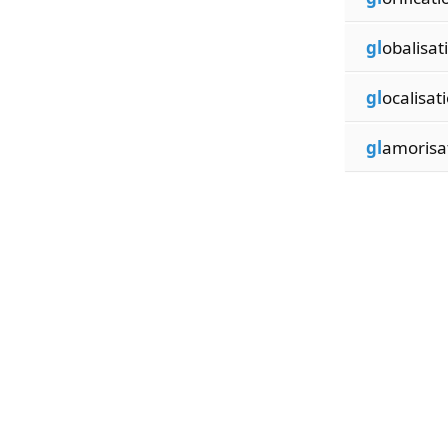
gl
obalisat
gl
ocalisat
gl
amorisa