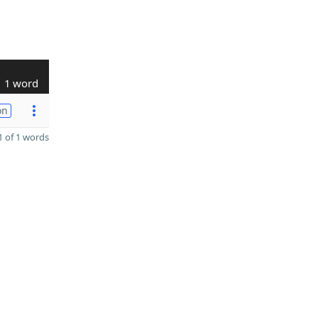
1 word
on
 of 1 words