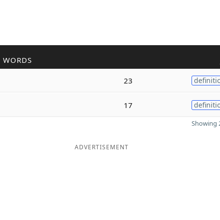
R WORDS
23
definiti
17
definiti
Showing 2
ADVERTISEMENT