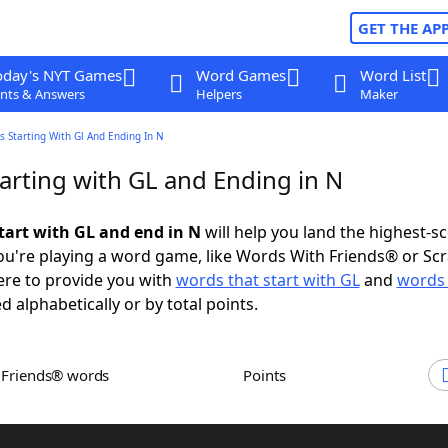
GET THE AP
oday's NYT Games
Word Games
Word List
nts & Answers
Helpers
Maker
 Starting With Gl And Ending In N
arting with GL and Ending in N
tart with GL and end in N
will help you land the highest-s
u're playing a word game, like Words With Friends® or Sc
ere to provide you with
words that start with GL
and
words 
d alphabetically or by total points.
h Friends® words
Points