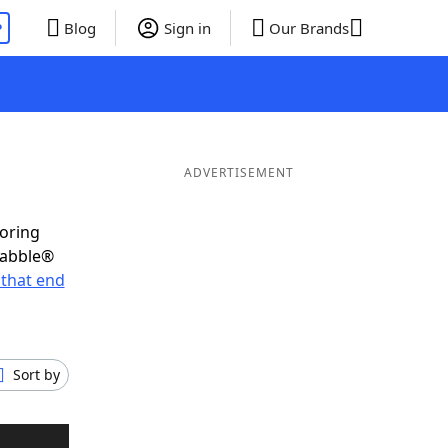
P
Blog
Sign in
Our Brands
ADVERTISEMENT
coring
rabble®
that end
Sort by