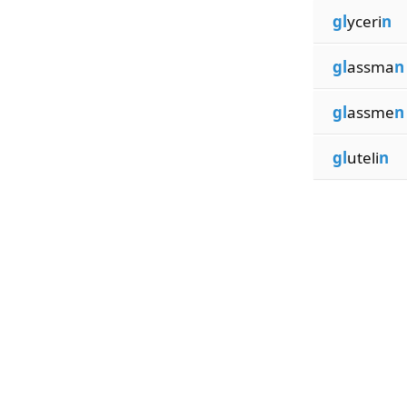
gl
yceri
n
gl
assma
n
gl
assme
n
gl
uteli
n