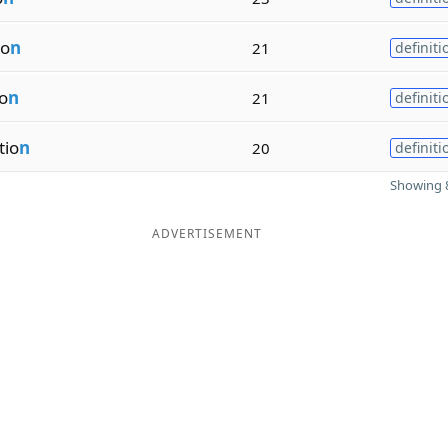
io
n
21
definiti
io
n
21
definiti
tio
n
20
definiti
Showing 8
ADVERTISEMENT