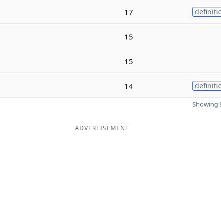
17
definiti
15
15
14
definiti
Showing 9
ADVERTISEMENT