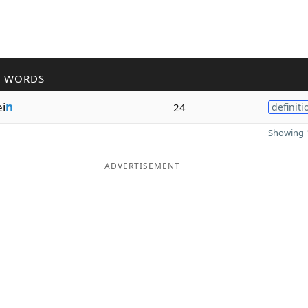
R WORDS
i
n
24
definiti
Showing 1
ADVERTISEMENT