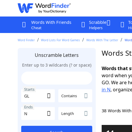
Words With Friends
Scrabble
T
Cheat
Helpers
Hi
Word Finder
Word Lists For Word Games
Words With The Letter
Words
Words St
Unscramble Letters
Enter up to 3 wildcards (? or space)
Words that s
word when yo
GO. We are h
in N
, organize
Starts
Contains
Ends
38 Words Wit
Length