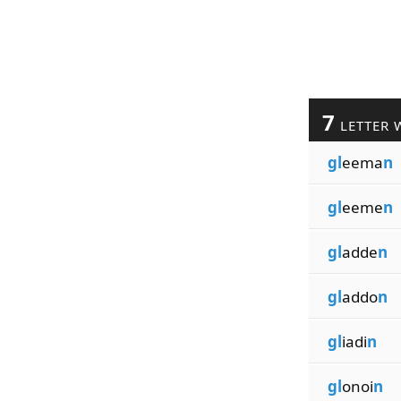
7
LETTER 
gl
eema
n
gl
eeme
n
gl
adde
n
gl
addo
n
gl
iadi
n
gl
onoi
n