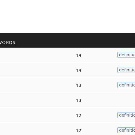
WORDS
14
definiti
14
definiti
13
definiti
13
12
definiti
12
definiti