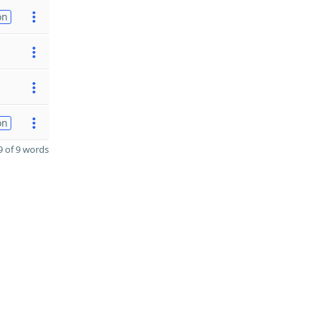
on
on
 of 9 words