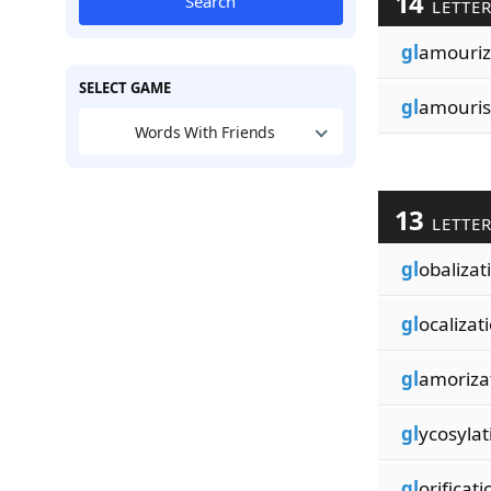
14
Search
LETTE
gl
amouriz
SELECT GAME
gl
amouris
Words With Friends
13
LETTE
gl
obalizat
gl
ocalizat
gl
amoriza
gl
ycosylat
gl
orificati