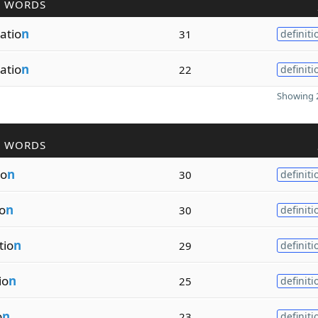
R WORDS
atio
n
31
definiti
atio
n
22
definiti
Showing 2
R WORDS
io
n
30
definiti
io
n
30
definiti
tio
n
29
definiti
io
n
25
definiti
o
n
23
definiti