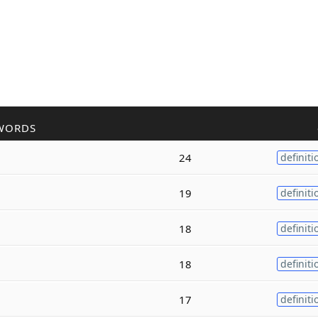
WORDS
24
definiti
19
definiti
18
definiti
18
definiti
17
definiti