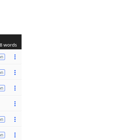
8 words
on
on
on
on
on