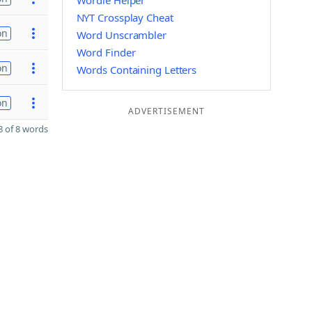
Wordle Helper
NYT Crossplay Cheat
on
Word Unscrambler
Word Finder
on
Words Containing Letters
on
ADVERTISEMENT
 of 8 words