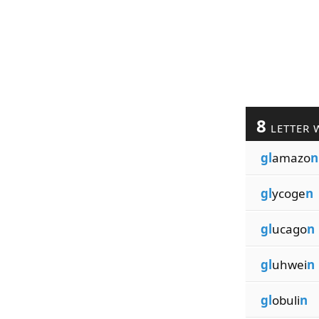
8
LETTER 
gl
amazo
n
gl
ycoge
n
gl
ucago
n
gl
uhwei
n
gl
obuli
n