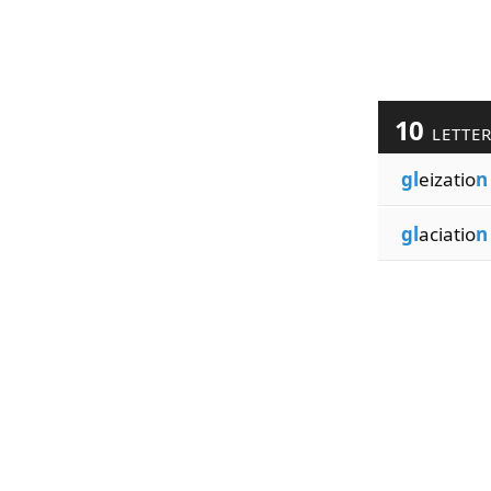
10
LETTE
gl
eizatio
n
gl
aciatio
n