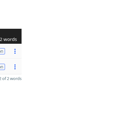
2 words
on
on
 of 2 words