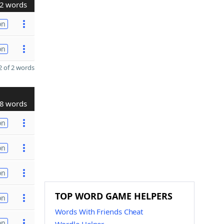
2 words
on
on
 of 2 words
8 words
on
on
on
TOP WORD GAME HELPERS
on
Words With Friends Cheat
on