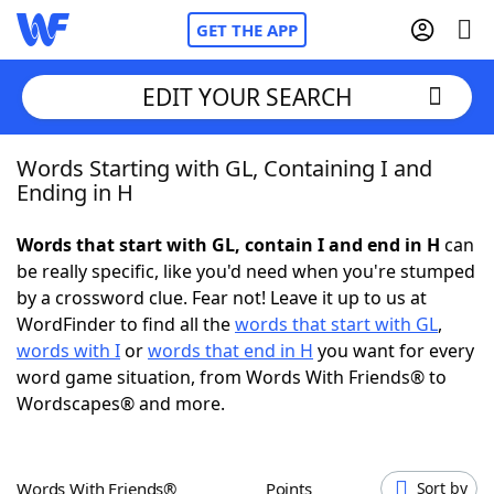
GET THE APP
EDIT YOUR SEARCH
Words Starting with GL, Containing I and
Home
Ending in H
Words With Friends
Cheat
Words that start with GL, contain I and end in H
can
be really specific, like you'd need when you're stumped
NYT Crossplay Cheat
by a crossword clue. Fear not! Leave it up to us at
WordFinder to find all the
words that start with GL
,
Scrabble
Helpers
words with I
or
words that end in H
you want for every
word game situation, from Words With Friends® to
Wordscapes® and more.
Today's NYT Games
Hints & Answers
Word Games
Helpers
Words With Friends®
Points
Sort by