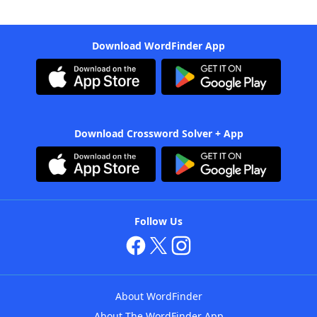
Download WordFinder App
Download Crossword Solver + App
Follow Us
About WordFinder
About The WordFinder App