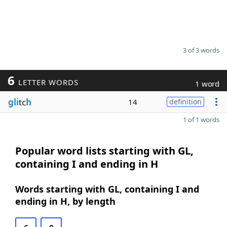
3 of 3 words
6
LETTER WORDS
1 word
gli
tc
h
14
definition
1 of 1 words
Popular word lists starting with GL,
containing I and ending in H
Words starting with GL, containing I and
ending in H, by length