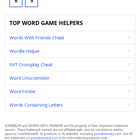
6
9
TOP WORD GAME HELPERS
Words With Friends Cheat
Wordle Helper
NYT Crossplay Cheat
Word Unscrambler
Word Finder
Words Containing Letters
SCRABBLE® and WORDS WITH FRIENDS® are the property of their respective trademark
owners. These trademark owners are not affiliated with, and do not endorse and/or
sponsor, LoveToKnow®, its products or its websites, including
yourdictionary.com
. Use of
this trademark on
yourdictionary.com
is for informational purposes only.