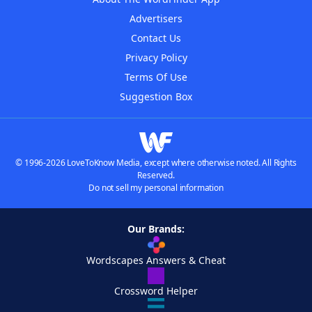
Advertisers
Contact Us
Privacy Policy
Terms Of Use
Suggestion Box
© 1996-2026 LoveToKnow Media, except where otherwise noted. All Rights
Reserved.
Do not sell my personal information
Our Brands:
Wordscapes Answers & Cheat
Crossword Helper