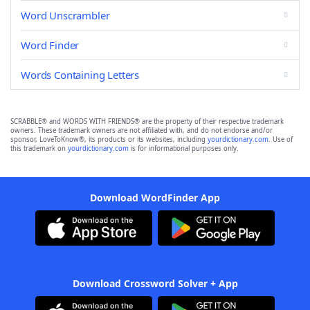
Word Unscrambler
Word Finder
Words Containing Letters
SCRABBLE® and WORDS WITH FRIENDS® are the property of their respective trademark
owners. These trademark owners are not affiliated with, and do not endorse and/or
sponsor, LoveToKnow®, its products or its websites, including
yourdictionary.com
. Use of
this trademark on
yourdictionary.com
is for informational purposes only.
Download WordFinder App
Download Crossword Solver + App