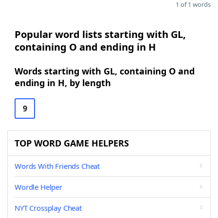
1 of 1 words
Popular word lists starting with GL,
containing O and ending in H
Words starting with GL, containing O and
ending in H, by length
9
TOP WORD GAME HELPERS
Words With Friends Cheat
Wordle Helper
NYT Crossplay Cheat