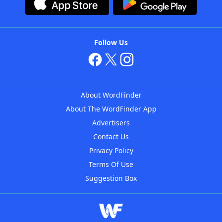
Follow Us
About WordFinder
About The WordFinder App
Advertisers
Contact Us
Privacy Policy
Terms Of Use
Suggestion Box