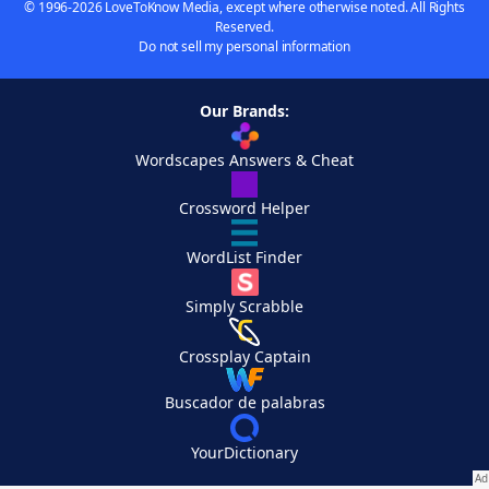
© 1996-2026 LoveToKnow Media, except where otherwise noted. All Rights
Reserved.
Do not sell my personal information
Our Brands:
Wordscapes Answers & Cheat
Crossword Helper
WordList Finder
Simply Scrabble
Crossplay Captain
Buscador de palabras
YourDictionary