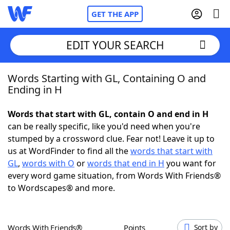
GET THE APP
EDIT YOUR SEARCH
Words Starting with GL, Containing O and
Home
Ending in H
Words With Friends
Cheat
Words that start with GL, contain O and end in H
can be really specific, like you'd need when you're
NYT Crossplay Cheat
stumped by a crossword clue. Fear not! Leave it up to
us at WordFinder to find all the
words that start with
Scrabble
Helpers
GL
,
words with O
or
words that end in H
you want for
every word game situation, from Words With Friends®
to Wordscapes® and more.
Today's NYT Games
Hints & Answers
Word Games
Helpers
Words With Friends®
Points
Sort by