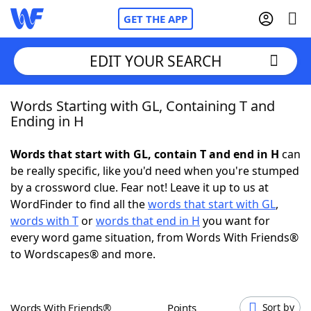
GET THE APP
EDIT YOUR SEARCH
Words Starting with GL, Containing T and
Home
Ending in H
Words With Friends
Cheat
Words that start with GL, contain T and end in H
can
be really specific, like you'd need when you're stumped
NYT Crossplay Cheat
by a crossword clue. Fear not! Leave it up to us at
WordFinder to find all the
words that start with GL
,
Scrabble
Helpers
words with T
or
words that end in H
you want for
every word game situation, from Words With Friends®
to Wordscapes® and more.
Today's NYT Games
Hints & Answers
Word Games
Helpers
Words With Friends®
Points
Sort by