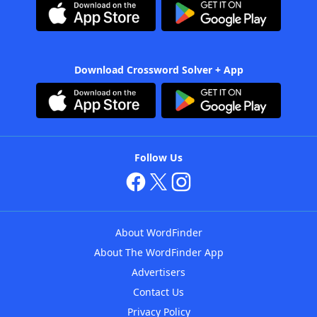
Download Crossword Solver + App
Follow Us
About WordFinder
About The WordFinder App
Advertisers
Contact Us
Privacy Policy