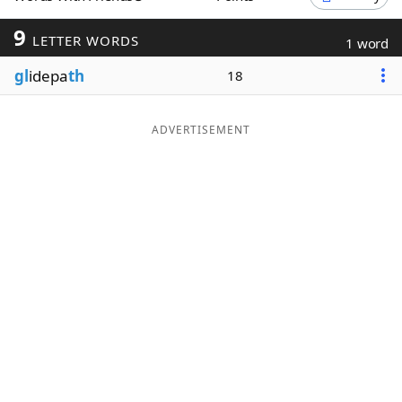
Word List
Maker
9
LETTER WORDS
1 word
gl
idepa
th
18
Blog
Our Brands
ADVERTISEMENT