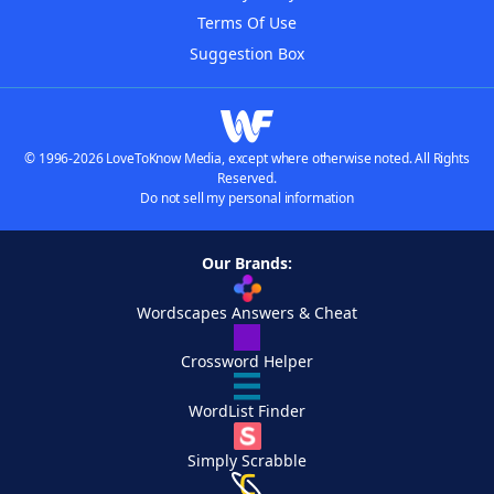
Terms Of Use
Suggestion Box
© 1996-2026 LoveToKnow Media, except where otherwise noted. All Rights
Reserved.
Do not sell my personal information
Our Brands:
Wordscapes Answers & Cheat
Crossword Helper
WordList Finder
Simply Scrabble