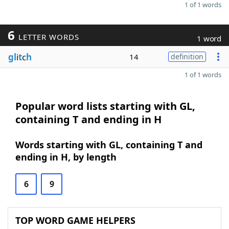
1 of 1 words
6
LETTER WORDS
1 word
gl
i
t
c
h
14
definition
1 of 1 words
Popular word lists starting with GL,
containing T and ending in H
Words starting with GL, containing T and
ending in H, by length
6
9
TOP WORD GAME HELPERS