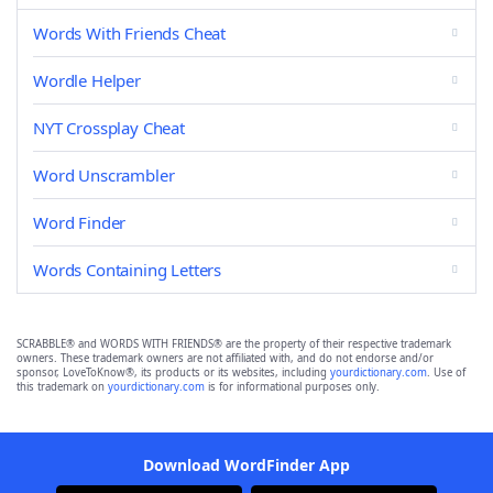
Words With Friends Cheat
Wordle Helper
NYT Crossplay Cheat
Word Unscrambler
Word Finder
Words Containing Letters
SCRABBLE® and WORDS WITH FRIENDS® are the property of their respective trademark
owners. These trademark owners are not affiliated with, and do not endorse and/or
sponsor, LoveToKnow®, its products or its websites, including
yourdictionary.com
. Use of
this trademark on
yourdictionary.com
is for informational purposes only.
Download WordFinder App