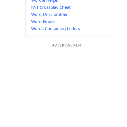
Wordle Helper
NYT Crossplay Cheat
Word Unscrambler
Word Finder
Words Containing Letters
ADVERTISEMENT