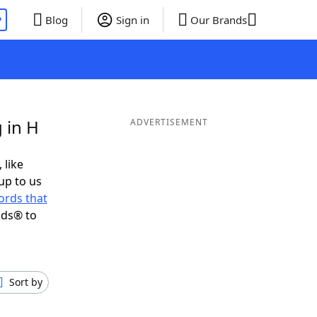
P
Blog
Sign in
Our Brands
 in H
ADVERTISEMENT
 like
up to us
ords that
nds® to
Sort by