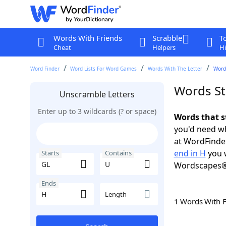
Words With Friends
Scrabble
T
Cheat
Helpers
Hi
Word Finder
Word Lists For Word Games
Words With The Letter
Words
Words St
Unscramble Letters
Enter up to 3 wildcards (? or space)
Words that s
you'd need wh
at WordFinder
end in H
you w
Starts
Contains
Wordscapes®
Ends
Length
1 Words With 