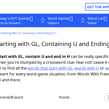
GET THE AP
oday's NYT Games
Word Games
Word List
nts & Answers
Helpers
Maker
 Starting With Gl, Containing U And Ending In H
arting with GL, Containing U and Ending
tart with GL, contain U and end in H
can be really specific,
en you're stumped by a crossword clue. Fear not! Leave it 
 to find all the
words that start with GL
,
words with U
or
w
ant for every word game situation, from Words With Frie
 and more.
Friends® word
Points