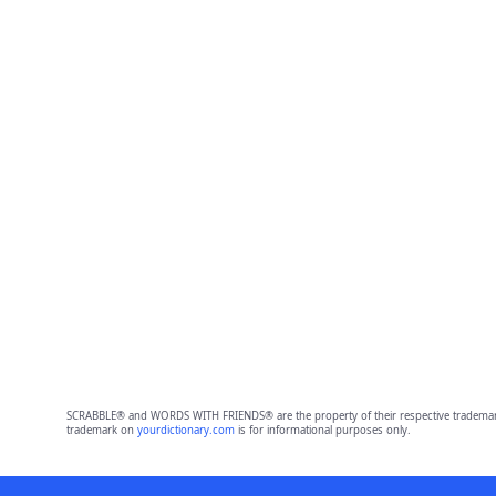
SCRABBLE® and WORDS WITH FRIENDS® are the property of their respective trademark 
trademark on
yourdictionary.com
is for informational purposes only.