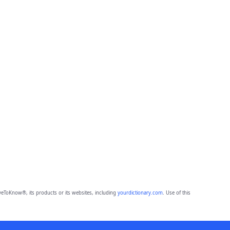
eToKnow®, its products or its websites, including
yourdictionary.com
. Use of this