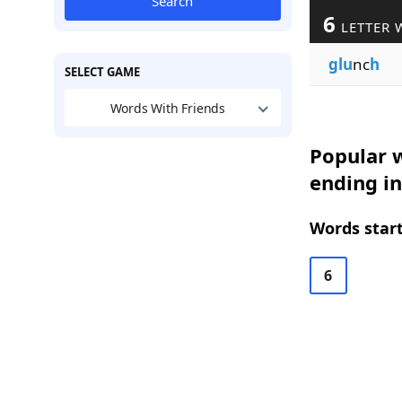
Search
6
LETTER 
glu
nc
h
SELECT GAME
Words With Friends
Popular w
ending in
Words start
6