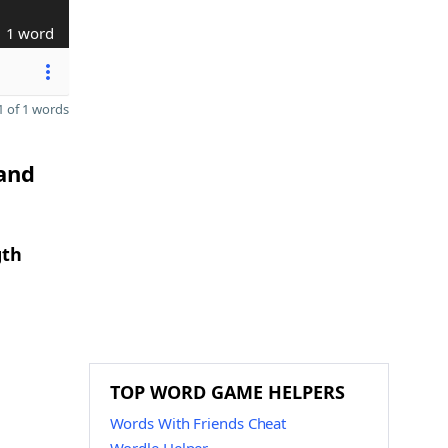
1 word
 of 1 words
 and
gth
TOP WORD GAME HELPERS
Words With Friends Cheat