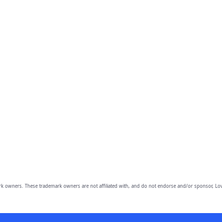
owners. These trademark owners are not affiliated with, and do not endorse and/or sponsor, Lov