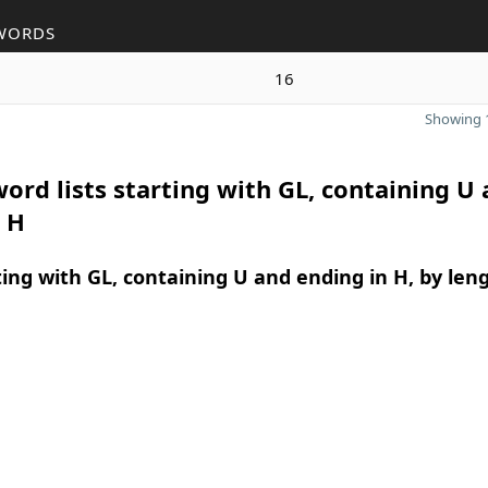
WORDS
16
Showing 1
ord lists starting with GL, containing U
 H
ing with GL, containing U and ending in H, by len