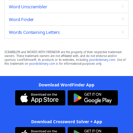
Word Unscrambler
Word Finder
Words Containing Letters
SCRABBLE® and WORDS WITH FRIENDS® are the property of their respective trademark
owners. These trademark owners are not affiliated with, and do not endorse and/or
sponsor, LoveToKnow®, its products or its websites, including
yourdictionary.com
. Use of
this trademark on
yourdictionary.com
is for informational purposes only.
Download WordFinder App
Download Crossword Solver + App