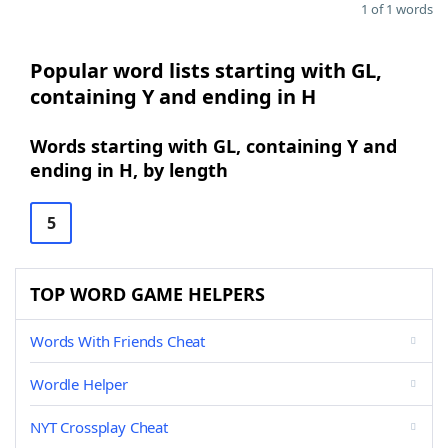
1 of 1 words
Popular word lists starting with GL,
containing Y and ending in H
Words starting with GL, containing Y and
ending in H, by length
5
TOP WORD GAME HELPERS
Words With Friends Cheat
Wordle Helper
NYT Crossplay Cheat