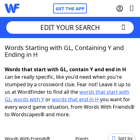
GET THE APP
EDIT YOUR SEARCH
Words Starting with GL, Containing Y and
Home
Ending in H
Words With Friends
Cheat
Words that start with GL, contain Y and end in H
can be really specific, like you'd need when you're
NYT Crossplay Cheat
stumped by a crossword clue. Fear not! Leave it up to
us at WordFinder to find all the
words that start with
Scrabble
Helpers
GL
,
words with Y
or
words that end in H
you want for
every word game situation, from Words With Friends®
to Wordscapes® and more.
Today's NYT Games
Hints & Answers
Word Games
Helpers
Words With Friends®
Points
Sort by