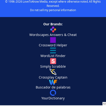
© 1996-2026 LoveToKnow Media, except where otherwise noted. All Rights
Reserved.
Do not sell my personal information
Our Brands:
Wordscapes Answers & Cheat
Crossword Helper
WordList Finder
Simply Scrabble
Crossplay Captain
Buscador de palabras
YourDictionary