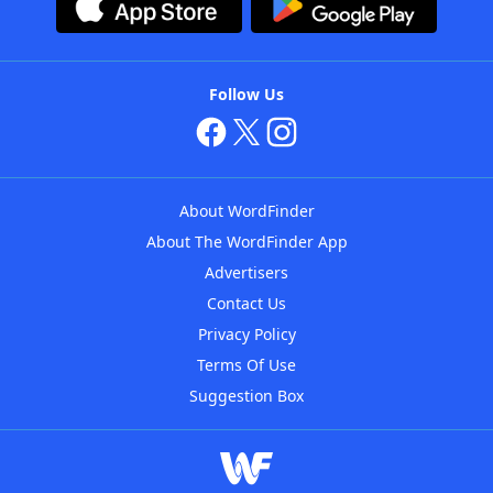
Follow Us
About WordFinder
About The WordFinder App
Advertisers
Contact Us
Privacy Policy
Terms Of Use
Suggestion Box