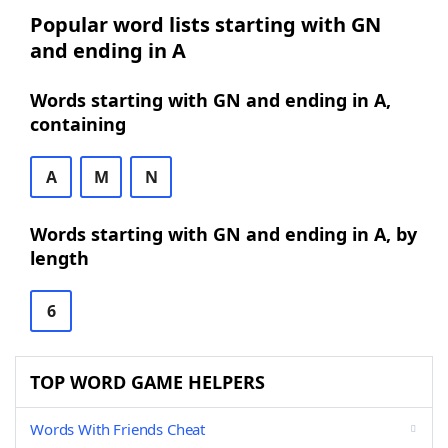
Popular word lists starting with GN
and ending in A
Words starting with GN and ending in A,
containing
A
M
N
Words starting with GN and ending in A, by
length
6
TOP WORD GAME HELPERS
Words With Friends Cheat