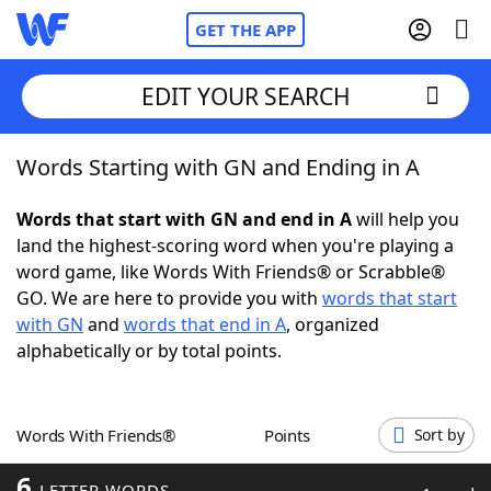
GET THE APP
EDIT YOUR SEARCH
Words Starting with GN and Ending in A
Home
Words that start with GN and end in A
will help you
Words With Friends
Cheat
land the highest-scoring word when you're playing a
word game, like Words With Friends® or Scrabble®
NYT Crossplay Cheat
GO. We are here to provide you with
words that start
with GN
and
words that end in A
, organized
Scrabble
Helpers
alphabetically or by total points.
Today's NYT Games
Hints & Answers
Words With Friends®
Points
Sort by
Word Games
Helpers
6
LETTER WORDS