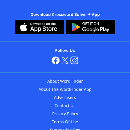
Download Crossword Solver + App
Follow Us
About WordFinder
About The WordFinder App
Advertisers
Contact Us
Privacy Policy
Terms Of Use
Suggestion Box