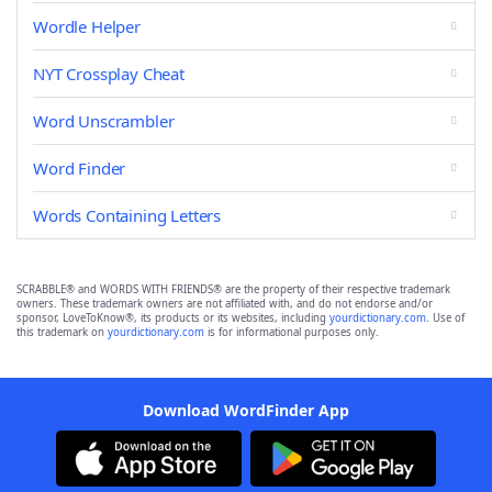
Wordle Helper
NYT Crossplay Cheat
Word Unscrambler
Word Finder
Words Containing Letters
SCRABBLE® and WORDS WITH FRIENDS® are the property of their respective trademark
owners. These trademark owners are not affiliated with, and do not endorse and/or
sponsor, LoveToKnow®, its products or its websites, including
yourdictionary.com
. Use of
this trademark on
yourdictionary.com
is for informational purposes only.
Download WordFinder App