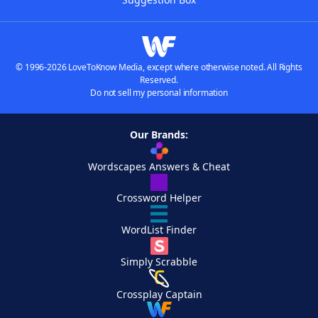
© 1996-2026 LoveToKnow Media, except where otherwise noted. All Rights
Reserved.
Do not sell my personal information
Our Brands:
Wordscapes Answers & Cheat
Crossword Helper
WordList Finder
Simply Scrabble
Crossplay Captain