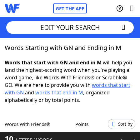
GET THE APP
EDIT YOUR SEARCH
Words Starting with GN and Ending in M
Home
Words that start with GN and end in M
will help you
Words With Friends
Cheat
land the highest-scoring word when you're playing a
word game, like Words With Friends® or Scrabble®
NYT Crossplay Cheat
GO. We are here to provide you with
words that start
with GN
and
words that end in M
, organized
Scrabble
Helpers
alphabetically or by total points.
Today's NYT Games
Hints & Answers
Words With Friends®
Points
Sort by
Word Games
Helpers
10
LETTER WORDS