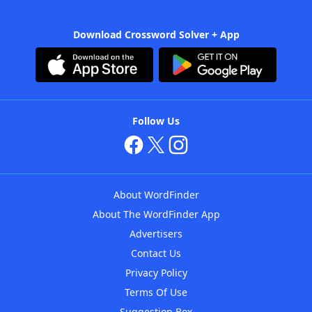
Download Crossword Solver + App
Follow Us
About WordFinder
About The WordFinder App
Advertisers
Contact Us
Privacy Policy
Terms Of Use
Suggestion Box