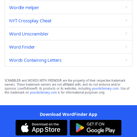
Wordle Helper
NYT Crossplay Cheat
Word Unscrambler
Word Finder
Words Containing Letters
SCRABBLE® and WORDS WITH FRIENDS® are the property of their respective trademark
owners. These trademark owners are not affiliated with, and do not endorse and/or
sponsor, LoveToKnow®, its products or its websites, including
yourdictionary.com
. Use of
this trademark on
yourdictionary.com
is for informational purposes only.
Download WordFinder App