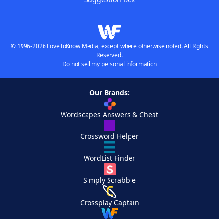
© 1996-2026 LoveToKnow Media, except where otherwise noted. All Rights
Reserved.
Do not sell my personal information
Our Brands:
Wordscapes Answers & Cheat
Crossword Helper
WordList Finder
Simply Scrabble
Crossplay Captain