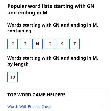
Popular word lists starting with GN
and ending in M
Words starting with GN and ending in M,
containing
C
I
N
O
S
T
Words starting with GN and ending in M,
by length
10
TOP WORD GAME HELPERS
Words With Friends Cheat