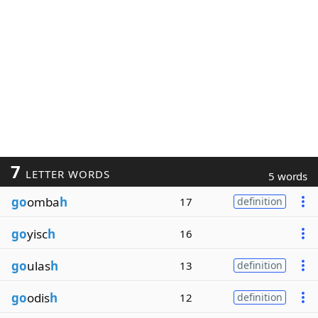
7
LETTER WORDS
5 words
go
omba
h
17
definition
go
yisc
h
16
go
ulas
h
13
definition
go
odis
h
12
definition