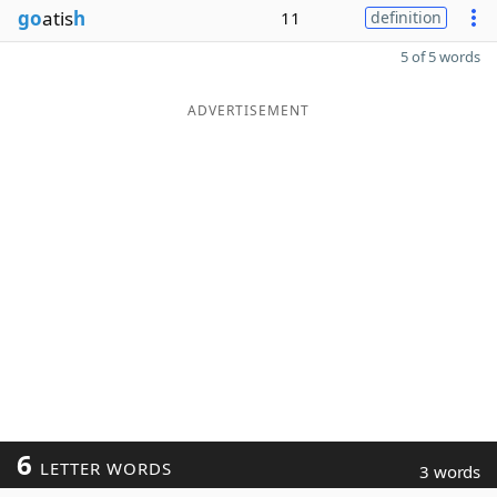
go
atis
h
11
definition
5 of 5 words
ADVERTISEMENT
6
LETTER WORDS
3 words