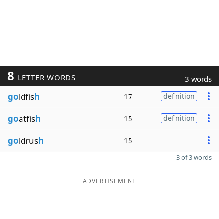
8
LETTER WORDS
3 words
go
ldfis
h
17
definition
go
atfis
h
15
definition
go
ldrus
h
15
3 of 3 words
ADVERTISEMENT