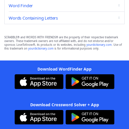
Word Finder
Words Containing Letters
SCRABBLE® and WORDS WITH FRIENDS® are the property of their respective trademark
owners. These trademark owners are not affiliated with, and do not endorse and/or
sponsor, LoveToKnow®, its products or its websites, including
yourdictionary.com
. Use of
this trademark on
yourdictionary.com
is for informational purposes only.
Download WordFinder App
Download Crossword Solver + App