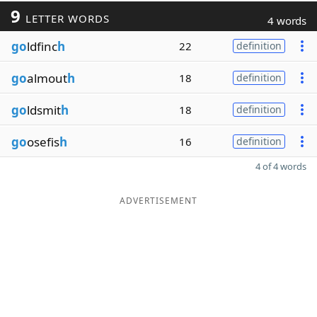
9
LETTER WORDS
4 words
go
ldfinc
h
22
definition
go
almout
h
18
definition
go
ldsmit
h
18
definition
go
osefis
h
16
definition
4 of 4 words
ADVERTISEMENT