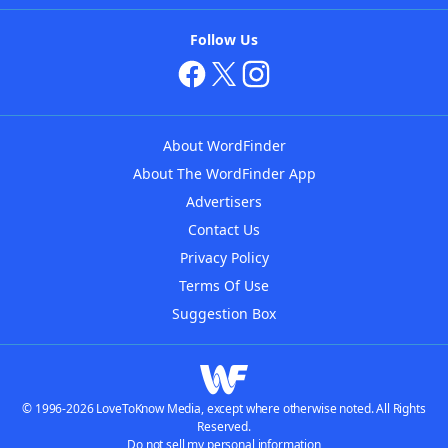
Follow Us
About WordFinder
About The WordFinder App
Advertisers
Contact Us
Privacy Policy
Terms Of Use
Suggestion Box
© 1996-2026 LoveToKnow Media, except where otherwise noted. All Rights
Reserved.
Do not sell my personal information