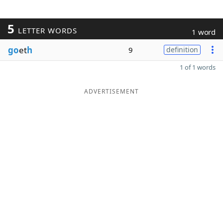
5
LETTER WORDS
1 word
go
et
h
9
definition
1 of 1 words
ADVERTISEMENT