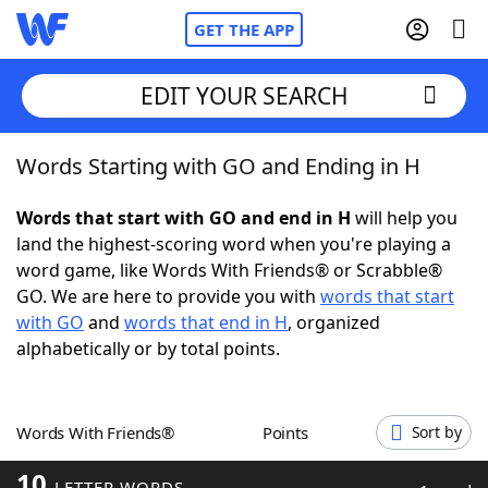
GET THE APP
EDIT YOUR SEARCH
Words Starting with GO and Ending in H
Home
Words that start with GO and end in H
will help you
Words With Friends
Cheat
land the highest-scoring word when you're playing a
word game, like Words With Friends® or Scrabble®
NYT Crossplay Cheat
GO. We are here to provide you with
words that start
with GO
and
words that end in H
, organized
Scrabble
Helpers
alphabetically or by total points.
Today's NYT Games
Hints & Answers
Words With Friends®
Points
Sort by
Word Games
Helpers
10
LETTER WORDS