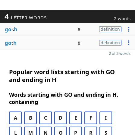
4
LETTER WORDS
2 words
go
s
h
8
definition
go
t
h
8
definition
2 of 2 words
Popular word lists starting with GO
and ending in H
Words starting with GO and ending in H,
containing
A
B
C
D
E
F
I
L
M
N
O
P
R
S