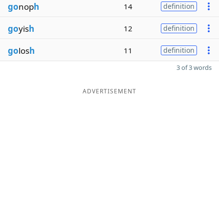
go
nop
h
14
definition
go
yis
h
12
definition
go
los
h
11
definition
3 of 3 words
ADVERTISEMENT