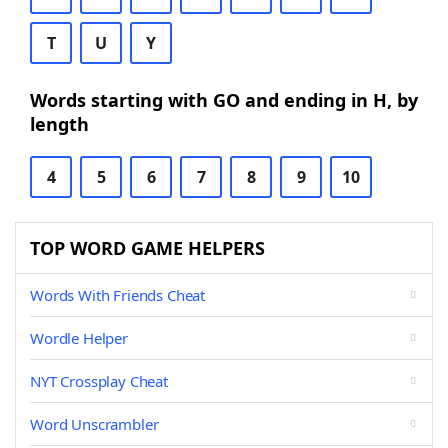
T
U
Y
Words starting with GO and ending in H, by
length
4
5
6
7
8
9
10
TOP WORD GAME HELPERS
Words With Friends Cheat
Wordle Helper
NYT Crossplay Cheat
Word Unscrambler