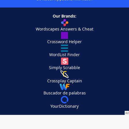
Our Brands:
Wordscapes Answers & Cheat
Crossword Helper
WordList Finder
Simply Scrabble
Crossplay Captain
Buscador de palabras
YourDictionary