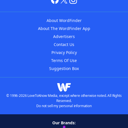
About WordFinder
About The WordFinder App
Advertisers
Contact Us
Privacy Policy
Terms Of Use
Suggestion Box
© 1996-2026 LoveToKnow Media, except where otherwise noted. All Rights
Reserved.
Do not sell my personal information
Our Brands: