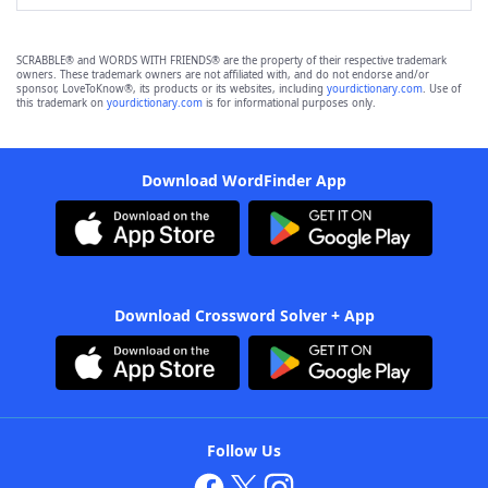
SCRABBLE® and WORDS WITH FRIENDS® are the property of their respective trademark
owners. These trademark owners are not affiliated with, and do not endorse and/or
sponsor, LoveToKnow®, its products or its websites, including
yourdictionary.com
. Use of
this trademark on
yourdictionary.com
is for informational purposes only.
Download WordFinder App
Download Crossword Solver + App
Follow Us