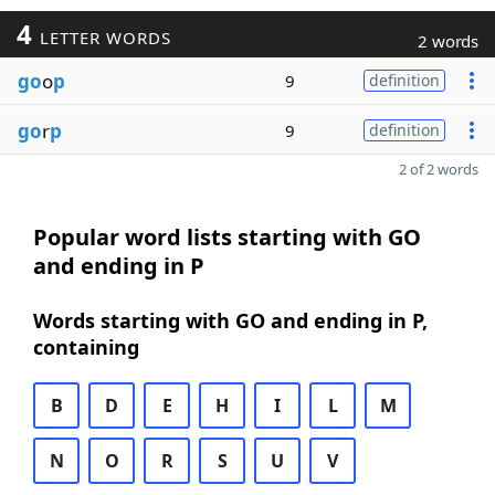
4
LETTER WORDS
2 words
go
o
p
9
definition
go
r
p
9
definition
2 of 2 words
Popular word lists starting with GO
and ending in P
Words starting with GO and ending in P,
containing
B
D
E
H
I
L
M
N
O
R
S
U
V