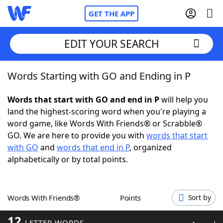
GET THE APP
EDIT YOUR SEARCH
Words Starting with GO and Ending in P
Home
Words that start with GO and end in P
will help you
Words With Friends
Cheat
land the highest-scoring word when you're playing a
word game, like Words With Friends® or Scrabble®
NYT Crossplay Cheat
GO. We are here to provide you with
words that start
with GO
and
words that end in P
, organized
Scrabble
Helpers
alphabetically or by total points.
Today's NYT Games
Hints & Answers
Words With Friends®
Points
Sort by
Word Games
Helpers
12
LETTER WORDS