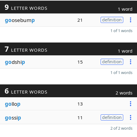
9
LETTER WORDS
1 word
go
osebum
p
21
definition
1 of 1 words
7
LETTER WORDS
1 word
go
dshi
p
15
definition
1 of 1 words
6
LETTER WORDS
2 words
go
llo
p
13
go
ssi
p
11
definition
2 of 2 words