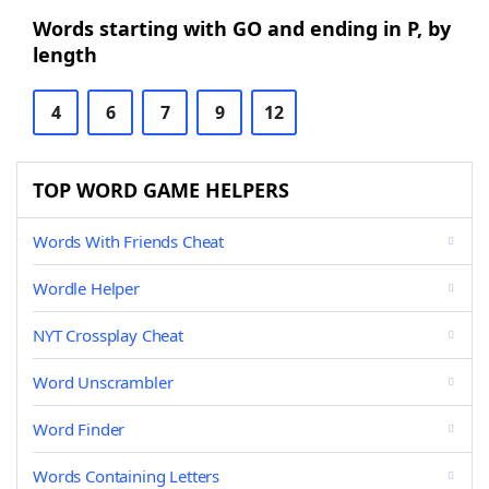
Words starting with GO and ending in P, by
length
4
6
7
9
12
TOP WORD GAME HELPERS
Words With Friends Cheat
Wordle Helper
NYT Crossplay Cheat
Word Unscrambler
Word Finder
Words Containing Letters