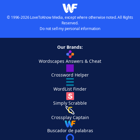
© 1996-2026 LoveToKnow Media, except where otherwise noted. All Rights
Reserved.
Do not sell my personal information
Our Brands:
Wordscapes Answers & Cheat
Crossword Helper
WordList Finder
Simply Scrabble
Crossplay Captain
Buscador de palabras