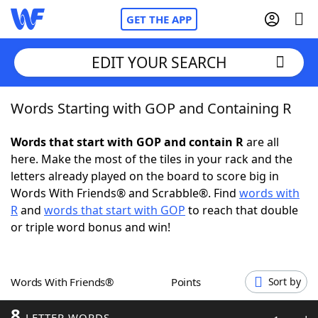
GET THE APP
EDIT YOUR SEARCH
Words Starting with GOP and Containing R
Home
Words that start with GOP and contain R
are all
Words With Friends
Cheat
here. Make the most of the tiles in your rack and the
letters already played on the board to score big in
NYT Crossplay Cheat
Words With Friends® and Scrabble®. Find
words with
R
and
words that start with GOP
to reach that double
Scrabble
Helpers
or triple word bonus and win!
Today's NYT Games
Hints & Answers
Words With Friends®
Points
Sort by
Word Games
Helpers
8
LETTER WORDS