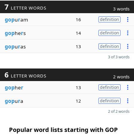
7
LETTER WORDS
3 words
gop
u
r
am
16
definition
gop
he
r
s
14
definition
gop
u
r
as
13
definition
3 of 3 words
6
LETTER WORDS
2 words
gop
he
r
13
definition
gop
u
r
a
12
definition
2 of 2 words
Popular word lists starting with GOP