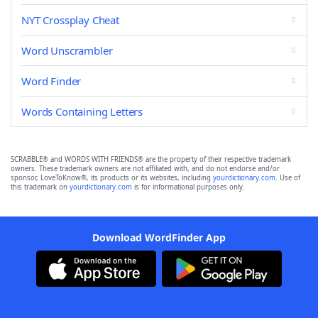
NYT Crossplay Cheat
Word Unscrambler
Word Finder
Words Containing Letters
SCRABBLE® and WORDS WITH FRIENDS® are the property of their respective trademark
owners. These trademark owners are not affiliated with, and do not endorse and/or
sponsor, LoveToKnow®, its products or its websites, including
yourdictionary.com
. Use of
this trademark on
yourdictionary.com
is for informational purposes only.
Download WordFinder App