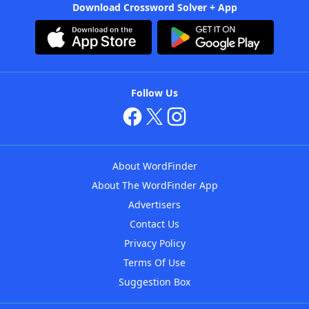
Download Crossword Solver + App
Follow Us
About WordFinder
About The WordFinder App
Advertisers
Contact Us
Privacy Policy
Terms Of Use
Suggestion Box