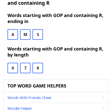
and containing R
Words starting with GOP and containing R,
ending in
A
M
S
Words starting with GOP and containing R,
by length
6
7
8
TOP WORD GAME HELPERS
Words With Friends Cheat
Wordle Helper