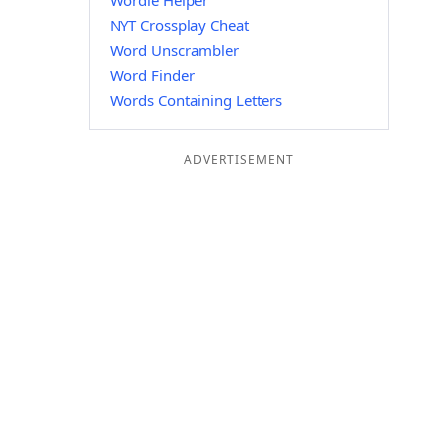
Wordle Helper
NYT Crossplay Cheat
Word Unscrambler
Word Finder
Words Containing Letters
ADVERTISEMENT