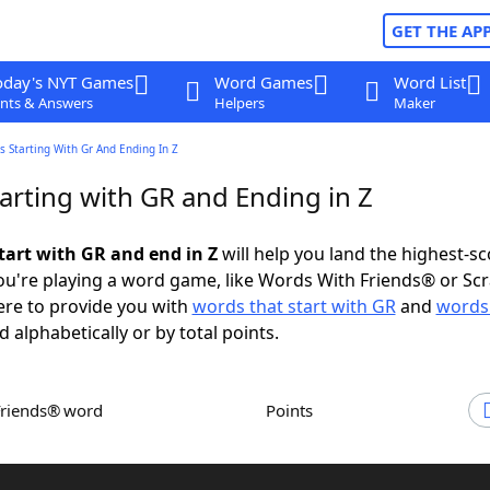
GET THE AP
oday's NYT Games
Word Games
Word List
nts & Answers
Helpers
Maker
 Starting With Gr And Ending In Z
arting with GR and Ending in Z
tart with GR and end in Z
will help you land the highest-sc
u're playing a word game, like Words With Friends® or Sc
ere to provide you with
words that start with GR
and
words
d alphabetically or by total points.
Friends® word
Points