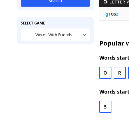
5
Search
LETTER 
gr
os
z
SELECT GAME
Words With Friends
Popular w
Words start
O
R
Words start
5