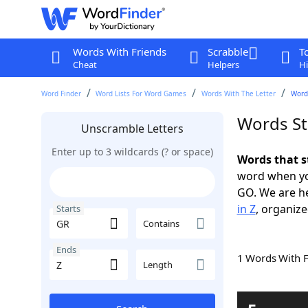
Words With Friends
Scrabble
T
Cheat
Helpers
Hi
Word Finder
Word Lists For Word Games
Words With The Letter
Words
Words St
Unscramble Letters
Enter up to 3 wildcards (? or space)
Words that s
word when yo
GO. We are h
in Z
, organize
Starts
Contains
Ends
1 Words With 
Length