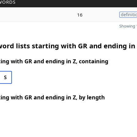
WORDS
16
definiti
Showing 1
ord lists starting with GR and ending in
ing with GR and ending in Z, containing
S
ing with GR and ending in Z, by length