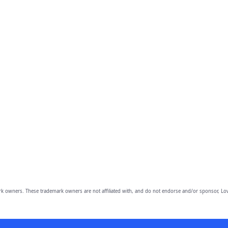
owners. These trademark owners are not affiliated with, and do not endorse and/or sponsor, Lov