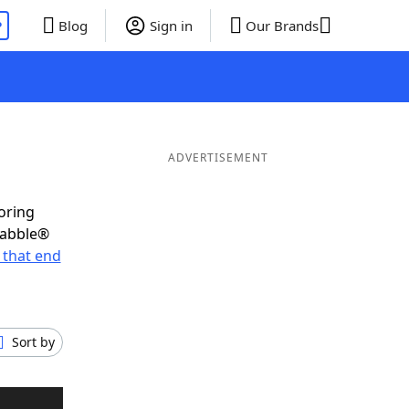
P
Blog
Sign in
Our Brands
ADVERTISEMENT
oring
rabble®
 that end
Sort by