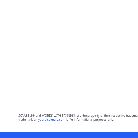
SCRABBLE® and WORDS WITH FRIENDS® are the property of their respective trademark 
trademark on
yourdictionary.com
is for informational purposes only.