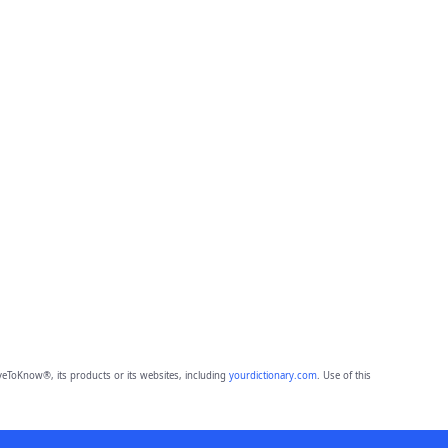
eToKnow®, its products or its websites, including
yourdictionary.com
. Use of this