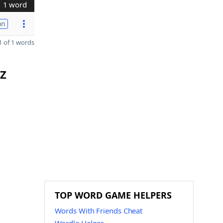
1 word
on
 of 1 words
 Z
TOP WORD GAME HELPERS
Words With Friends Cheat