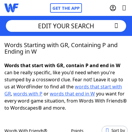
GET THE APP
EDIT YOUR SEARCH
Words Starting with GR, Containing P and
Home
Ending in W
Words With Friends
Cheat
Words that start with GR, contain P and end in W
can be really specific, like you'd need when you're
NYT Crossplay Cheat
stumped by a crossword clue. Fear not! Leave it up to
us at WordFinder to find all the
words that start with
Scrabble
Helpers
GR
,
words with P
or
words that end in W
you want for
every word game situation, from Words With Friends®
to Wordscapes® and more.
Today's NYT Games
Hints & Answers
Word Games
Helpers
Words With Friends®
Points
Sort by