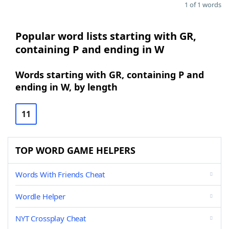
1 of 1 words
Popular word lists starting with GR,
containing P and ending in W
Words starting with GR, containing P and
ending in W, by length
11
TOP WORD GAME HELPERS
Words With Friends Cheat
Wordle Helper
NYT Crossplay Cheat