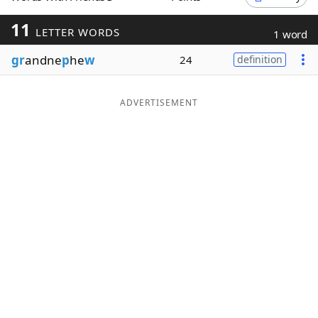
Word List
Maker
11
LETTER WORDS
1 word
gr
andne
p
he
w
24
definition
Blog
Our Brands
ADVERTISEMENT