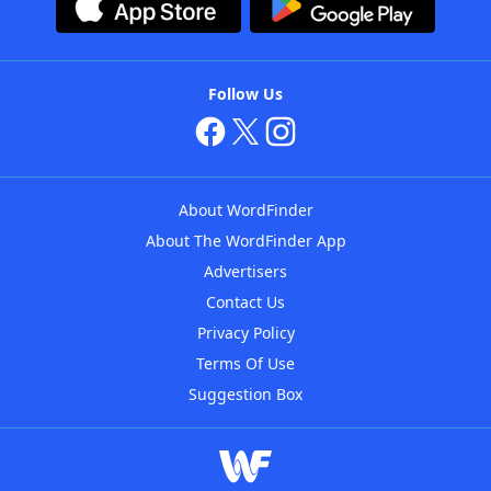
Follow Us
About WordFinder
About The WordFinder App
Advertisers
Contact Us
Privacy Policy
Terms Of Use
Suggestion Box