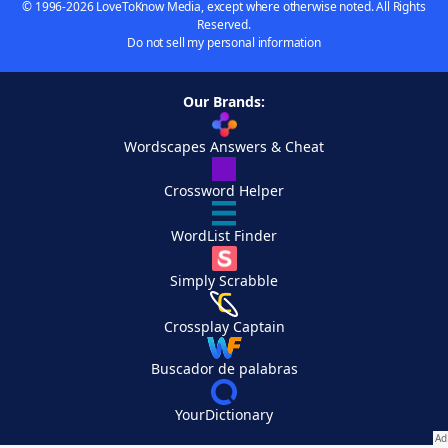
© 1996-2026 LoveToKnow Media, except where otherwise noted. All Rights
Reserved.
Do not sell my personal information
Our Brands:
Wordscapes Answers & Cheat
Crossword Helper
WordList Finder
Simply Scrabble
Crossplay Captain
Buscador de palabras
YourDictionary