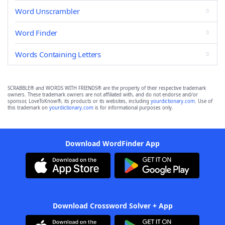
Word Unscrambler
Word Finder
Words Containing Letters
SCRABBLE® and WORDS WITH FRIENDS® are the property of their respective trademark
owners. These trademark owners are not affiliated with, and do not endorse and/or
sponsor, LoveToKnow®, its products or its websites, including
yourdictionary.com
. Use of
this trademark on
yourdictionary.com
is for informational purposes only.
Download WordFinder App
Download Crossword Solver + App