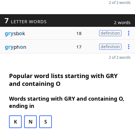
2 of 2 words
7
LETTER WORDS
2 words
gry
sb
o
k
18
definition
gry
ph
o
n
17
definition
2 of 2 words
Popular word lists starting with GRY
and containing O
Words starting with GRY and containing O,
ending in
K
N
S