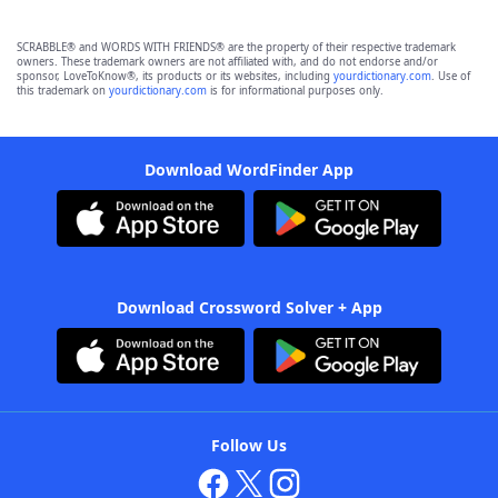
SCRABBLE® and WORDS WITH FRIENDS® are the property of their respective trademark
owners. These trademark owners are not affiliated with, and do not endorse and/or
sponsor, LoveToKnow®, its products or its websites, including
yourdictionary.com
. Use of
this trademark on
yourdictionary.com
is for informational purposes only.
Download WordFinder App
Download Crossword Solver + App
Follow Us