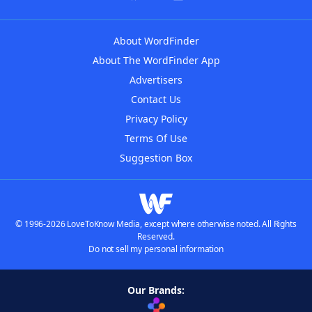
About WordFinder
About The WordFinder App
Advertisers
Contact Us
Privacy Policy
Terms Of Use
Suggestion Box
© 1996-2026 LoveToKnow Media, except where otherwise noted. All Rights
Reserved.
Do not sell my personal information
Our Brands: