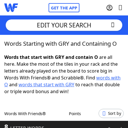
GET THE APP
EDIT YOUR SEARCH
Words Starting with GRY and Containing O
Home
Words that start with GRY and contain O
are all
Words With Friends
Cheat
here. Make the most of the tiles in your rack and the
letters already played on the board to score big in
NYT Crossplay Cheat
Words With Friends® and Scrabble®. Find
words with
O
and
words that start with GRY
to reach that double
Scrabble
Helpers
or triple word bonus and win!
Today's NYT Games
Hints & Answers
Words With Friends®
Points
Sort by
Word Games
Helpers
8
LETTER WORDS