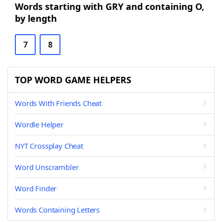
Words starting with GRY and containing O,
by length
7
8
TOP WORD GAME HELPERS
Words With Friends Cheat
Wordle Helper
NYT Crossplay Cheat
Word Unscrambler
Word Finder
Words Containing Letters