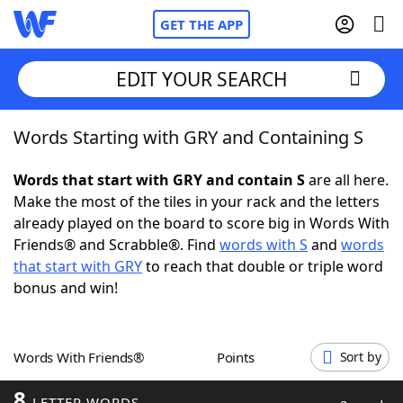
GET THE APP
EDIT YOUR SEARCH
Words Starting with GRY and Containing S
Home
Words that start with GRY and contain S
are all here.
Words With Friends
Cheat
Make the most of the tiles in your rack and the letters
already played on the board to score big in Words With
NYT Crossplay Cheat
Friends® and Scrabble®. Find
words with S
and
words
that start with GRY
to reach that double or triple word
Scrabble
Helpers
bonus and win!
Today's NYT Games
Hints & Answers
Words With Friends®
Points
Sort by
Word Games
Helpers
8
LETTER WORDS