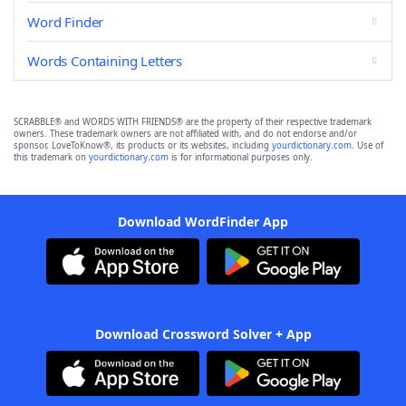
Word Finder
Words Containing Letters
SCRABBLE® and WORDS WITH FRIENDS® are the property of their respective trademark
owners. These trademark owners are not affiliated with, and do not endorse and/or
sponsor, LoveToKnow®, its products or its websites, including
yourdictionary.com
. Use of
this trademark on
yourdictionary.com
is for informational purposes only.
Download WordFinder App
Download Crossword Solver + App