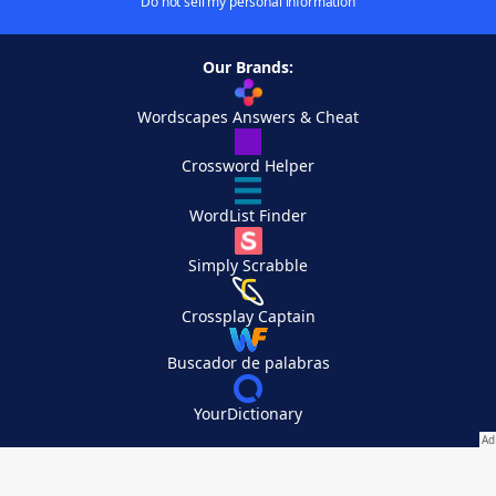
Do not sell my personal information
Our Brands:
Wordscapes Answers & Cheat
Crossword Helper
WordList Finder
Simply Scrabble
Crossplay Captain
Buscador de palabras
YourDictionary