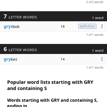
2 of 2 words
7
LETTER WORDS
1 word
grys
bok
18
definition
1 of 1 words
6
LETTER WORDS
1 word
gry
ke
s
14
1 of 1 words
Popular word lists starting with GRY
and containing S
Words starting with GRY and containing S,
ending in