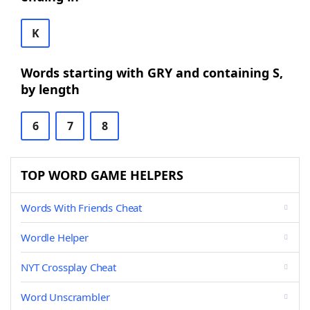
K
Words starting with GRY and containing S,
by length
6
7
8
TOP WORD GAME HELPERS
Words With Friends Cheat
Wordle Helper
NYT Crossplay Cheat
Word Unscrambler