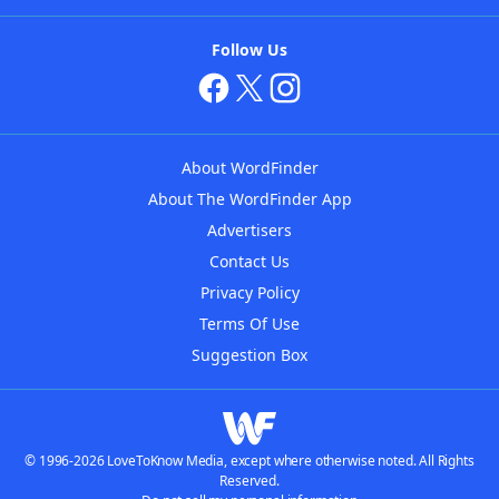
Follow Us
About WordFinder
About The WordFinder App
Advertisers
Contact Us
Privacy Policy
Terms Of Use
Suggestion Box
© 1996-2026 LoveToKnow Media, except where otherwise noted. All Rights
Reserved.