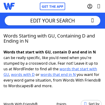
GET THE APP
EDIT YOUR SEARCH
Words Starting with GU, Containing D and
Home
Ending in N
Words With Friends
Cheat
Words that start with GU, contain D and end in N
can be really specific, like you'd need when you're
NYT Crossplay Cheat
stumped by a crossword clue. Fear not! Leave it up to
us at WordFinder to find all the
words that start with
Scrabble
Helpers
GU
,
words with D
or
words that end in N
you want for
every word game situation, from Words With Friends®
to Wordscapes® and more.
Today's NYT Games
Hints & Answers
Word Games
Helpers
Words With Friends®
Points
Sort by