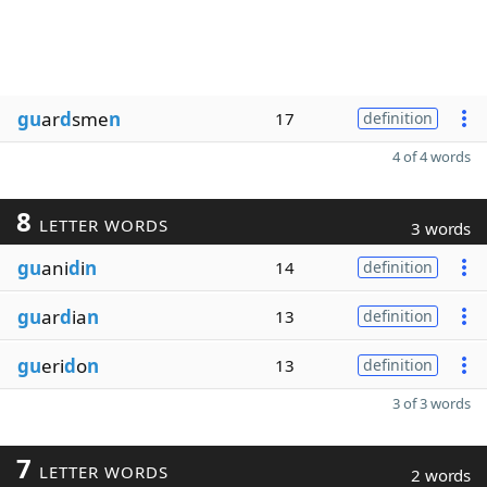
gu
ar
d
sme
n
17
definition
4 of 4 words
8
LETTER WORDS
3 words
gu
ani
d
i
n
14
definition
gu
ar
d
ia
n
13
definition
gu
eri
d
o
n
13
definition
3 of 3 words
7
LETTER WORDS
2 words