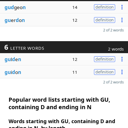
gud
geo
n
14
definition
gu
er
d
o
n
12
definition
2 of 2 words
6
LETTER WORDS
2 words
gu
l
d
e
n
12
definition
gu
i
d
o
n
11
definition
2 of 2 words
Popular word lists starting with GU,
containing D and ending in N
Words starting with GU, containing D and