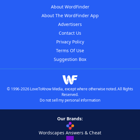
About WordFinder
About The WordFinder App
Advertisers
Contact Us
Privacy Policy
Terms Of Use
Suggestion Box
© 1996-2026 LoveToKnow Media, except where otherwise noted. All Rights
Reserved.
Do not sell my personal information
Our Brands:
Wordscapes Answers & Cheat