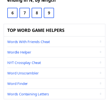
ending in N, by length
6
7
8
9
TOP WORD GAME HELPERS
Words With Friends Cheat
Wordle Helper
NYT Crossplay Cheat
Word Unscrambler
Word Finder
Words Containing Letters