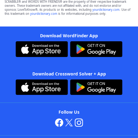
SCRABBLE® and WORDS WITH FRIENDS® are the property of their respective trademark
owners. These trademark owners are not affiliated with, and do not endorse and/or
sponsor, LoveToKnow®, its products or its websites, including
yourdictionary.com
. Use of
this trademark on
yourdictionary.com
is for informational purposes only.
Download WordFinder App
Download Crossword Solver + App
Follow Us