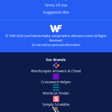
Terms Of Use
Suggestion Box
© 1996-2026 LoveToKnow Media, except where otherwise noted. All Rights
Reserved.
Do not sell my personal information
Our Brands:
Wordscapes Answers & Cheat
Crossword Helper
WordList Finder
Simply Scrabble