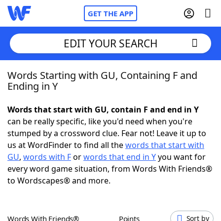
GET THE APP
EDIT YOUR SEARCH
Words Starting with GU, Containing F and
Home
Ending in Y
Words With Friends
Cheat
Words that start with GU, contain F and end in Y
can be really specific, like you'd need when you're
NYT Crossplay Cheat
stumped by a crossword clue. Fear not! Leave it up to
us at WordFinder to find all the
words that start with
Scrabble
Helpers
GU
,
words with F
or
words that end in Y
you want for
every word game situation, from Words With Friends®
to Wordscapes® and more.
Today's NYT Games
Hints & Answers
Word Games
Helpers
Words With Friends®
Points
Sort by