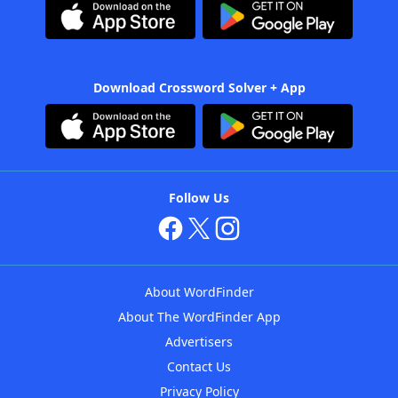
Download Crossword Solver + App
Follow Us
About WordFinder
About The WordFinder App
Advertisers
Contact Us
Privacy Policy