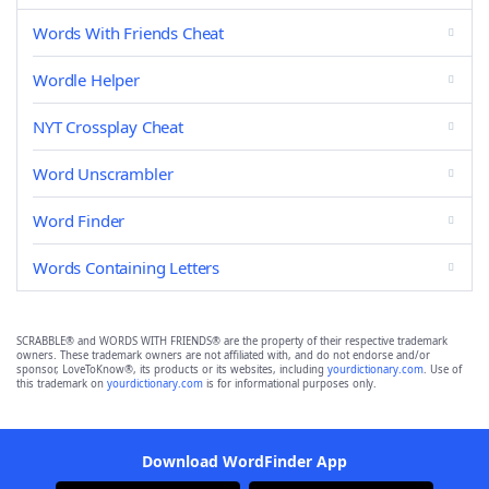
Words With Friends Cheat
Wordle Helper
NYT Crossplay Cheat
Word Unscrambler
Word Finder
Words Containing Letters
SCRABBLE® and WORDS WITH FRIENDS® are the property of their respective trademark
owners. These trademark owners are not affiliated with, and do not endorse and/or
sponsor, LoveToKnow®, its products or its websites, including
yourdictionary.com
. Use of
this trademark on
yourdictionary.com
is for informational purposes only.
Download WordFinder App