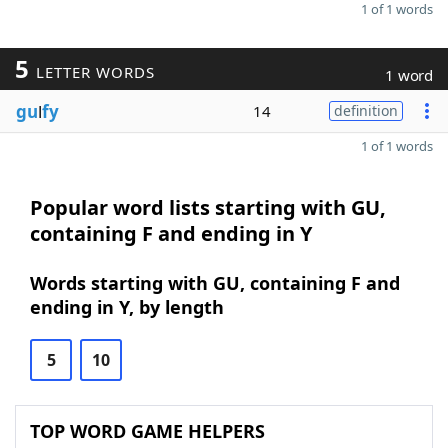
1 of 1 words
5
LETTER WORDS
1 word
gu
l
fy
14
definition
1 of 1 words
Popular word lists starting with GU,
containing F and ending in Y
Words starting with GU, containing F and
ending in Y, by length
5
10
TOP WORD GAME HELPERS