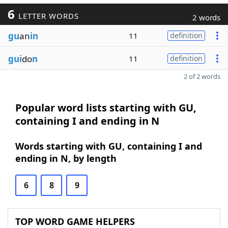
6
LETTER WORDS
2 words
gu
an
in
11
definition
gui
do
n
11
definition
2 of 2 words
Popular word lists starting with GU,
containing I and ending in N
Words starting with GU, containing I and
ending in N, by length
6
8
9
TOP WORD GAME HELPERS