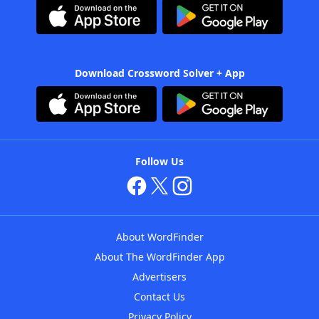
Download Crossword Solver + App
Follow Us
About WordFinder
About The WordFinder App
Advertisers
Contact Us
Privacy Policy