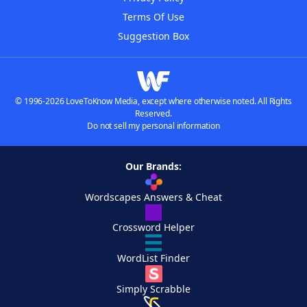
Terms Of Use
Suggestion Box
© 1996-2026 LoveToKnow Media, except where otherwise noted. All Rights
Reserved.
Do not sell my personal information
Our Brands:
Wordscapes Answers & Cheat
Crossword Helper
WordList Finder
Simply Scrabble