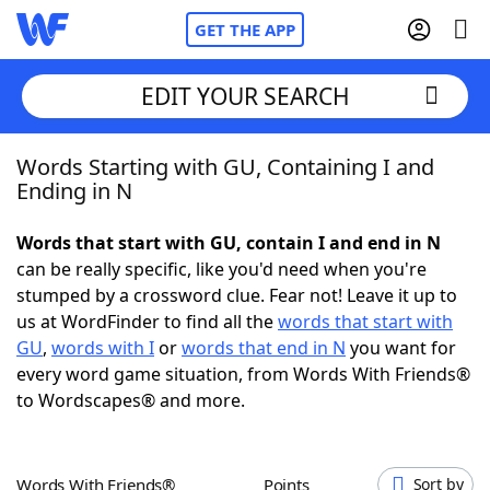
GET THE APP
EDIT YOUR SEARCH
Words Starting with GU, Containing I and
Home
Ending in N
Words With Friends
Cheat
Words that start with GU, contain I and end in N
can be really specific, like you'd need when you're
NYT Crossplay Cheat
stumped by a crossword clue. Fear not! Leave it up to
us at WordFinder to find all the
words that start with
Scrabble
Helpers
GU
,
words with I
or
words that end in N
you want for
every word game situation, from Words With Friends®
to Wordscapes® and more.
Today's NYT Games
Hints & Answers
Word Games
Helpers
Words With Friends®
Points
Sort by