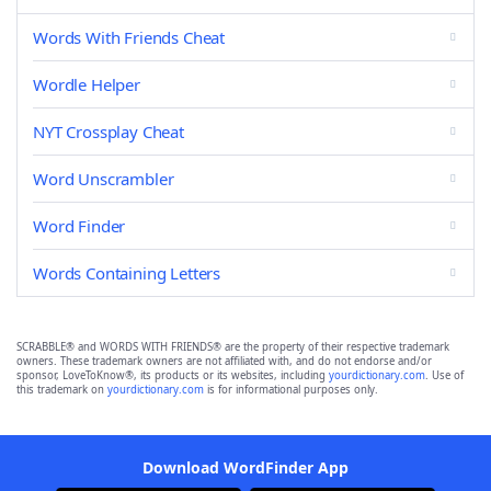
Words With Friends Cheat
Wordle Helper
NYT Crossplay Cheat
Word Unscrambler
Word Finder
Words Containing Letters
SCRABBLE® and WORDS WITH FRIENDS® are the property of their respective trademark
owners. These trademark owners are not affiliated with, and do not endorse and/or
sponsor, LoveToKnow®, its products or its websites, including
yourdictionary.com
. Use of
this trademark on
yourdictionary.com
is for informational purposes only.
Download WordFinder App