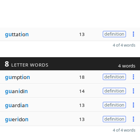
gu
ttat
i
o
n
13
definition
4 of 4 words
8
LETTER WORDS
4 words
gu
mpt
i
o
n
18
definition
gu
an
i
di
n
14
definition
gu
ard
i
a
n
13
definition
gu
er
i
do
n
13
definition
4 of 4 words