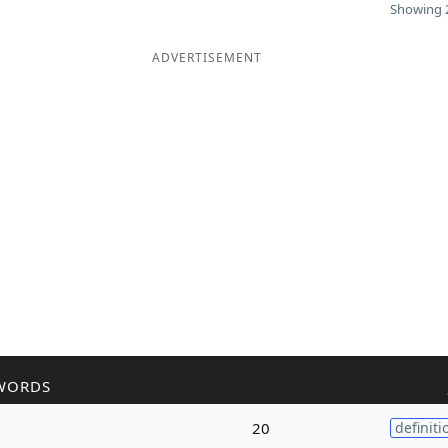
Showing 2
ADVERTISEMENT
WORDS
20
definiti