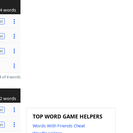
4 words
on
on
on
 of 4 words
2 words
on
TOP WORD GAME HELPERS
on
Words With Friends Cheat