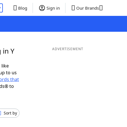
P
Blog
Sign in
Our Brands
 in Y
ADVERTISEMENT
 like
up to us
ords that
nds® to
Sort by