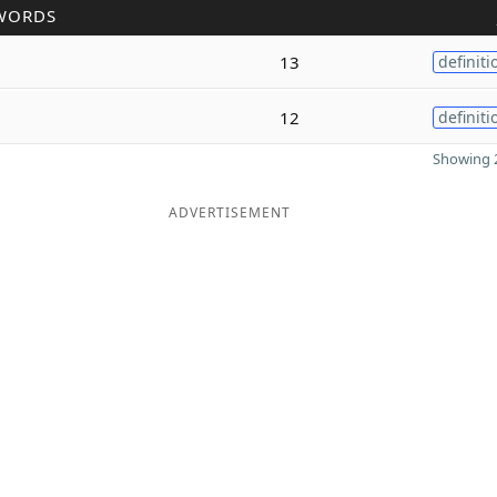
WORDS
13
definiti
12
definiti
Showing 2
ADVERTISEMENT