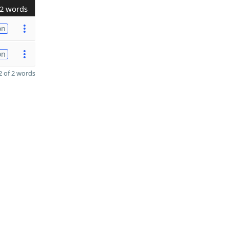
2 words
on
on
 of 2 words