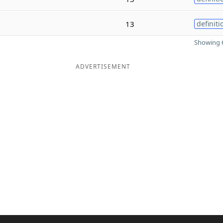
13
definiti
Showing 6
ADVERTISEMENT