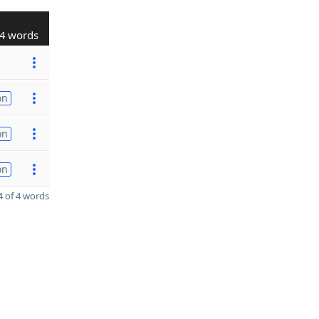
4 words
on
on
on
 of 4 words