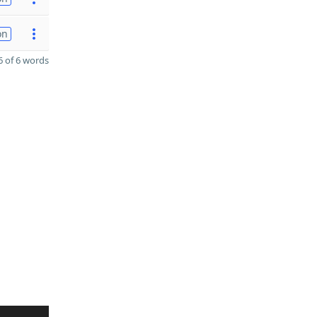
on
 of 6 words