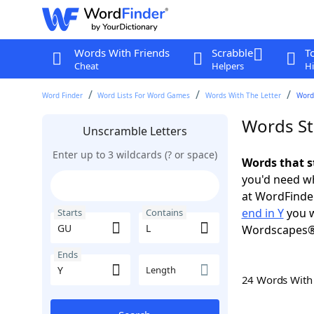
Words With Friends
Scrabble
T
Cheat
Helpers
Hi
Word Finder
Word Lists For Word Games
Words With The Letter
Words
Words St
Unscramble Letters
Enter up to 3 wildcards (? or space)
Words that s
you'd need wh
at WordFinder
end in Y
you w
Starts
Contains
Wordscapes®
Ends
Length
24 Words Wit