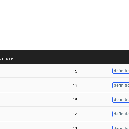
WORDS
19
definiti
17
definiti
15
definiti
14
definiti
13
definiti