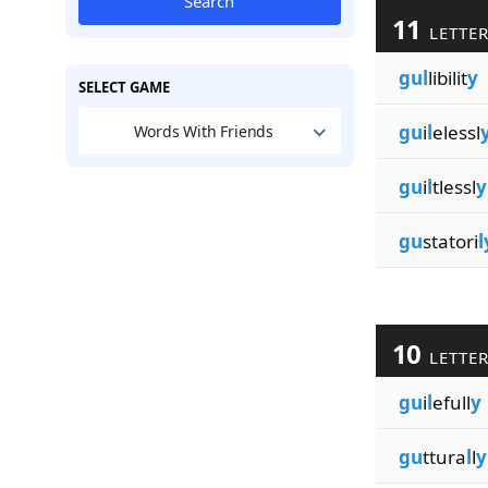
Search
11
LETTE
gul
libilit
y
SELECT GAME
gu
i
l
elessl
Words With Friends
gu
i
l
tlessl
y
gu
statori
l
10
LETTE
gu
i
l
efull
y
gu
ttura
l
l
y