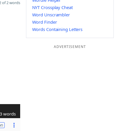
Wordle Helper
 of 2 words
NYT Crossplay Cheat
Word Unscrambler
Word Finder
Words Containing Letters
ADVERTISEMENT
3 words
on