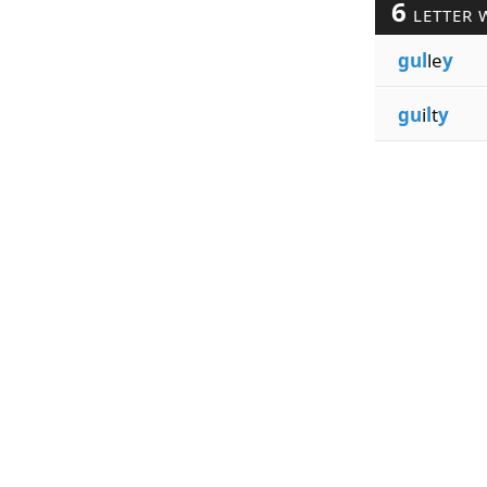
6
LETTER 
gul
le
y
gu
i
l
t
y