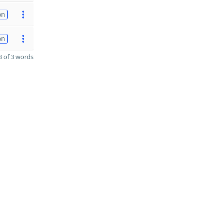
on
on
 of 3 words