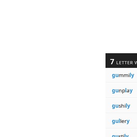
7
LETTER 
gu
mmi
ly
gu
np
l
a
y
gu
shi
ly
gul
ler
y
gu
sti
ly