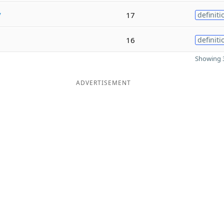
y
17
definiti
16
definiti
Showing 3
ADVERTISEMENT