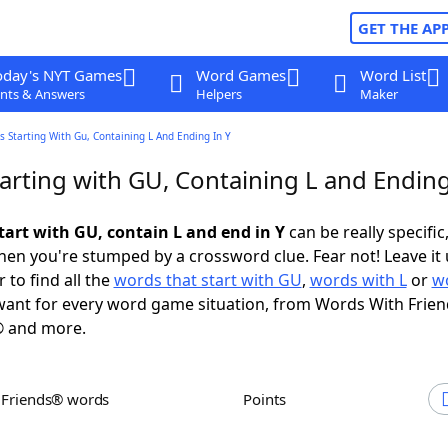
GET THE AP
oday's NYT Games
Word Games
Word List
nts & Answers
Helpers
Maker
 Starting With Gu, Containing L And Ending In Y
arting with GU, Containing L and Ending
tart with GU, contain L and end in Y
can be really specific,
en you're stumped by a crossword clue. Fear not! Leave it 
 to find all the
words that start with GU
,
words with L
or
w
ant for every word game situation, from Words With Frie
 and more.
h Friends® words
Points