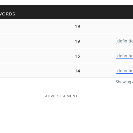
WORDS
19
19
definiti
15
definiti
14
definiti
Showing 4
ADVERTISEMENT