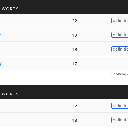
R WORDS
22
definiti
y
19
definiti
19
definiti
y
17
Showing 4
R WORDS
22
definiti
18
definiti