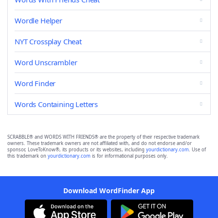
Wordle Helper
NYT Crossplay Cheat
Word Unscrambler
Word Finder
Words Containing Letters
SCRABBLE® and WORDS WITH FRIENDS® are the property of their respective trademark
owners. These trademark owners are not affiliated with, and do not endorse and/or
sponsor, LoveToKnow®, its products or its websites, including
yourdictionary.com
. Use of
this trademark on
yourdictionary.com
is for informational purposes only.
Download WordFinder App