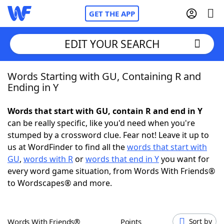
GET THE APP
EDIT YOUR SEARCH
Words Starting with GU, Containing R and
Home
Ending in Y
Words With Friends
Cheat
Words that start with GU, contain R and end in Y
can be really specific, like you'd need when you're
NYT Crossplay Cheat
stumped by a crossword clue. Fear not! Leave it up to
us at WordFinder to find all the
words that start with
Scrabble
Helpers
GU
,
words with R
or
words that end in Y
you want for
every word game situation, from Words With Friends®
to Wordscapes® and more.
Today's NYT Games
Hints & Answers
Word Games
Helpers
Words With Friends®
Points
Sort by