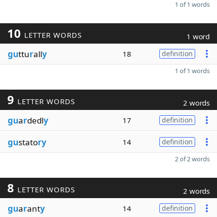
1 of 1 words
10
LETTER WORDS
1 word
gu
ttu
r
all
y
18
definition
1 of 1 words
9
LETTER WORDS
2 words
gu
a
r
dedl
y
17
definition
gu
stato
ry
14
definition
2 of 2 words
8
LETTER WORDS
2 words
gu
a
r
ant
y
14
definition