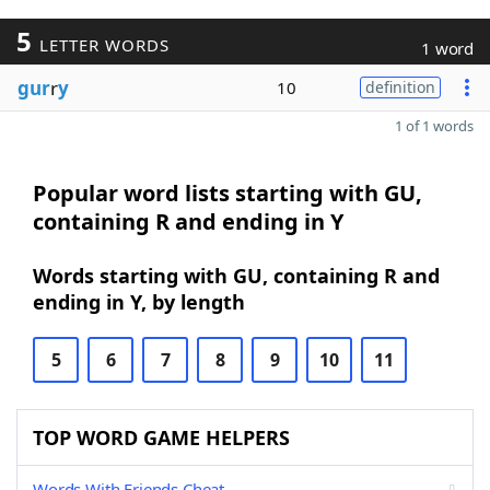
5
LETTER WORDS
1 word
gur
r
y
10
definition
1 of 1 words
Popular word lists starting with GU,
containing R and ending in Y
Words starting with GU, containing R and
ending in Y, by length
5
6
7
8
9
10
11
TOP WORD GAME HELPERS
Words With Friends Cheat