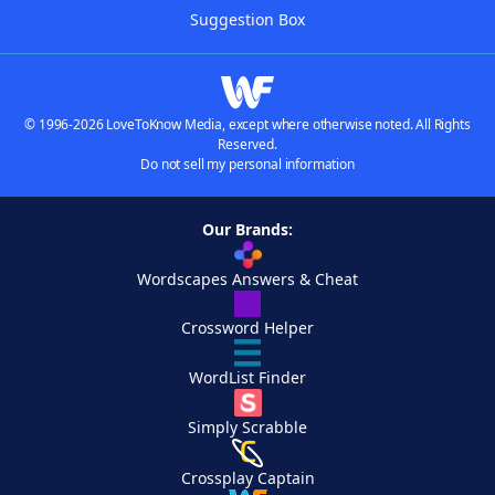
Suggestion Box
© 1996-2026 LoveToKnow Media, except where otherwise noted. All Rights
Reserved.
Do not sell my personal information
Our Brands:
Wordscapes Answers & Cheat
Crossword Helper
WordList Finder
Simply Scrabble
Crossplay Captain