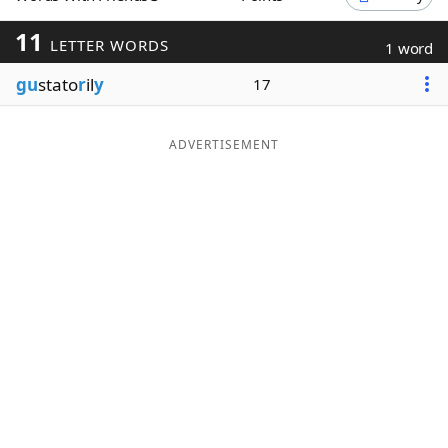
Word List
Maker
11
LETTER WORDS
1 word
gu
stato
r
il
y
17
Blog
Our Brands
ADVERTISEMENT