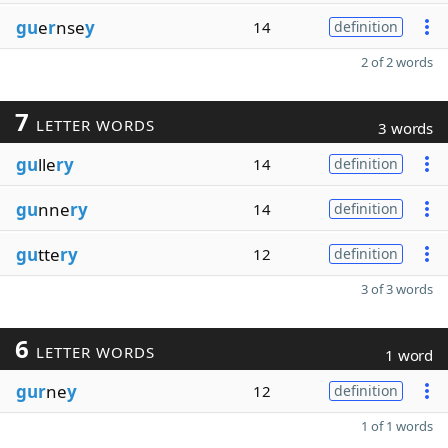
gu
e
r
nse
y
14
definition
2 of 2 words
7
LETTER WORDS
3 words
gu
lle
ry
14
definition
gu
nne
ry
14
definition
gu
tte
ry
12
definition
3 of 3 words
6
LETTER WORDS
1 word
gur
ne
y
12
definition
1 of 1 words