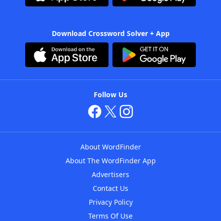
Download Crossword Solver + App
Follow Us
About WordFinder
About The WordFinder App
Advertisers
Contact Us
Privacy Policy
Terms Of Use