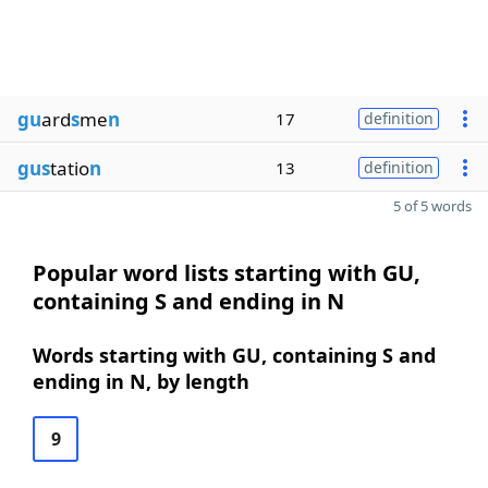
gu
ard
s
me
n
17
definition
gus
tatio
n
13
definition
5 of 5 words
Popular word lists starting with GU,
containing S and ending in N
Words starting with GU, containing S and
ending in N, by length
9