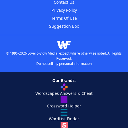
Contact Us
Privacy Policy
Terms Of Use
Suggestion Box
© 1996-2026 LoveToKnow Media, except where otherwise noted. All Rights
Reserved.
Do not sell my personal information
Our Brands:
Wordscapes Answers & Cheat
Crossword Helper
WordList Finder