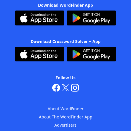
Download WordFinder App
Download Crossword Solver + App
Follow Us
About WordFinder
About The WordFinder App
Advertisers