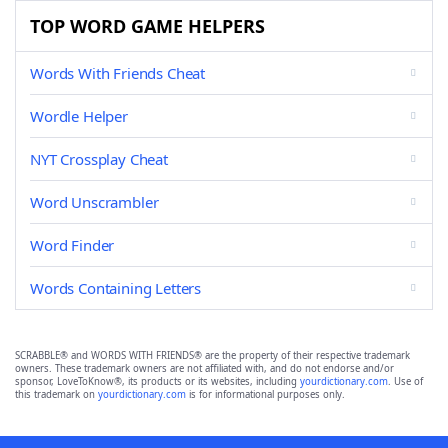
TOP WORD GAME HELPERS
Words With Friends Cheat
Wordle Helper
NYT Crossplay Cheat
Word Unscrambler
Word Finder
Words Containing Letters
SCRABBLE® and WORDS WITH FRIENDS® are the property of their respective trademark
owners. These trademark owners are not affiliated with, and do not endorse and/or
sponsor, LoveToKnow®, its products or its websites, including
yourdictionary.com
. Use of
this trademark on
yourdictionary.com
is for informational purposes only.