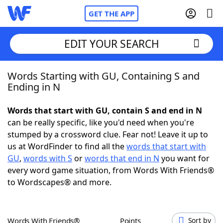
GET THE APP
EDIT YOUR SEARCH
Words Starting with GU, Containing S and
Home
Ending in N
Words With Friends
Cheat
Words that start with GU, contain S and end in N
can be really specific, like you'd need when you're
NYT Crossplay Cheat
stumped by a crossword clue. Fear not! Leave it up to
us at WordFinder to find all the
words that start with
Scrabble
Helpers
GU
,
words with S
or
words that end in N
you want for
every word game situation, from Words With Friends®
to Wordscapes® and more.
Today's NYT Games
Hints & Answers
Word Games
Helpers
Words With Friends®
Points
Sort by