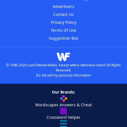
Advertisers
Contact Us
Privacy Policy
Terms Of Use
Suggestion Box
© 1996-2026 LoveToKnow Media, except where otherwise noted. All Rights
Reserved.
Do not sell my personal information
Our Brands:
Wordscapes Answers & Cheat
Crossword Helper