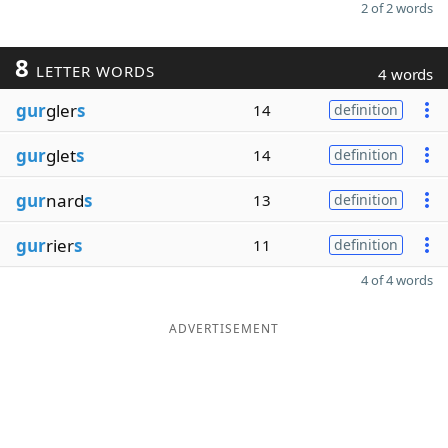
2 of 2 words
8
LETTER WORDS
4 words
gur
gler
s
14
definition
gur
glet
s
14
definition
gur
nard
s
13
definition
gur
rier
s
11
definition
4 of 4 words
ADVERTISEMENT