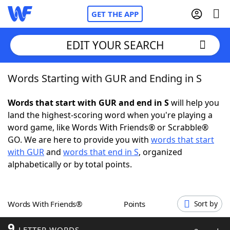
GET THE APP
EDIT YOUR SEARCH
Words Starting with GUR and Ending in S
Home
Words that start with GUR and end in S
will help you
Words With Friends
Cheat
land the highest-scoring word when you're playing a
word game, like Words With Friends® or Scrabble®
NYT Crossplay Cheat
GO. We are here to provide you with
words that start
with GUR
and
words that end in S
, organized
Scrabble
Helpers
alphabetically or by total points.
Today's NYT Games
Hints & Answers
Words With Friends®
Points
Sort by
Word Games
Helpers
9
LETTER WORDS