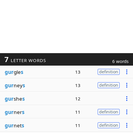
7
LETTER WORDS
6 words
gur
gle
s
13
definition
gur
ney
s
13
definition
gur
she
s
12
gur
ner
s
11
definition
gur
net
s
11
definition