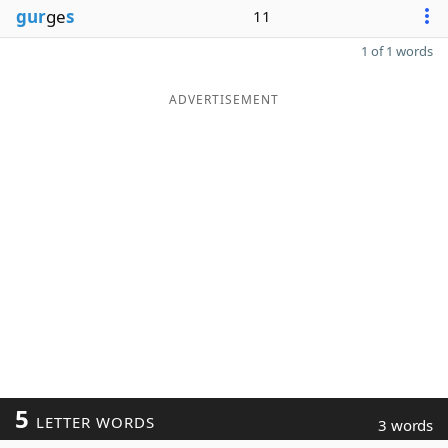
gur
ge
s
11
1 of 1 words
ADVERTISEMENT
5
LETTER WORDS
3 words