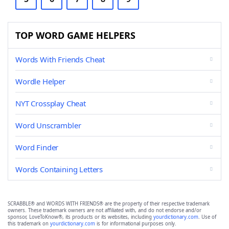
TOP WORD GAME HELPERS
Words With Friends Cheat
Wordle Helper
NYT Crossplay Cheat
Word Unscrambler
Word Finder
Words Containing Letters
SCRABBLE® and WORDS WITH FRIENDS® are the property of their respective trademark
owners. These trademark owners are not affiliated with, and do not endorse and/or
sponsor, LoveToKnow®, its products or its websites, including
yourdictionary.com
. Use of
this trademark on
yourdictionary.com
is for informational purposes only.