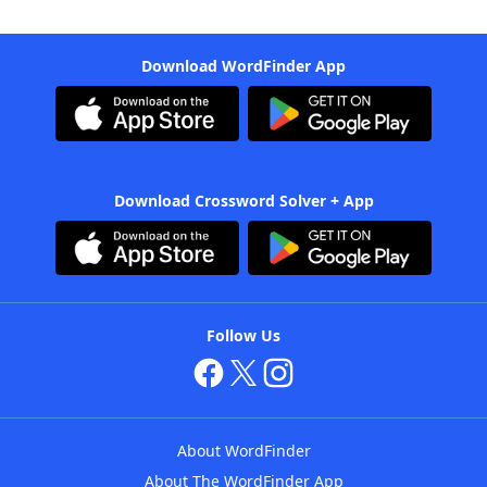
Download WordFinder App
Download Crossword Solver + App
Follow Us
About WordFinder
About The WordFinder App