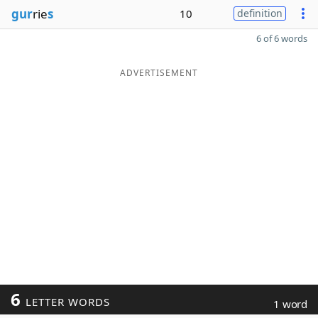
gur
rie
s
10
definition
6 of 6 words
ADVERTISEMENT
6
LETTER WORDS
1 word