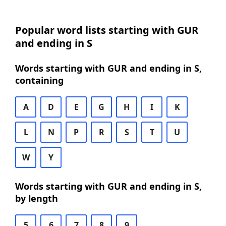
Popular word lists starting with GUR
and ending in S
Words starting with GUR and ending in S,
containing
A
D
E
G
H
I
K
L
N
P
R
S
T
U
W
Y
Words starting with GUR and ending in S,
by length
5
6
7
8
9