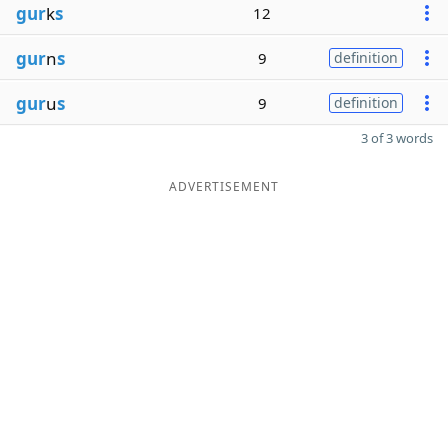
gur
k
s
12
gur
n
s
9
definition
gur
u
s
9
definition
3 of 3 words
ADVERTISEMENT