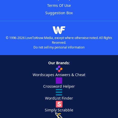
Terms Of Use
Suggestion Box
© 1996-2026 LoveToKnow Media, except where otherwise noted. All Rights
Reserved.
Do not sell my personal information
Our Brands:
Wordscapes Answers & Cheat
Crossword Helper
WordList Finder
Simply Scrabble