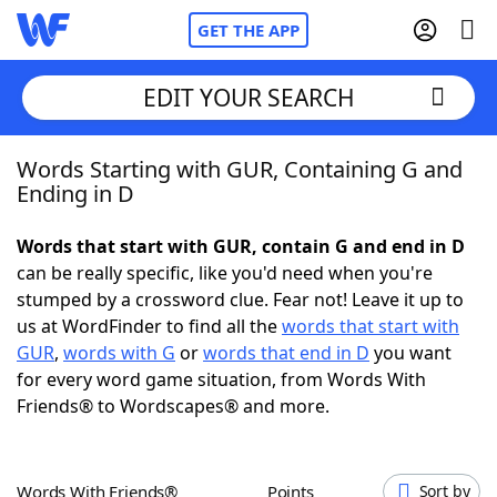
GET THE APP
EDIT YOUR SEARCH
Words Starting with GUR, Containing G and
Home
Ending in D
Words With Friends
Cheat
Words that start with GUR, contain G and end in D
can be really specific, like you'd need when you're
NYT Crossplay Cheat
stumped by a crossword clue. Fear not! Leave it up to
us at WordFinder to find all the
words that start with
Scrabble
Helpers
GUR
,
words with G
or
words that end in D
you want
for every word game situation, from Words With
Friends® to Wordscapes® and more.
Today's NYT Games
Hints & Answers
Word Games
Helpers
Words With Friends®
Points
Sort by