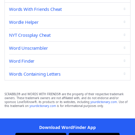
Words With Friends Cheat
Wordle Helper
NYT Crossplay Cheat
Word Unscrambler
Word Finder
Words Containing Letters
SCRABBLE® and WORDS WITH FRIENDS® are the property of their respective trademark
owners. These trademark owners are not affiliated with, and do not endorse and/or
sponsor, LoveToKnow®, its products or its websites, including
yourdictionary.com
. Use of
this trademark on
yourdictionary.com
is for informational purposes only.
Download WordFinder App