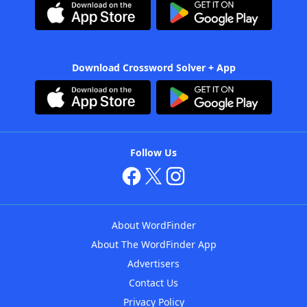
Download Crossword Solver + App
Follow Us
About WordFinder
About The WordFinder App
Advertisers
Contact Us
Privacy Policy