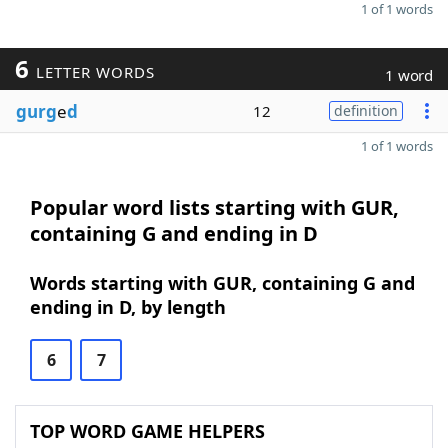
1 of 1 words
6
LETTER WORDS
1 word
gurg
e
d
12
definition
1 of 1 words
Popular word lists starting with GUR,
containing G and ending in D
Words starting with GUR, containing G and
ending in D, by length
6
7
TOP WORD GAME HELPERS