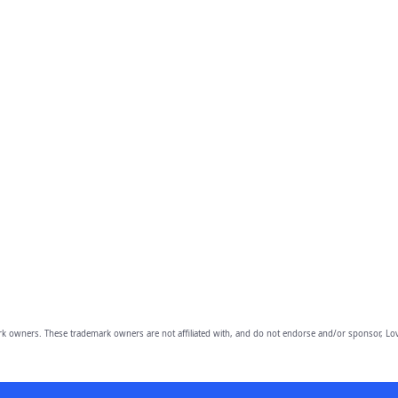
owners. These trademark owners are not affiliated with, and do not endorse and/or sponsor, Lov