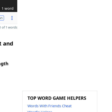
1 word
on
 of 1 words
R and
ngth
TOP WORD GAME HELPERS
Words With Friends Cheat