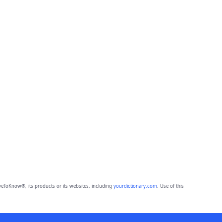
eToKnow®, its products or its websites, including
yourdictionary.com
. Use of this