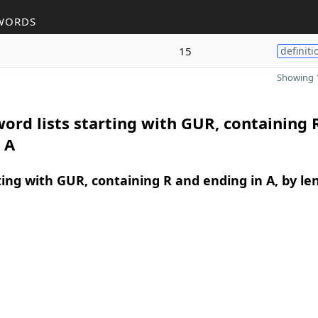
WORDS
15
definiti
Showing 1
ord lists starting with GUR, containing 
 A
ing with GUR, containing R and ending in A, by le