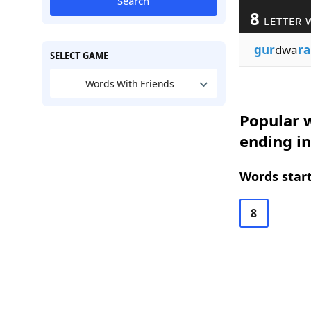
Search
8
LETTER 
gur
dwa
ra
SELECT GAME
Words With Friends
Popular w
ending in
Words start
8