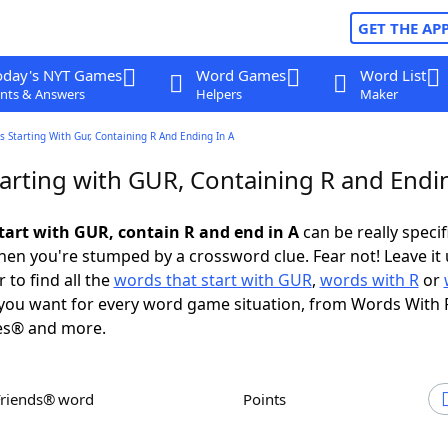
GET THE AP
oday's NYT Games
Word Games
Word List
nts & Answers
Helpers
Maker
 Starting With Gur, Containing R And Ending In A
arting with GUR, Containing R and Endin
tart with GUR, contain R and end in A
can be really specifi
en you're stumped by a crossword clue. Fear not! Leave it 
 to find all the
words that start with GUR
,
words with R
or
you want for every word game situation, from Words With 
es® and more.
Friends® word
Points