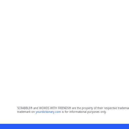
SCRABBLE® and WORDS WITH FRIENDS® are the property of their respective trademark 
trademark on
yourdictionary.com
is for informational purposes only.