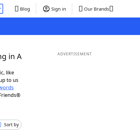
P
Blog
Sign in
Our Brands
g in A
ADVERTISEMENT
c, like
up to us
words
Friends®
Sort by