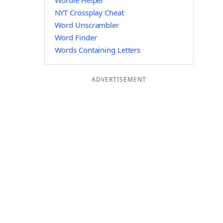
Wordle Helper
NYT Crossplay Cheat
Word Unscrambler
Word Finder
Words Containing Letters
ADVERTISEMENT