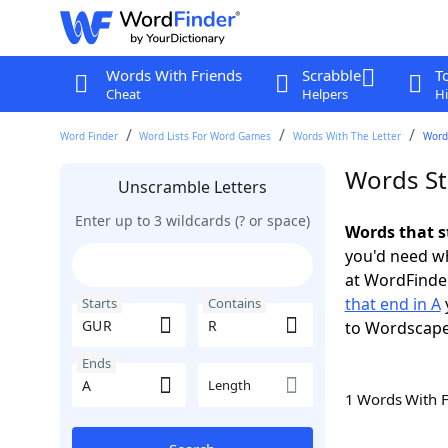
Words With Friends
Scrabble
T
Cheat
Helpers
Hi
Word Finder
Word Lists For Word Games
Words With The Letter
Words
Words St
Unscramble Letters
Enter up to 3 wildcards (? or space)
Words that s
you'd need wh
at WordFinder
that end in A
Starts
Contains
to Wordscap
Ends
Length
1 Words With 