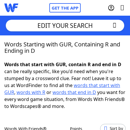
GET THE APP
EDIT YOUR SEARCH
Words Starting with GUR, Containing R and
Home
Ending in D
Words With Friends
Cheat
Words that start with GUR, contain R and end in D
can be really specific, like you'd need when you're
NYT Crossplay Cheat
stumped by a crossword clue. Fear not! Leave it up to
us at WordFinder to find all the
words that start with
Scrabble
Helpers
GUR
,
words with R
or
words that end in D
you want for
every word game situation, from Words With Friends®
to Wordscapes® and more.
Today's NYT Games
Hints & Answers
Word Games
Helpers
Words With Friends®
Points
Sort by