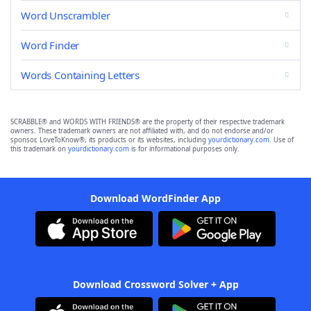
Word Unscrambler
Word Finder
Words Containing Letters
SCRABBLE® and WORDS WITH FRIENDS® are the property of their respective trademark
owners. These trademark owners are not affiliated with, and do not endorse and/or
sponsor, LoveToKnow®, its products or its websites, including
yourdictionary.com
. Use of
this trademark on
yourdictionary.com
is for informational purposes only.
Download WordFinder App
Download Crossword Solver + App