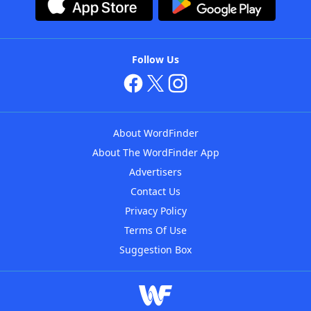
Follow Us
About WordFinder
About The WordFinder App
Advertisers
Contact Us
Privacy Policy
Terms Of Use
Suggestion Box