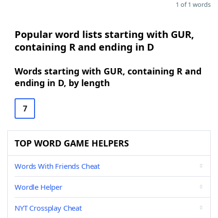
1 of 1 words
Popular word lists starting with GUR,
containing R and ending in D
Words starting with GUR, containing R and
ending in D, by length
7
TOP WORD GAME HELPERS
Words With Friends Cheat
Wordle Helper
NYT Crossplay Cheat