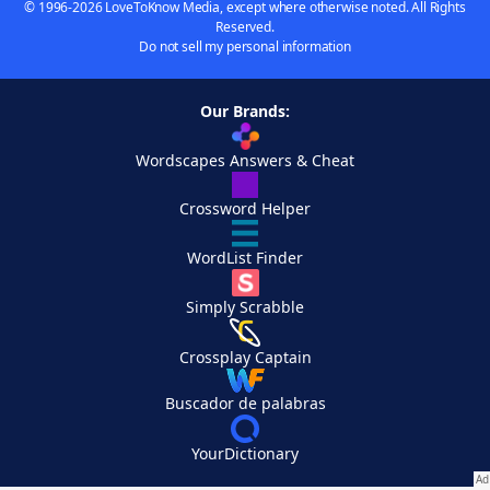
© 1996-2026 LoveToKnow Media, except where otherwise noted. All Rights
Reserved.
Do not sell my personal information
Our Brands:
Wordscapes Answers & Cheat
Crossword Helper
WordList Finder
Simply Scrabble
Crossplay Captain
Buscador de palabras
YourDictionary