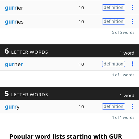
gurr
ier
10
definition
gurr
ies
10
definition
5 of 5 words
6
LETTER WORDS
1 word
gur
ne
r
10
definition
1 of 1 words
5
LETTER WORDS
1 word
gurr
y
10
definition
1 of 1 words
Popular word lists starting with GUR