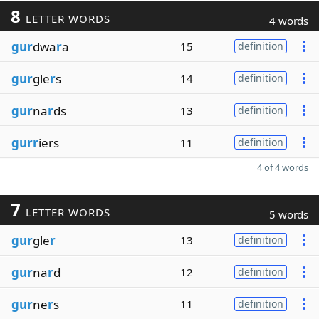
8
LETTER WORDS
4 words
gur
dwa
r
a
15
definition
gur
gle
r
s
14
definition
gur
na
r
ds
13
definition
gurr
iers
11
definition
4 of 4 words
7
LETTER WORDS
5 words
gur
gle
r
13
definition
gur
na
r
d
12
definition
gur
ne
r
s
11
definition