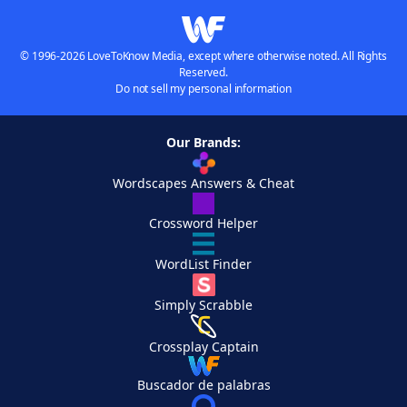
© 1996-2026 LoveToKnow Media, except where otherwise noted. All Rights
Reserved.
Do not sell my personal information
Our Brands:
Wordscapes Answers & Cheat
Crossword Helper
WordList Finder
Simply Scrabble
Crossplay Captain
Buscador de palabras