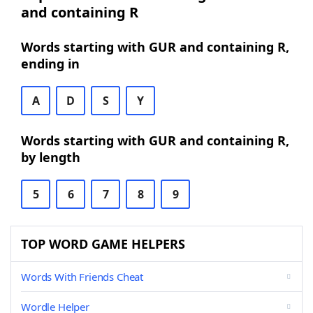
and containing R
Words starting with GUR and containing R,
ending in
A
D
S
Y
Words starting with GUR and containing R,
by length
5
6
7
8
9
TOP WORD GAME HELPERS
Words With Friends Cheat
Wordle Helper