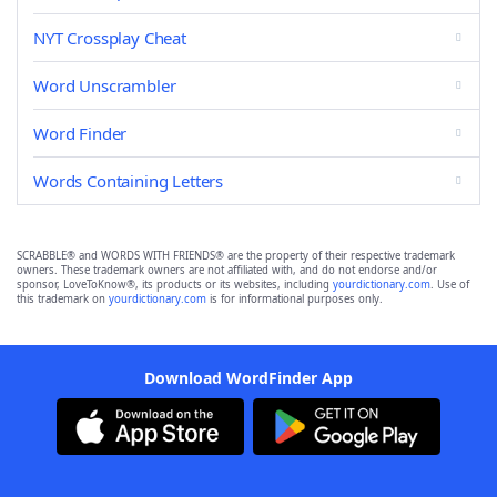
NYT Crossplay Cheat
Word Unscrambler
Word Finder
Words Containing Letters
SCRABBLE® and WORDS WITH FRIENDS® are the property of their respective trademark
owners. These trademark owners are not affiliated with, and do not endorse and/or
sponsor, LoveToKnow®, its products or its websites, including
yourdictionary.com
. Use of
this trademark on
yourdictionary.com
is for informational purposes only.
Download WordFinder App