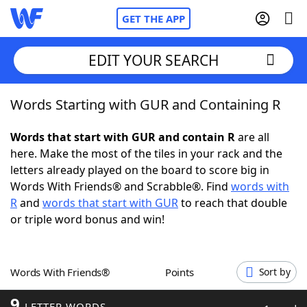
GET THE APP
EDIT YOUR SEARCH
Words Starting with GUR and Containing R
Home
Words that start with GUR and contain R
are all
Words With Friends
Cheat
here. Make the most of the tiles in your rack and the
letters already played on the board to score big in
NYT Crossplay Cheat
Words With Friends® and Scrabble®. Find
words with
R
and
words that start with GUR
to reach that double
Scrabble
Helpers
or triple word bonus and win!
Today's NYT Games
Hints & Answers
Words With Friends®
Points
Sort by
Word Games
Helpers
9
LETTER WORDS