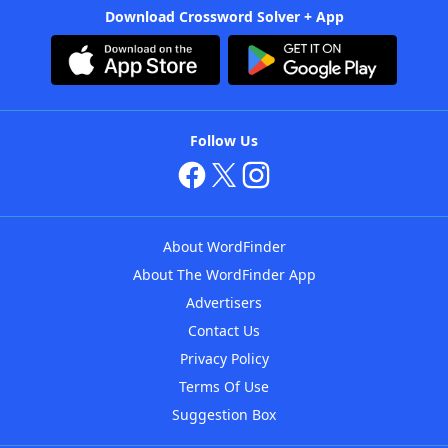
Download Crossword Solver + App
Follow Us
About WordFinder
About The WordFinder App
Advertisers
Contact Us
Privacy Policy
Terms Of Use
Suggestion Box