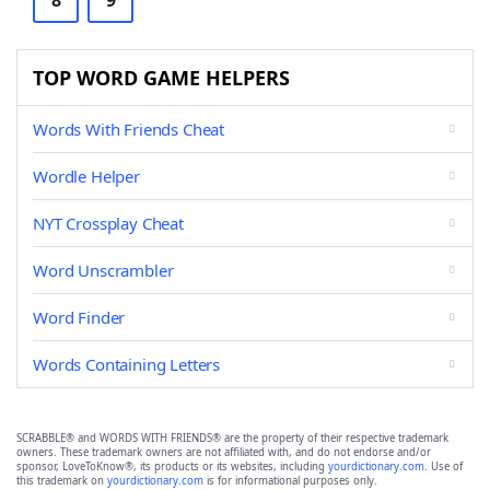
8
9
TOP WORD GAME HELPERS
Words With Friends Cheat
Wordle Helper
NYT Crossplay Cheat
Word Unscrambler
Word Finder
Words Containing Letters
SCRABBLE® and WORDS WITH FRIENDS® are the property of their respective trademark
owners. These trademark owners are not affiliated with, and do not endorse and/or
sponsor, LoveToKnow®, its products or its websites, including
yourdictionary.com
. Use of
this trademark on
yourdictionary.com
is for informational purposes only.