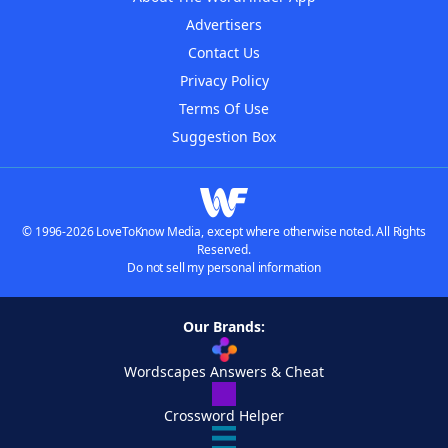
Advertisers
Contact Us
Privacy Policy
Terms Of Use
Suggestion Box
© 1996-2026 LoveToKnow Media, except where otherwise noted. All Rights
Reserved.
Do not sell my personal information
Our Brands:
Wordscapes Answers & Cheat
Crossword Helper