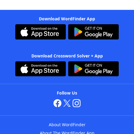
Download WordFinder App
Download Crossword Solver + App
Follow Us
About WordFinder
About The WordFinder App