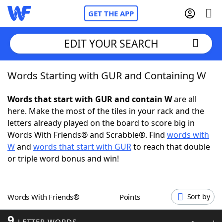
GET THE APP
EDIT YOUR SEARCH
Words Starting with GUR and Containing W
Home
Words that start with GUR and contain W
are all
Words With Friends
Cheat
here. Make the most of the tiles in your rack and the
letters already played on the board to score big in
NYT Crossplay Cheat
Words With Friends® and Scrabble®. Find
words with
W
and
words that start with GUR
to reach that double
Scrabble
Helpers
or triple word bonus and win!
Today's NYT Games
Hints & Answers
Words With Friends®
Points
Sort by
Word Games
Helpers
9
LETTER WORDS