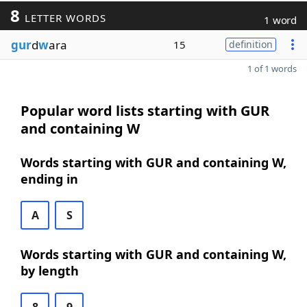
8
LETTER WORDS
1 word
gur
d
w
ara
15
definition
1 of 1 words
Popular word lists starting with GUR
and containing W
Words starting with GUR and containing W,
ending in
A
S
Words starting with GUR and containing W,
by length